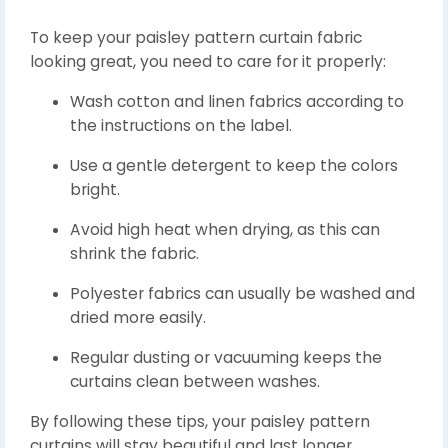
To keep your paisley pattern curtain fabric
looking great, you need to care for it properly:
Wash cotton and linen fabrics according to
the instructions on the label.
Use a gentle detergent to keep the colors
bright.
Avoid high heat when drying, as this can
shrink the fabric.
Polyester fabrics can usually be washed and
dried more easily.
Regular dusting or vacuuming keeps the
curtains clean between washes.
By following these tips, your paisley pattern
curtains will stay beautiful and last longer.