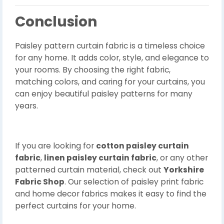
Conclusion
Paisley pattern curtain fabric is a timeless choice
for any home. It adds color, style, and elegance to
your rooms. By choosing the right fabric,
matching colors, and caring for your curtains, you
can enjoy beautiful paisley patterns for many
years.
If you are looking for
cotton paisley curtain
fabric
,
linen paisley curtain fabric
, or any other
patterned curtain material, check out
Yorkshire
Fabric Shop
. Our selection of paisley print fabric
and home decor fabrics makes it easy to find the
perfect curtains for your home.