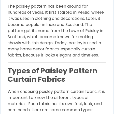
The paisley pattern has been around for
hundreds of years. It first started in Persia, where
it was used in clothing and decorations. Later, it
became popular in India and Scotland. The
pattern got its name from the town of Paisley in
Scotland, which became known for making
shawls with this design. Today, paisley is used in
many home decor fabrics, especially curtain
fabrics, because it looks elegant and timeless.
Types of Paisley Pattern
Curtain Fabrics
When choosing paisley pattern curtain fabric, it is
important to know the different types of
materials. Each fabric has its own feel, look, and
care needs. Here are some common types: