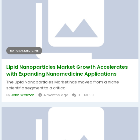
NATURAL MEDICINE
Lipid Nanoparticles Market Growth Accelerates
with Expanding Nanomedicine Applications
The Lipid Nanoparticles Market has moved from a niche
scientific segment to a critical...
By
John Werizon
4 months ago
0
59