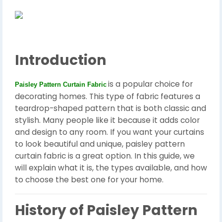
Introduction
is a popular choice for
Paisley Pattern Curtain Fabric
decorating homes. This type of fabric features a
teardrop-shaped pattern that is both classic and
stylish. Many people like it because it adds color
and design to any room. If you want your curtains
to look beautiful and unique, paisley pattern
curtain fabric is a great option. In this guide, we
will explain what it is, the types available, and how
to choose the best one for your home.
History of Paisley Pattern