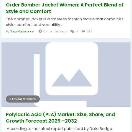
Order Bomber Jacket Women: A Perfect Blend of
Style and Comfort
The bomber jacket is a timeless fashion staple that combines
style, comfort, and versatility....
By
Seo Hubworker
8 months ago
0
217
NATURAL MEDICINE
Polylactic Acid (PLA) Market: Size, Share, and
Growth Forecast 2025 –2032
According to the latest report published by Data Bridge