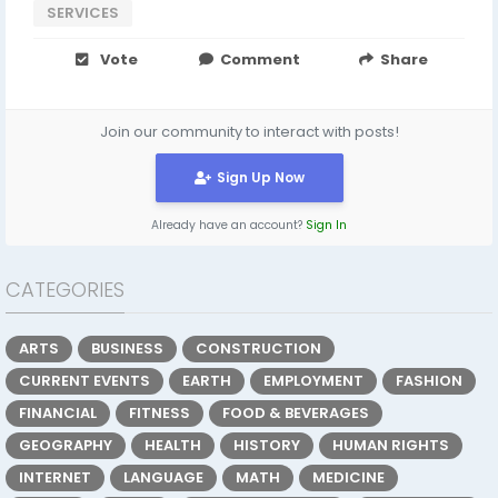
SERVICES
Vote
Comment
Share
Join our community to interact with posts!
Sign Up Now
Already have an account?
Sign In
CATEGORIES
ARTS
BUSINESS
CONSTRUCTION
CURRENT EVENTS
EARTH
EMPLOYMENT
FASHION
FINANCIAL
FITNESS
FOOD & BEVERAGES
GEOGRAPHY
HEALTH
HISTORY
HUMAN RIGHTS
INTERNET
LANGUAGE
MATH
MEDICINE