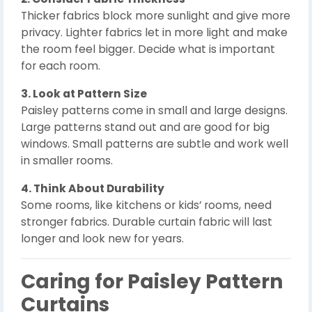
Thicker fabrics block more sunlight and give more
privacy. Lighter fabrics let in more light and make
the room feel bigger. Decide what is important
for each room.
3. Look at Pattern Size
Paisley patterns come in small and large designs.
Large patterns stand out and are good for big
windows. Small patterns are subtle and work well
in smaller rooms.
4. Think About Durability
Some rooms, like kitchens or kids’ rooms, need
stronger fabrics. Durable curtain fabric will last
longer and look new for years.
Caring for Paisley Pattern
Curtains