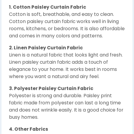
1. Cotton Paisley Curtain Fabric
Cotton is soft, breathable, and easy to clean.
Cotton paisley curtain fabric works well in living
rooms, kitchens, or bedrooms. It is also affordable
and comes in many colors and patterns.
2. Linen Paisley Curtain Fabric
Linen is a natural fabric that looks light and fresh.
Linen paisley curtain fabric adds a touch of
elegance to your home. It works best in rooms
where you want a natural and airy feel.
3. Polyester Paisley Curtain Fabric
Polyester is strong and durable. Paisley print
fabric made from polyester can last a long time
and does not wrinkle easily. It is a good choice for
busy homes.
4. Other Fabrics