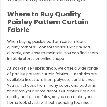
Where to Buy Quality
Paisley Pattern Curtain
Fabric
When buying paisley pattern curtain fabric,
quality matters. Look for fabrics that are soft,
durable, and easy to maintain. You can find them
in fabric stores or online shops.
At
Yorkshire Fabric Shop
, we offer a wide range
of paisley pattern curtain fabrics. Our fabrics are
available in cotton, linen, polyester, and blends.
You can choose from many colors and patterns
to match your home decor. Our fabrics are high-
quality and priced fairly, so you can make your
home look stylish without spending too much.