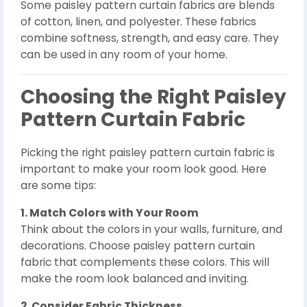
Some paisley pattern curtain fabrics are blends
of cotton, linen, and polyester. These fabrics
combine softness, strength, and easy care. They
can be used in any room of your home.
Choosing the Right Paisley
Pattern Curtain Fabric
Picking the right paisley pattern curtain fabric is
important to make your room look good. Here
are some tips:
1. Match Colors with Your Room
Think about the colors in your walls, furniture, and
decorations. Choose paisley pattern curtain
fabric that complements these colors. This will
make the room look balanced and inviting.
2. Consider Fabric Thickness