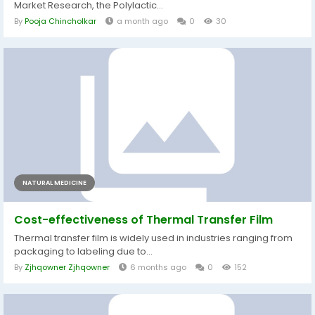
Market Research, the Polylactic...
By
Pooja Chincholkar
a month ago
0
30
NATURAL MEDICINE
Cost-effectiveness of Thermal Transfer Film
Thermal transfer film is widely used in industries ranging from
packaging to labeling due to...
By
Zjhqowner Zjhqowner
6 months ago
0
152