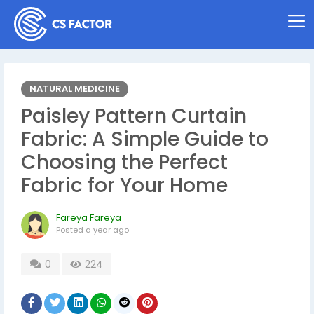
NATURAL MEDICINE
Paisley Pattern Curtain
Fabric: A Simple Guide to
Choosing the Perfect
Fabric for Your Home
Fareya Fareya
Posted
a year ago
0
224