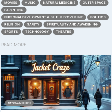
MOVIES
MUSIC
NATURAL MEDICINE
OUTER SPACE
PARENTING
PERSONAL DEVELOPMENT & SELF IMPROVEMENT
POLITICS
RELIGION
SAFETY
SPIRITUALITY AND AWAKENING
SPORTS
TECHNOLOGY
THEATRE
READ MORE
NATURAL MEDICINE