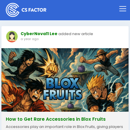
CyberNova11 Lee
added new article
a year ago
How to Get Rare Accessories in Blox Fruits
Accessories play an important role in Blox Fruits, giving players