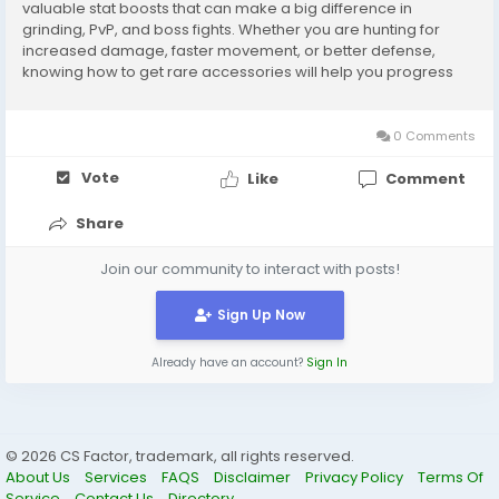
valuable stat boosts that can make a big difference in
grinding, PvP, and boss fights. Whether you are hunting for
increased damage, faster movement, or better defense,
knowing how to get rare accessories will help you progress
more efficiently. Below, we’ll cover the best ways to obtain
them and share tips to maximize your...
0 Comments
Vote
Like
Comment
Share
Join our community to interact with posts!
Sign Up Now
Already have an account?
Sign In
© 2026 CS Factor, trademark, all rights reserved.
About Us
Services
FAQS
Disclaimer
Privacy Policy
Terms Of
Service
Contact Us
Directory