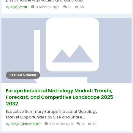
pizza market was valued at around USD...
By
Riyaj Attar
4 months ago
0
69
NATURAL MEDICINE
Europe Industrial Metrology Market: Trends,
Forecast, and Competitive Landscape 2025 –
2032
Executive Summary Europe Industrial Metrology
Market Opportunities by Size and Share...
By
Pooja Chincholkar
8 months ago
0
121