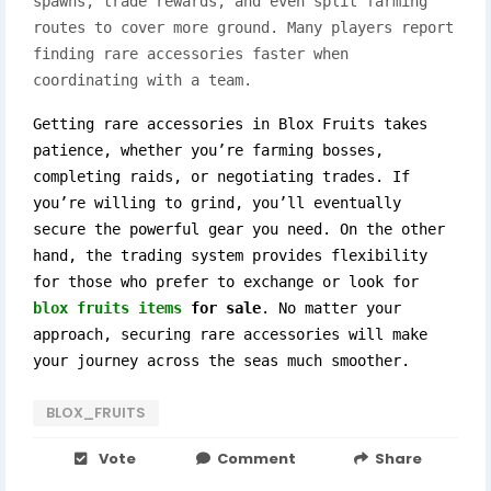
spawns, trade rewards, and even split farming
routes to cover more ground. Many players report
finding rare accessories faster when
coordinating with a team.
Getting rare accessories in Blox Fruits takes 
patience, whether you’re farming bosses, 
completing raids, or negotiating trades. If 
you’re willing to grind, you’ll eventually 
secure the powerful gear you need. On the other 
hand, the trading system provides flexibility 
for those who prefer to exchange or look for 
blox fruits items
 for sale
. No matter your 
approach, securing rare accessories will make 
your journey across the seas much smoother.
BLOX_FRUITS
Vote
Comment
Share