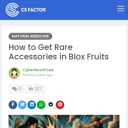
NATURAL MEDICINE
How to Get Rare
Accessories in Blox Fruits
CyberNova11 Lee
Posted
a year ago
0
227