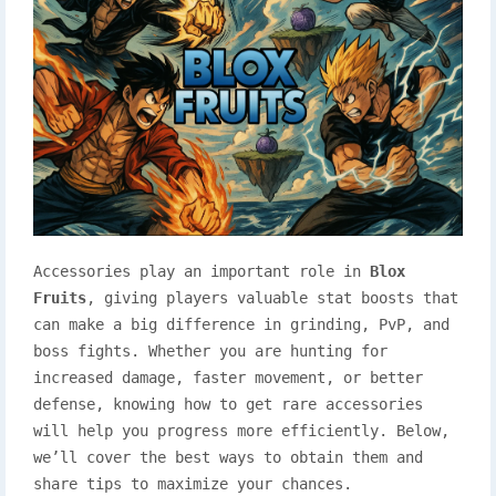
Accessories play an important role in
Blox
Fruits
, giving players valuable stat boosts that
can make a big difference in grinding, PvP, and
boss fights. Whether you are hunting for
increased damage, faster movement, or better
defense, knowing how to get rare accessories
will help you progress more efficiently. Below,
we’ll cover the best ways to obtain them and
share tips to maximize your chances.