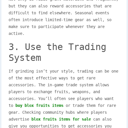
but they can also reward accessories that are
difficult to find elsewhere. Seasonal events
often introduce limited-time gear as well, so
make sure to participate whenever they are
active.
3. Use the Trading
System
If grinding isn’t your style, trading can be one
of the most effective ways to get rare
accessories. The in-game trade system allows
players to exchange fruits, weapons, and
accessories. You’ll often see players who want
to
buy blox fruits items
or trade them for rare
gear. Checking community hubs where players
advertise
blox fruits items for sale
can also
give you opportunities to get accessories you