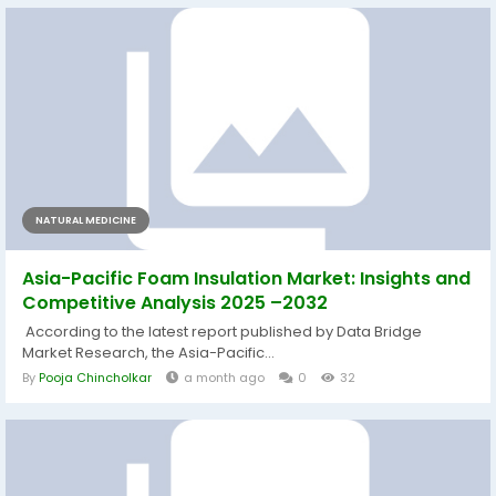
NATURAL MEDICINE
Asia-Pacific Foam Insulation Market: Insights and
Competitive Analysis 2025 –2032
According to the latest report published by Data Bridge
Market Research, the Asia-Pacific...
By
Pooja Chincholkar
a month ago
0
32