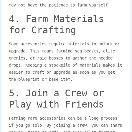
may not have the patience to farm yourself.
4. Farm Materials
for Crafting
Some accessories require materials to unlock or
upgrade. This means farming sea beasts, elite
enemies, or raid bosses to gather the needed
drops. Keeping a stockpile of materials makes it
easier to craft or upgrade as soon as you get
the blueprint or base item.
5. Join a Crew or
Play with Friends
Farming rare accessories can be a long process
if you go solo. By joining a crew, you can share