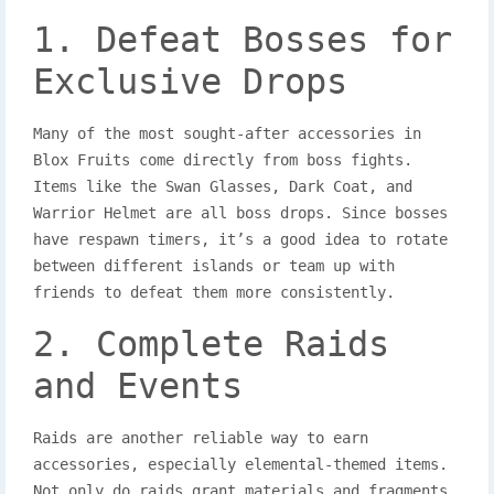
1. Defeat Bosses for
Exclusive Drops
Many of the most sought-after accessories in
Blox Fruits come directly from boss fights.
Items like the Swan Glasses, Dark Coat, and
Warrior Helmet are all boss drops. Since bosses
have respawn timers, it’s a good idea to rotate
between different islands or team up with
friends to defeat them more consistently.
2. Complete Raids
and Events
Raids are another reliable way to earn
accessories, especially elemental-themed items.
Not only do raids grant materials and fragments,