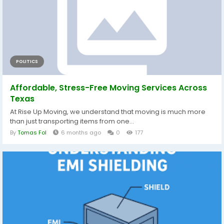
POLITICS
Affordable, Stress-Free Moving Services Across
Texas
At Rise Up Moving, we understand that moving is much more
than just transporting items from one...
By
Tomas Fol
6 months ago
0
177