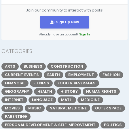
Join our community to interact with posts!
Sign Up Now
Already have an account?
Sign In
CATEGORIES
ARTS
BUSINESS
CONSTRUCTION
CURRENT EVENTS
EARTH
EMPLOYMENT
FASHION
FINANCIAL
FITNESS
FOOD & BEVERAGES
GEOGRAPHY
HEALTH
HISTORY
HUMAN RIGHTS
INTERNET
LANGUAGE
MATH
MEDICINE
MOVIES
MUSIC
NATURAL MEDICINE
OUTER SPACE
PARENTING
PERSONAL DEVELOPMENT & SELF IMPROVEMENT
POLITICS