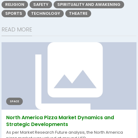
RELIGION
SAFETY
SPIRITUALITY AND AWAKENING
SPORTS
TECHNOLOGY
THEATRE
READ MORE
SPACE
North America Pizza Market Dynamics and
Strategic Developments
As per Market Research Future analysis, the North America