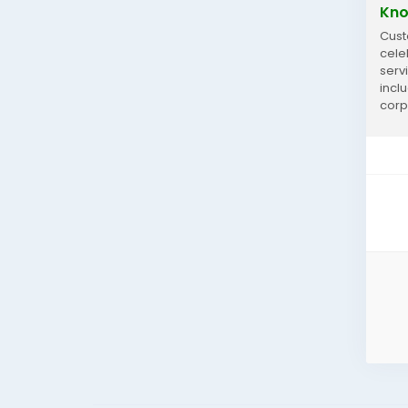
Kno
Cust
cele
serv
incl
corp
you 