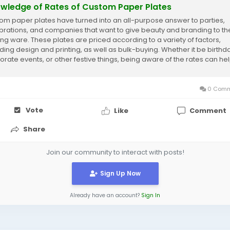
wledge of Rates of Custom Paper Plates
om paper plates have turned into an all-purpose answer to parties,
brations, and companies that want to give beauty and branding to the
ing ware. These plates are priced according to a variety of factors,
uding design and printing, as well as bulk-buying. Whether it be birthd
orate events, or other festive things, being aware of the rates can he
make wiser...
0 Comm
Vote
Like
Comment
Share
Join our community to interact with posts!
Sign Up Now
Already have an account?
Sign In