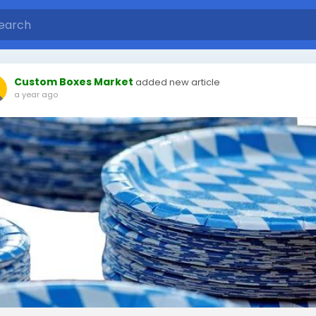
Custom Boxes Market
added new article
a year ago