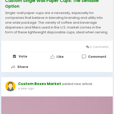
Custom Single Wall Paper Cups: The Sensible
Option
Single-wall paper cups are a necessity, especially for
companies that believe in blending branding and utility into
one wide package. The variety of coffee and beverage
dispensers and filters used in the U.S. market comes in the
form of these lightweight disposable cups, ideal when serving
hot or cold beverages in cafes, offices, and events, providing
a cheap and easily customizable manner to...
0 Comments
Vote
Like
Comment
Share
Custom Boxes Market
added new article
a year ago