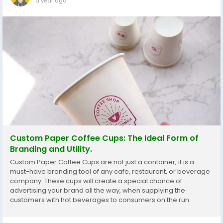
a year ago
Custom Paper Coffee Cups: The Ideal Form of
Branding and Utility.
Custom Paper Coffee Cups are not just a container; it is a
must-have branding tool of any cafe, restaurant, or beverage
company. These cups will create a special chance of
advertising your brand all the way, when supplying the
customers with hot beverages to consumers on the run.
Regardless of whether you are a start-up coffee shop or an
established chain, custom cups can be used...