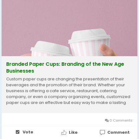
Branded Paper Cups: Branding of the New Age
Businesses
Custom paper cups are changing the presentation of their
beverages and the promotion of their brand. Whether your
business is offering a cafe service, restaurant, catering
company, or even a company organizing events, customized
paper cups are an effective but easy way to make a lasting
impact. They gain you more than functionality, as they are also
a great branding tool that goes along with...
0 Comments
Vote
Like
Comment