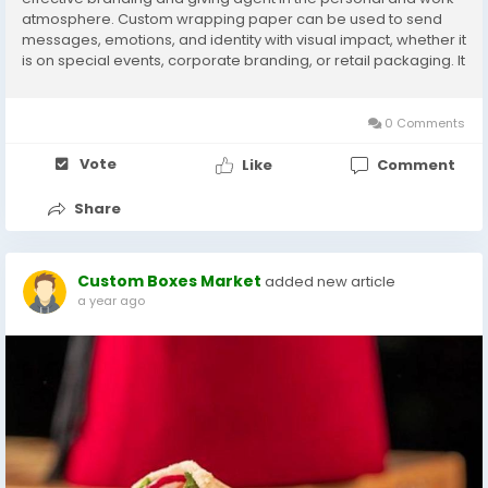
atmosphere. Custom wrapping paper can be used to send
messages, emotions, and identity with visual impact, whether it
is on special events, corporate branding, or retail packaging. It
makes it personal and gives the product a polish to the
unboxing experience for the customers...
0 Comments
Vote
Like
Comment
Share
Custom Boxes Market
added new article
a year ago