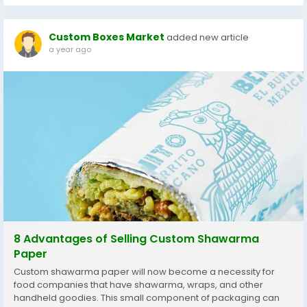
Custom Boxes Market
added new article
a year ago
8 Advantages of Selling Custom Shawarma
Paper
Custom shawarma paper will now become a necessity for
food companies that have shawarma, wraps, and other
handheld goodies. This small component of packaging can