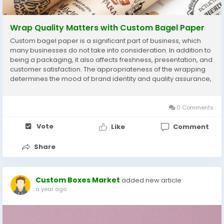
Wrap Quality Matters with Custom Bagel Paper
Custom bagel paper is a significant part of business, which
many businesses do not take into consideration. In addition to
being a packaging, it also affects freshness, presentation, and
customer satisfaction. The appropriateness of the wrapping
determines the mood of brand identity and quality assurance,
given the competitive nature of the food service businesses.
An efficient and...
0 Comments
Vote
Like
Comment
Share
Custom Boxes Market
added new article
a year ago