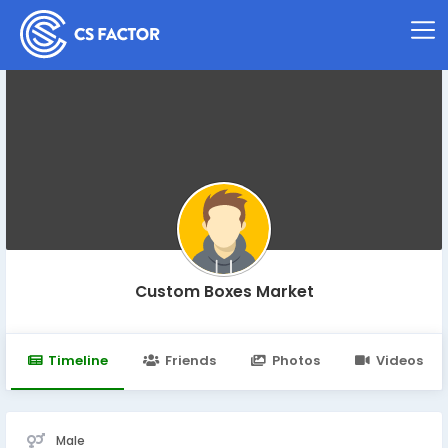
Custom Boxes Market
Timeline
Friends
Photos
Videos
Male