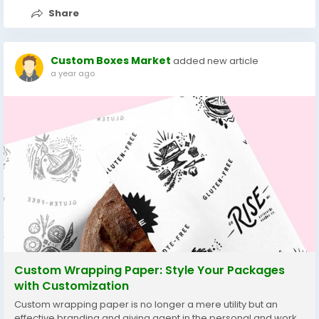
Share
Custom Boxes Market
added new article
a year ago
Custom Wrapping Paper: Style Your Packages
with Customization
Custom wrapping paper is no longer a mere utility but an
effective branding and giving agent in the personal and work