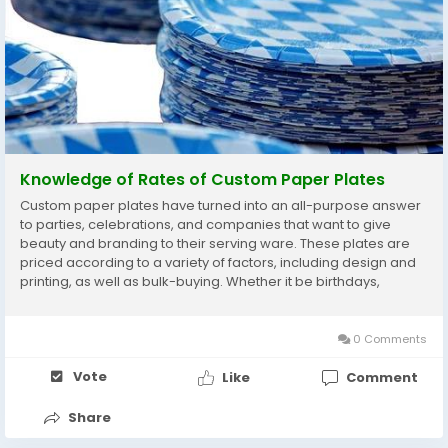
Knowledge of Rates of Custom Paper Plates
Custom paper plates have turned into an all-purpose answer
to parties, celebrations, and companies that want to give
beauty and branding to their serving ware. These plates are
priced according to a variety of factors, including design and
printing, as well as bulk-buying. Whether it be birthdays,
corporate events, or other festive things, being aware of the
rates can help you make wiser...
0 Comments
Vote
Like
Comment
Share