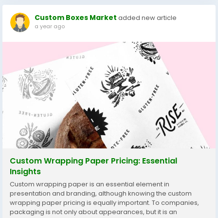
Custom Boxes Market
added new article
a year ago
Custom Wrapping Paper Pricing: Essential
Insights
Custom wrapping paper is an essential element in
presentation and branding, although knowing the custom
wrapping paper pricing is equally important. To companies,
packaging is not only about appearances, but it is an