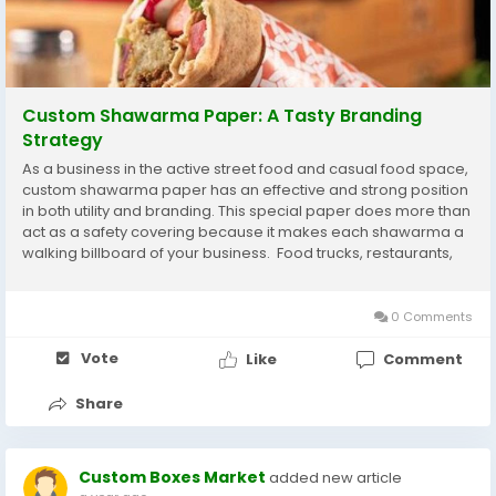
Custom Shawarma Paper: A Tasty Branding
Strategy
As a business in the active street food and casual food space,
custom shawarma paper has an effective and strong position
in both utility and branding. This special paper does more than
act as a safety covering because it makes each shawarma a
walking billboard of your business. Food trucks, restaurants,
and takeaway establishments in Canada are moving to
bespoke packaging trends to...
0 Comments
Vote
Like
Comment
Share
Custom Boxes Market
added new article