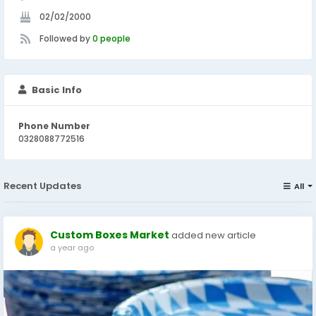
02/02/2000
Followed by
0 people
Basic Info
Phone Number
0328088772516
Recent Updates
All
Custom Boxes Market
added new article
a year ago