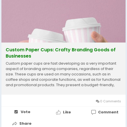
Custom Paper Cups: Crafty Branding Goods of
Businesses
Custom paper cups are fast developing as a very important
aspect of branding among companies, regardless of their
size. These cups are used on many occasions, such as in
coffee shops and corporate functions, as well as for functional
and promotional products. They present a budget-friendly,
environmentally friendly, eye-catching form of displaying the
brand identity with a good and enjoyable...
0 Comments
Vote
Like
Comment
Share