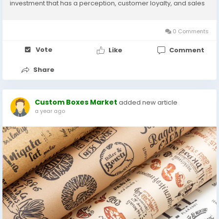
investment that has a perception, customer loyalty, and sales
implications. Pricing is based on a number of factors such as
material, printing, quantity of order, and level of...
0 Comments
Vote
Like
Comment
Share
Custom Boxes Market
added new article
a year ago