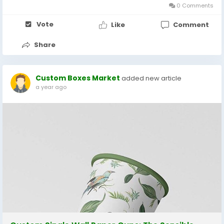
0 Comments
Vote
Like
Comment
Share
Custom Boxes Market
added new article
a year ago