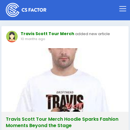
Travis Scott Tour Merch
added new article
10 months ago
Travis Scott Tour Merch Hoodie Sparks Fashion
Moments Beyond the Stage