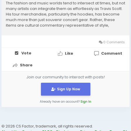
The fashion and music worlds tend to intersect at times, but not
many artists can integrate them as effortlessly as Travis Scott.
His tour merchandise, particularly the hoodies, has become
much more than just souvenir concert gear. Rather, these
items are cultural commentary representative of style,
creativity, and personal expression. Among them, the Travis
Scott Tour Merch Hoodie is a de...
0 Comments
Vote
Like
Comment
Share
Join our community to interact with posts!
Sign Up Now
Already have an account?
Sign In
© 2026 CS Factor, trademark, all rights reserved.