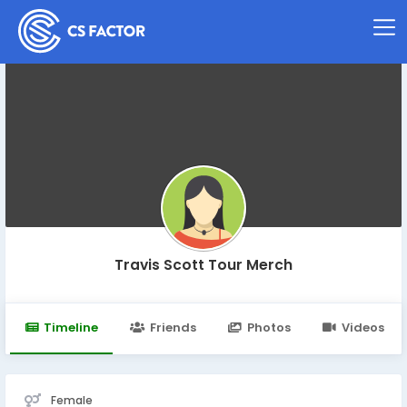
Travis Scott Tour Merch
Timeline
Friends
Photos
Videos
Female