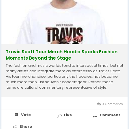
Travis Scott Tour Merch Hoodie Sparks Fashion
Moments Beyond the Stage
The fashion and music worlds tend to intersect at times, but not
many artists can integrate them as effortlessly as Travis Scott.
His tour merchandise, particularly the hoodies, has become
much more than just souvenir concert gear. Rather, these
items are cultural commentary representative of style,
creativity, and personal expression. Among them, the Travis
Scott Tour Merch Hoodie is a de...
0 Comments
Vote
Like
Comment
Share