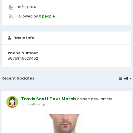
09/10/1914
Followed by
0 people
Basic Info
Phone Number
5675345623452
Recent Updates
All
Travis Scott Tour Merch
added new article
10 months ago