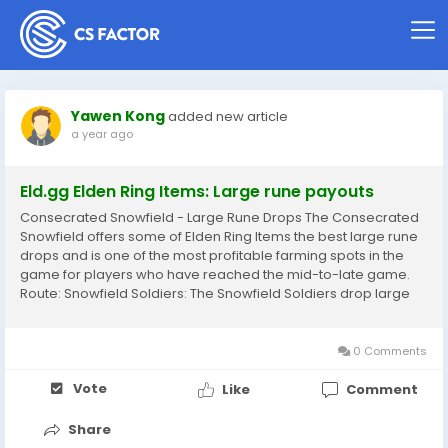
Yawen Kong
added new article
a year ago
Eld.gg Elden Ring Items: Large rune payouts
Consecrated Snowfield - Large Rune Drops The Consecrated
Snowfield offers some of Elden Ring Items the best large rune
drops and is one of the most profitable farming spots in the
game for players who have reached the mid-to-late game.
Route: Snowfield Soldiers: The Snowfield Soldiers drop large
amounts of runes and are relatively easy to farm with AoE
abilities or high-damage...
0 Comments
Vote
Like
Comment
Share