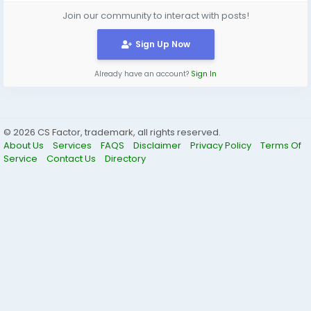
Join our community to interact with posts!
Sign Up Now
Already have an account?
Sign In
© 2026 CS Factor, trademark, all rights reserved.
About Us
Services
FAQS
Disclaimer
Privacy Policy
Terms Of
Service
Contact Us
Directory