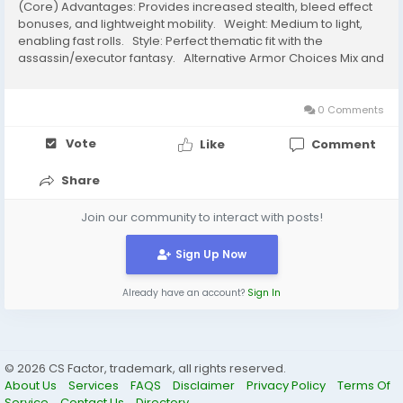
(Core) Advantages: Provides increased stealth, bleed effect
bonuses, and lightweight mobility. Weight: Medium to light,
enabling fast rolls. Style: Perfect thematic fit with the
assassin/executor fantasy. Alternative Armor Choices Mix and
match light armor pieces to keep equip load under 70%. ...
0 Comments
Vote
Like
Comment
Share
Join our community to interact with posts!
Sign Up Now
Already have an account?
Sign In
© 2026 CS Factor, trademark, all rights reserved.
About Us
Services
FAQS
Disclaimer
Privacy Policy
Terms Of
Service
Contact Us
Directory