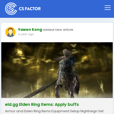
Yawen Kong
added new article
a year ago
eld.gg Elden Ring Items: Apply buffs
Armor and Elden Ring Items Equipment Setup Nightreign Set