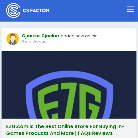
Cjacker Cjacker
added new article
9 months ago
EZG.com Is The Best Online Store For Buying In-
Games Products And More | FAQs Reviews