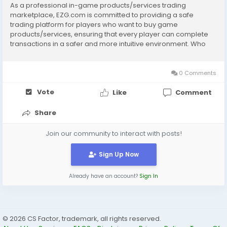
As a professional in-game products/services trading
marketplace, EZG.com is committed to providing a safe
trading platform for players who want to buy game
products/services, ensuring that every player can complete
transactions in a safer and more intuitive environment. Who
owns EZG.com? YBY TRADING LIMITED What does EZG.com do?
Any in-game or related transactions. We cover a variety of...
0 Comments
Vote
Like
Comment
Share
Join our community to interact with posts!
Sign Up Now
Already have an account?
Sign In
© 2026 CS Factor, trademark, all rights reserved.