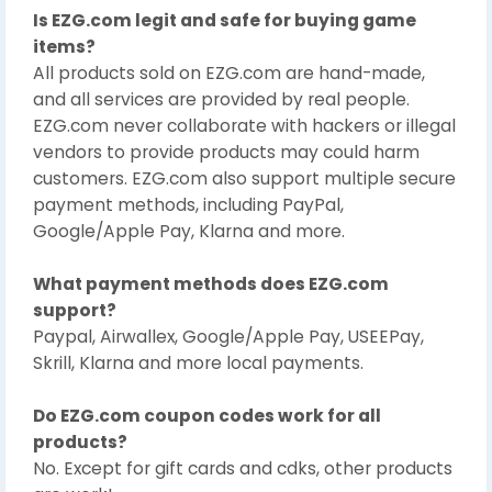
Is EZG.com legit and safe for buying game
items?
All products sold on EZG.com are hand-made,
and all services are provided by real people.
EZG.com never collaborate with hackers or illegal
vendors to provide products may could harm
customers. EZG.com also support multiple secure
payment methods, including PayPal,
Google/Apple Pay, Klarna and more.
What payment methods does EZG.com
support?
Paypal, Airwallex, Google/Apple Pay, USEEPay,
Skrill, Klarna and more local payments.
Do EZG.com coupon codes work for all
products?
No. Except for gift cards and cdks, other products