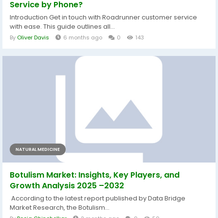
Service by Phone?
Introduction Get in touch with Roadrunner customer service
with ease. This guide outlines all...
By
Oliver Davis
6 months ago
0
143
NATURAL MEDICINE
Botulism Market: Insights, Key Players, and
Growth Analysis 2025 –2032
According to the latest report published by Data Bridge
Market Research, the Botulism...