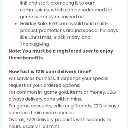
link and start promoting it to earn
commissions, which can be redeemed for
game currency or cashed out.
Holiday Sale: EZG.com would hold multi-
product promotions around special holidays
like Christmas, Black Friday, and
Thanksgiving.
Note: You must be a registered user to enjoy
these benefits.
How fast is EZG.com delivery time?
For services business, it depends your special
request or your ordered options;
For common in-game gold, items or money, EZG
always delivery done within mins.
For game accounts, cdks or gift cards, EZG always
done less 1 min even seconds.
Overall, EZG delivery products with seconds to
hours, usually 1-30 mins.