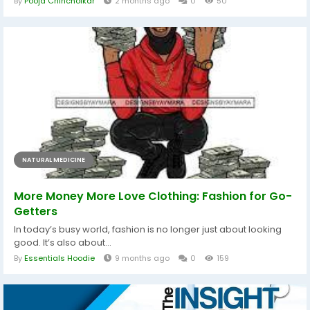
By
Pooja Chincholkar
2 months ago
0
50
NATURAL MEDICINE
More Money More Love Clothing: Fashion for Go-
Getters
In today’s busy world, fashion is no longer just about looking
good. It’s also about...
By
Essentials Hoodie
9 months ago
0
159