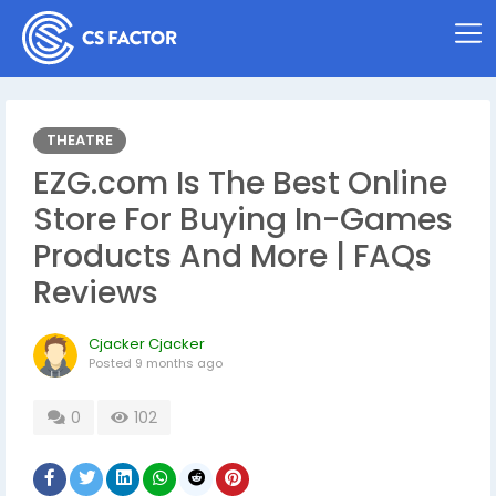
THEATRE
EZG.com Is The Best Online
Store For Buying In-Games
Products And More | FAQs
Reviews
Cjacker Cjacker
Posted
9 months ago
0
102