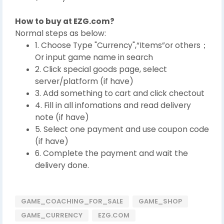
How to buy at EZG.com?
Normal steps as below:
1. Choose Type "Currency",“Items”or others；
Or input game name in search
2. Click special goods page, select
server/platform (if have)
3. Add something to cart and click chectout
4. Fill in all infomations and read delivery
note (if have)
5. Select one payment and use coupon code
(if have)
6. Complete the payment and wait the
delivery done.
GAME_COACHING_FOR_SALE
GAME_SHOP
GAME_CURRENCY
EZG.COM