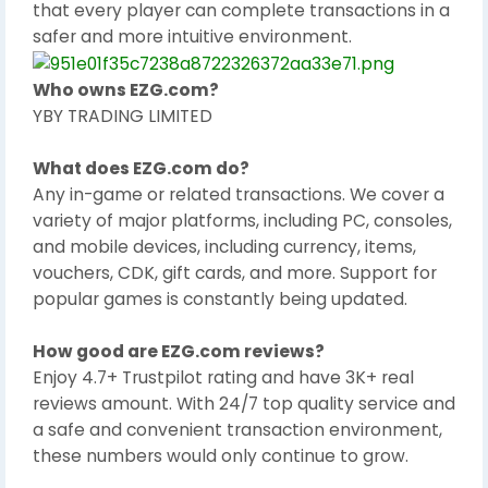
that every player can complete transactions in a
safer and more intuitive environment.
Who owns EZG.com?
YBY TRADING LIMITED
What does EZG.com do?
Any in-game or related transactions. We cover a
variety of major platforms, including PC, consoles,
and mobile devices, including currency, items,
vouchers, CDK, gift cards, and more. Support for
popular games is constantly being updated.
How good are EZG.com reviews?
Enjoy 4.7+ Trustpilot rating and have 3K+ real
reviews amount. With 24/7 top quality service and
a safe and convenient transaction environment,
these numbers would only continue to grow.