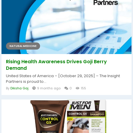
NATURAL MEDICINE
Rising Health Awareness Drives Goji Berry
Demand
United States of America – [October 29, 2025] – The Insight
Partners is proud to...
By
Diksha Gaj
9 months ago
0
155