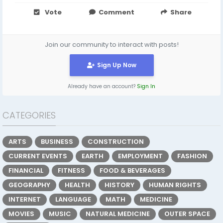
Vote
Comment
Share
Join our community to interact with posts!
Sign Up Now
Already have an account?
Sign In
CATEGORIES
ARTS
BUSINESS
CONSTRUCTION
CURRENT EVENTS
EARTH
EMPLOYMENT
FASHION
FINANCIAL
FITNESS
FOOD & BEVERAGES
GEOGRAPHY
HEALTH
HISTORY
HUMAN RIGHTS
INTERNET
LANGUAGE
MATH
MEDICINE
MOVIES
MUSIC
NATURAL MEDICINE
OUTER SPACE