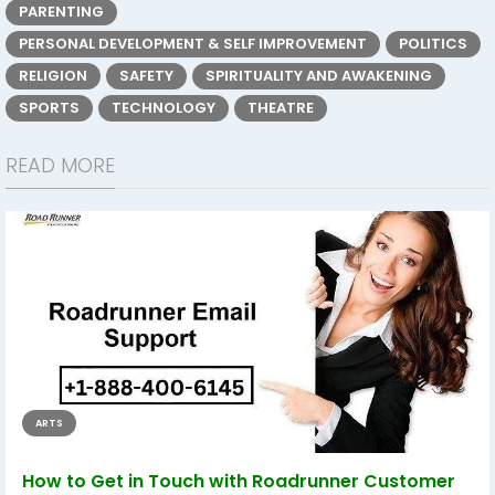
PARENTING
PERSONAL DEVELOPMENT & SELF IMPROVEMENT
POLITICS
RELIGION
SAFETY
SPIRITUALITY AND AWAKENING
SPORTS
TECHNOLOGY
THEATRE
READ MORE
ARTS
How to Get in Touch with Roadrunner Customer