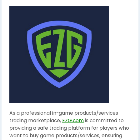
As a professional in-game products/services
trading marketplace,
EZG.com
is committed to
providing a safe trading platform for players who
want to buy game products/services, ensuring