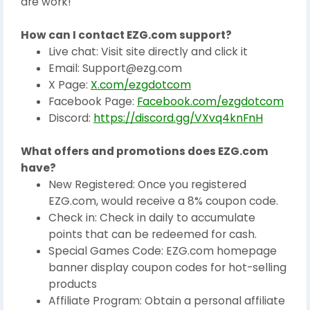
are work!
How can I contact EZG.com support?
Live chat: Visit site directly and click it
Email: Support@ezg.com
X Page:
X.com/ezgdotcom
Facebook Page:
Facebook.com/ezgdotcom
Discord:
https://discord.gg/VXvq4knFnH
What offers and promotions does EZG.com
have?
New Registered: Once you registered
EZG.com, would receive a 8% coupon code.
Check in: Check in daily to accumulate
points that can be redeemed for cash.
Special Games Code: EZG.com homepage
banner display coupon codes for hot-selling
products
Affiliate Program: Obtain a personal affiliate