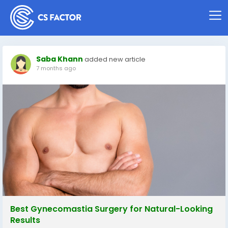
Saba Khann
added new article
7 months ago
Best Gynecomastia Surgery for Natural-Looking
Results