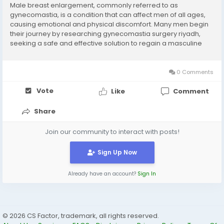
Male breast enlargement, commonly referred to as
gynecomastia, is a condition that can affect men of all ages,
causing emotional and physical discomfort. Many men begin
their journey by researching gynecomastia surgery riyadh,
seeking a safe and effective solution to regain a masculine
chest contour.Explanation point: Introduces the topic while
aligning with user intent for a reliable,...
0 Comments
Vote
Like
Comment
Share
Join our community to interact with posts!
Sign Up Now
Already have an account?
Sign In
© 2026 CS Factor, trademark, all rights reserved.