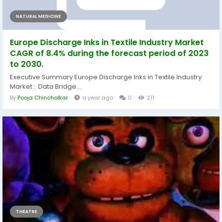
NATURAL MEDICINE
Europe Discharge Inks in Textile Industry Market
CAGR of 8.4% during the forecast period of 2023
to 2030.
Executive Summary Europe Discharge Inks in Textile Industry
Market : Data Bridge...
By
Pooja Chincholkar
a year ago
0
211
THEATRE