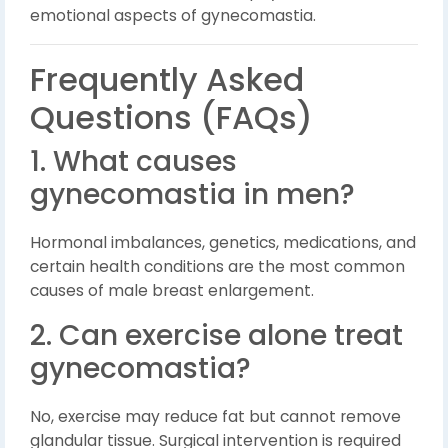
emotional aspects of gynecomastia.
Frequently Asked
Questions (FAQs)
1. What causes
gynecomastia in men?
Hormonal imbalances, genetics, medications, and
certain health conditions are the most common
causes of male breast enlargement.
2. Can exercise alone treat
gynecomastia?
No, exercise may reduce fat but cannot remove
glandular tissue. Surgical intervention is required