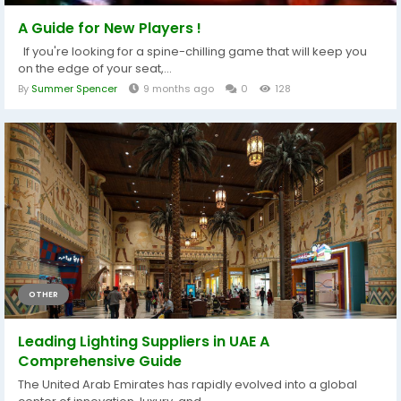
A Guide for New Players !
If you're looking for a spine-chilling game that will keep you
on the edge of your seat,...
By
Summer Spencer
9 months ago
0
128
OTHER
Leading Lighting Suppliers in UAE A
Comprehensive Guide
The United Arab Emirates has rapidly evolved into a global