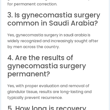
for permanent correction.
3. Is gynecomastia surgery
common in Saudi Arabia?
Yes, gynecomastia surgery in saudi arabia is
widely recognized and increasingly sought after
by men across the country.
4. Are the results of
gynecomastia surgery
permanent?
Yes, with proper evaluation and removal of
glandular tissue, results are long-lasting and
typically prevent recurrence.
5. How long is recovery