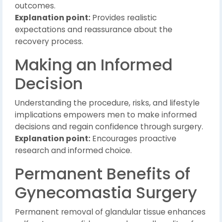
outcomes.
Explanation point:
Provides realistic
expectations and reassurance about the
recovery process.
Making an Informed
Decision
Understanding the procedure, risks, and lifestyle
implications empowers men to make informed
decisions and regain confidence through surgery.
Explanation point:
Encourages proactive
research and informed choice.
Permanent Benefits of
Gynecomastia Surgery
Permanent removal of glandular tissue enhances