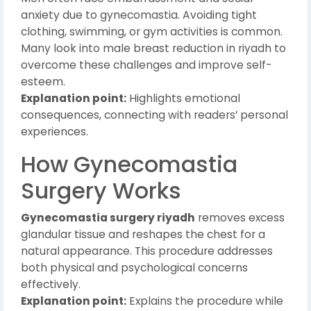
anxiety due to gynecomastia. Avoiding tight
clothing, swimming, or gym activities is common.
Many look into male breast reduction in riyadh to
overcome these challenges and improve self-
esteem.
Explanation point:
Highlights emotional
consequences, connecting with readers’ personal
experiences.
How Gynecomastia
Surgery Works
Gynecomastia surgery riyadh
removes excess
glandular tissue and reshapes the chest for a
natural appearance. This procedure addresses
both physical and psychological concerns
effectively.
Explanation point:
Explains the procedure while