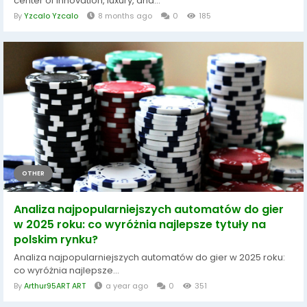
center of innovation, luxury, and...
By
Yzcalo Yzcalo
8 months ago
0
185
OTHER
Analiza najpopularniejszych automatów do gier
w 2025 roku: co wyróżnia najlepsze tytuły na
polskim rynku?
Analiza najpopularniejszych automatów do gier w 2025 roku:
co wyróżnia najlepsze...
By
Arthur95ART ART
a year ago
0
351