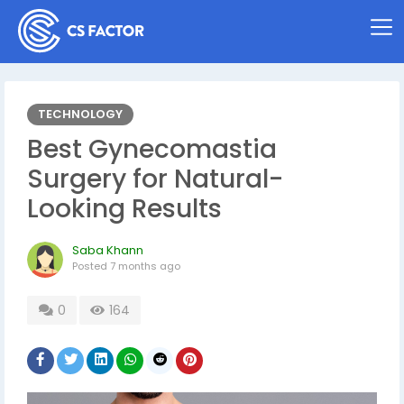
TECHNOLOGY
Best Gynecomastia
Surgery for Natural-
Looking Results
Saba Khann
Posted
7 months ago
0
164