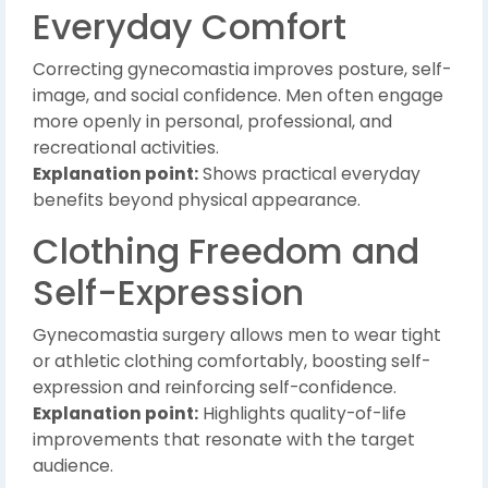
Everyday Comfort
Correcting gynecomastia improves posture, self-
image, and social confidence. Men often engage
more openly in personal, professional, and
recreational activities.
Explanation point:
Shows practical everyday
benefits beyond physical appearance.
Clothing Freedom and
Self-Expression
Gynecomastia surgery allows men to wear tight
or athletic clothing comfortably, boosting self-
expression and reinforcing self-confidence.
Explanation point:
Highlights quality-of-life
improvements that resonate with the target
audience.