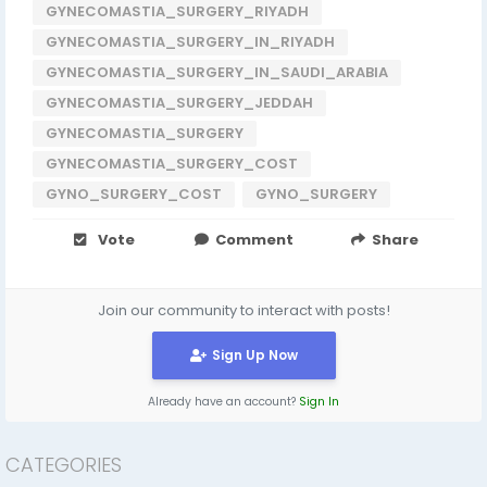
GYNECOMASTIA_SURGERY_RIYADH
GYNECOMASTIA_SURGERY_IN_RIYADH
GYNECOMASTIA_SURGERY_IN_SAUDI_ARABIA
GYNECOMASTIA_SURGERY_JEDDAH
GYNECOMASTIA_SURGERY
GYNECOMASTIA_SURGERY_COST
GYNO_SURGERY_COST
GYNO_SURGERY
Vote
Comment
Share
Join our community to interact with posts!
Sign Up Now
Already have an account?
Sign In
CATEGORIES