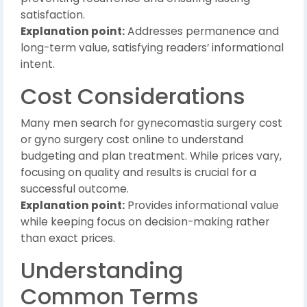
satisfaction.
Explanation point:
Addresses permanence and
long-term value, satisfying readers’ informational
intent.
Cost Considerations
Many men search for gynecomastia surgery cost
or gyno surgery cost online to understand
budgeting and plan treatment. While prices vary,
focusing on quality and results is crucial for a
successful outcome.
Explanation point:
Provides informational value
while keeping focus on decision-making rather
than exact prices.
Understanding
Common Terms