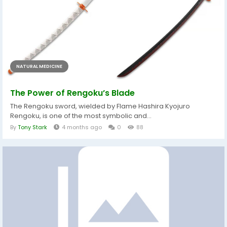
NATURAL MEDICINE
The Power of Rengoku’s Blade
The Rengoku sword, wielded by Flame Hashira Kyojuro
Rengoku, is one of the most symbolic and...
By
Tony Stark
4 months ago
0
88