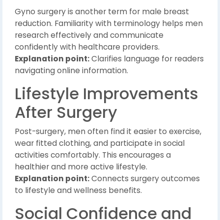
Gyno surgery is another term for male breast
reduction. Familiarity with terminology helps men
research effectively and communicate
confidently with healthcare providers.
Explanation point:
Clarifies language for readers
navigating online information.
Lifestyle Improvements
After Surgery
Post-surgery, men often find it easier to exercise,
wear fitted clothing, and participate in social
activities comfortably. This encourages a
healthier and more active lifestyle.
Explanation point:
Connects surgery outcomes
to lifestyle and wellness benefits.
Social Confidence and