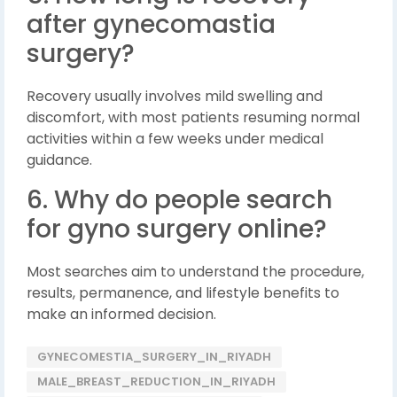
after gynecomastia
surgery?
Recovery usually involves mild swelling and
discomfort, with most patients resuming normal
activities within a few weeks under medical
guidance.
6. Why do people search
for gyno surgery online?
Most searches aim to understand the procedure,
results, permanence, and lifestyle benefits to
make an informed decision.
GYNECOMESTIA_SURGERY_IN_RIYADH
MALE_BREAST_REDUCTION_IN_RIYADH