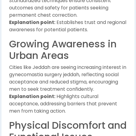
Standardized techniques ensure consistent
outcomes and safety for patients seeking
permanent chest correction.
Explanation point:
Establishes trust and regional
awareness for potential patients.
Growing Awareness in
Urban Areas
Cities like Jeddah are seeing increasing interest in
gynecomastia surgery jeddah, reflecting social
acceptance and reduced stigma, encouraging
men to seek treatment confidently.
Explanation point:
Highlights cultural
acceptance, addressing barriers that prevent
men from taking action.
Physical Discomfort and