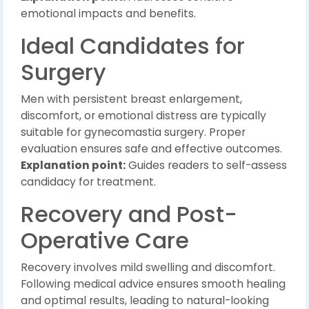
emotional impacts and benefits.
Ideal Candidates for
Surgery
Men with persistent breast enlargement,
discomfort, or emotional distress are typically
suitable for gynecomastia surgery. Proper
evaluation ensures safe and effective outcomes.
Explanation point:
Guides readers to self-assess
candidacy for treatment.
Recovery and Post-
Operative Care
Recovery involves mild swelling and discomfort.
Following medical advice ensures smooth healing
and optimal results, leading to natural-looking