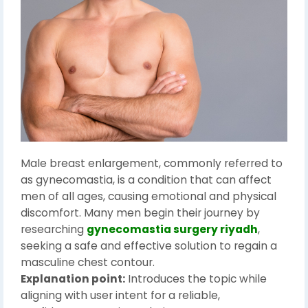
Male breast enlargement, commonly referred to
as gynecomastia, is a condition that can affect
men of all ages, causing emotional and physical
discomfort. Many men begin their journey by
researching
gynecomastia surgery riyadh
,
seeking a safe and effective solution to regain a
masculine chest contour.
Explanation point:
Introduces the topic while
aligning with user intent for a reliable,