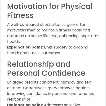
Motivation for Physical
Fitness
A well-contoured chest after surgery often
motivates men to maintain fitness goals and
embrace an active lifestyle, enhancing long-term
health.
Explanation point:
Links surgery to ongoing
health and fitness outcomes.
Relationship and
Personal Confidence
Enlarged breasts can affect intimacy and self-
esteem. Corrective surgery removes barriers,
improving confidence in personal and romantic
relationships.
Explanation point:
Addresses sensitive