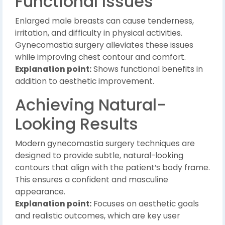
Functional Issues
Enlarged male breasts can cause tenderness,
irritation, and difficulty in physical activities.
Gynecomastia surgery alleviates these issues
while improving chest contour and comfort.
Explanation point:
Shows functional benefits in
addition to aesthetic improvement.
Achieving Natural-
Looking Results
Modern gynecomastia surgery techniques are
designed to provide subtle, natural-looking
contours that align with the patient’s body frame.
This ensures a confident and masculine
appearance.
Explanation point:
Focuses on aesthetic goals
and realistic outcomes, which are key user