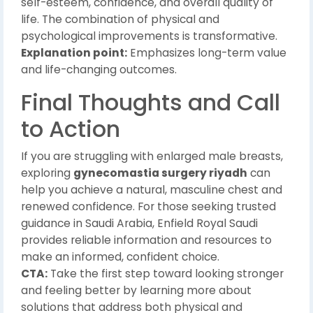
self-esteem, confidence, and overall quality of
life. The combination of physical and
psychological improvements is transformative.
Explanation point:
Emphasizes long-term value
and life-changing outcomes.
Final Thoughts and Call
to Action
If you are struggling with enlarged male breasts,
exploring
gynecomastia surgery riyadh
can
help you achieve a natural, masculine chest and
renewed confidence. For those seeking trusted
guidance in Saudi Arabia, Enfield Royal Saudi
provides reliable information and resources to
make an informed, confident choice.
CTA:
Take the first step toward looking stronger
and feeling better by learning more about
solutions that address both physical and