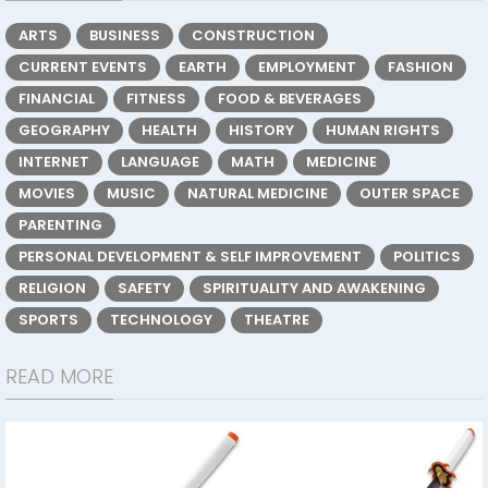
ARTS
BUSINESS
CONSTRUCTION
CURRENT EVENTS
EARTH
EMPLOYMENT
FASHION
FINANCIAL
FITNESS
FOOD & BEVERAGES
GEOGRAPHY
HEALTH
HISTORY
HUMAN RIGHTS
INTERNET
LANGUAGE
MATH
MEDICINE
MOVIES
MUSIC
NATURAL MEDICINE
OUTER SPACE
PARENTING
PERSONAL DEVELOPMENT & SELF IMPROVEMENT
POLITICS
RELIGION
SAFETY
SPIRITUALITY AND AWAKENING
SPORTS
TECHNOLOGY
THEATRE
READ MORE