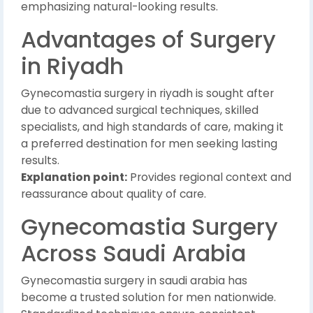
emphasizing natural-looking results.
Advantages of Surgery
in Riyadh
Gynecomastia surgery in riyadh is sought after
due to advanced surgical techniques, skilled
specialists, and high standards of care, making it
a preferred destination for men seeking lasting
results.
Explanation point:
Provides regional context and
reassurance about quality of care.
Gynecomastia Surgery
Across Saudi Arabia
Gynecomastia surgery in saudi arabia has
become a trusted solution for men nationwide.