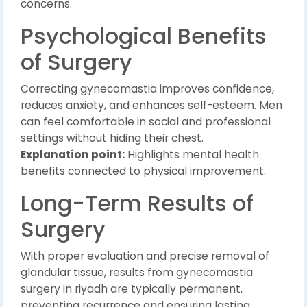
concerns.
Psychological Benefits
of Surgery
Correcting gynecomastia improves confidence,
reduces anxiety, and enhances self-esteem. Men
can feel comfortable in social and professional
settings without hiding their chest.
Explanation point:
Highlights mental health
benefits connected to physical improvement.
Long-Term Results of
Surgery
With proper evaluation and precise removal of
glandular tissue, results from gynecomastia
surgery in riyadh are typically permanent,
preventing recurrence and ensuring lasting