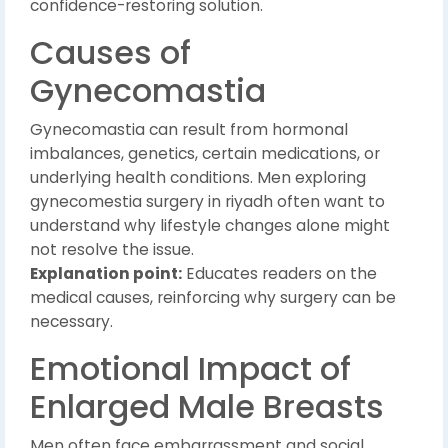
confidence-restoring solution.
Causes of
Gynecomastia
Gynecomastia can result from hormonal
imbalances, genetics, certain medications, or
underlying health conditions. Men exploring
gynecomestia surgery in riyadh often want to
understand why lifestyle changes alone might
not resolve the issue.
Explanation point:
Educates readers on the
medical causes, reinforcing why surgery can be
necessary.
Emotional Impact of
Enlarged Male Breasts
Men often face embarrassment and social