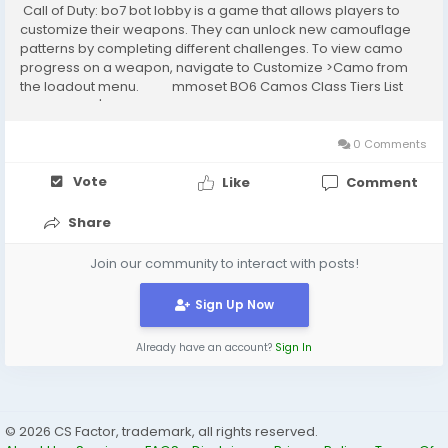
Call of Duty: bo7 bot lobby is a game that allows players to
customize their weapons. They can unlock new camouflage
patterns by completing different challenges. To view camo
progress on a weapon, navigate to Customize >Camo from
the loadout menu. mmoset BO6 Camos Class Tiers List
Black Ops 6's final Mastery Camos are...
0 Comments
Vote
Like
Comment
Share
Join our community to interact with posts!
Sign Up Now
Already have an account?
Sign In
© 2026 CS Factor, trademark, all rights reserved.