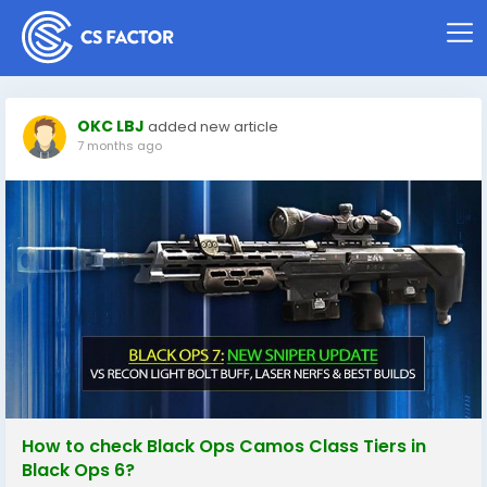
OKC LBJ
added new article
7 months ago
How to check Black Ops Camos Class Tiers in
Black Ops 6?