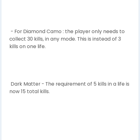
- For Diamond Camo : the player only needs to
collect 30 kills, in any mode. This is instead of 3
kills on one life.
Dark Matter - The requirement of 5 kills in a life is
now 15 total kills.