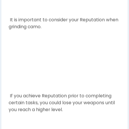
It is important to consider your Reputation when
grinding camo.
If you achieve Reputation prior to completing
certain tasks, you could lose your weapons until
you reach a higher level.