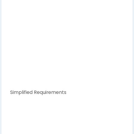
Simplified Requirements