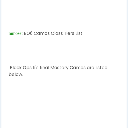
BO6 Camos Class Tiers List
mmoset
Black Ops 6's final Mastery Camos are listed
below.