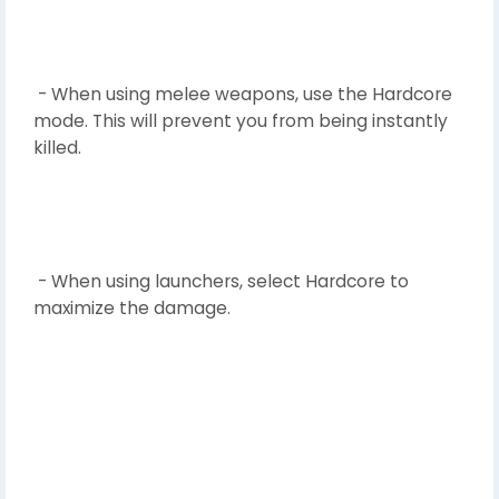
- When using melee weapons, use the Hardcore
mode. This will prevent you from being instantly
killed.
- When using launchers, select Hardcore to
maximize the damage.