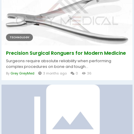
TECHNOLOGY
Precision Surgical Ronguers for Modern Medicine
Surgeons require absolute reliability when performing
complex procedures on bone and tough...
By
Grey GreyMed
3 months ago
0
36