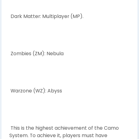
Dark Matter: Multiplayer (MP).
Zombies (ZM): Nebula
Warzone (WZ): Abyss
This is the highest achievement of the Camo
System. To achieve it, players must have