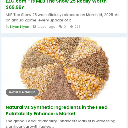
EZG.com - Is MLB The Show 25 Really Worth
$69.99?
MLB The Show 25 was officially released on March 14, 2025. As
an annual game, every update of it...
By
Liiyan Liiyan
a year ago
0
293
NATURAL MEDICINE
Natural vs Synthetic Ingredients in the Feed
Palatability Enhancers Market
The global Feed Palatability Enhancers Market is witnessing
significant growth fueled...