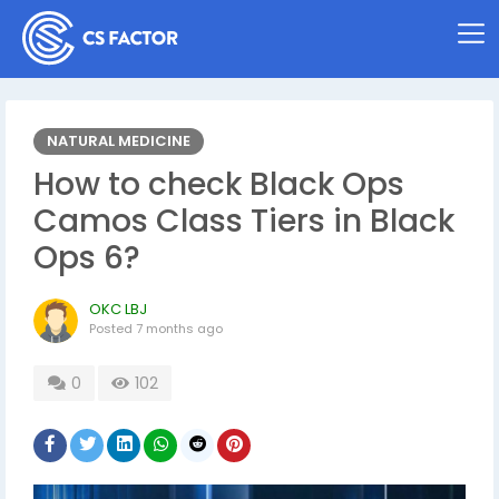
NATURAL MEDICINE
How to check Black Ops
Camos Class Tiers in Black
Ops 6?
OKC LBJ
Posted
7 months ago
0
102