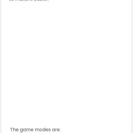
The game modes are: