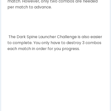
match. However, only two combos are needed
per match to advance.
The Dark Spine Launcher Challenge is also easier
to complete. You only have to destroy 3 combos
each match in order for you progress.