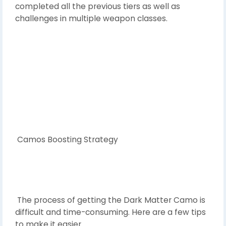
completed all the previous tiers as well as
challenges in multiple weapon classes.
Camos Boosting Strategy
The process of getting the Dark Matter Camo is
difficult and time-consuming. Here are a few tips
to make it easier.