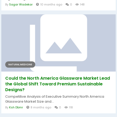
By
Sagar Wadekar
10 months ago
0
148
NATURAL MEDICINE
Could the North America Glassware Market Lead
the Global Shift Toward Premium Sustainable
Designs?
Competitive Analysis of Executive Summary North America
Glassware Market Size and...
By
Ksh Dbmr
8 months ago
0
118