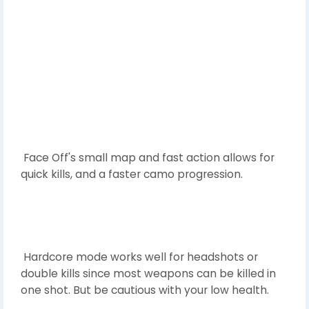
Face Off's small map and fast action allows for
quick kills, and a faster camo progression.
Hardcore mode works well for headshots or
double kills since most weapons can be killed in
one shot. But be cautious with your low health.