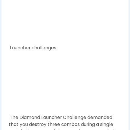
Launcher challenges:
The Diamond Launcher Challenge demanded
that you destroy three combos during a single