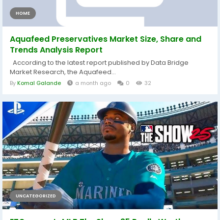
HOME
Aquafeed Preservatives Market Size, Share and
Trends Analysis Report
According to the latest report published by Data Bridge
Market Research, the Aquafeed...
By
Komal Galande
a month ago
0
32
UNCATEGORIZED