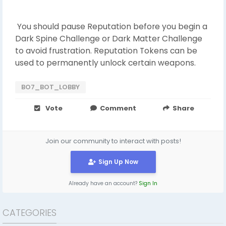
You should pause Reputation before you begin a
Dark Spine Challenge or Dark Matter Challenge
to avoid frustration. Reputation Tokens can be
used to permanently unlock certain weapons.
BO7_BOT_LOBBY
Vote
Comment
Share
Join our community to interact with posts!
Sign Up Now
Already have an account?
Sign In
CATEGORIES