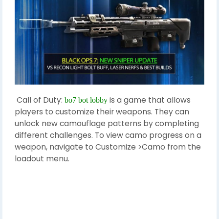
Call of Duty:
is a game that allows
bo7 bot lobby
players to customize their weapons. They can
unlock new camouflage patterns by completing
different challenges. To view camo progress on a
weapon, navigate to Customize >Camo from the
loadout menu.