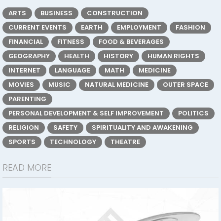
ARTS
BUSINESS
CONSTRUCTION
CURRENT EVENTS
EARTH
EMPLOYMENT
FASHION
FINANCIAL
FITNESS
FOOD & BEVERAGES
GEOGRAPHY
HEALTH
HISTORY
HUMAN RIGHTS
INTERNET
LANGUAGE
MATH
MEDICINE
MOVIES
MUSIC
NATURAL MEDICINE
OUTER SPACE
PARENTING
PERSONAL DEVELOPMENT & SELF IMPROVEMENT
POLITICS
RELIGION
SAFETY
SPIRITUALITY AND AWAKENING
SPORTS
TECHNOLOGY
THEATRE
READ MORE