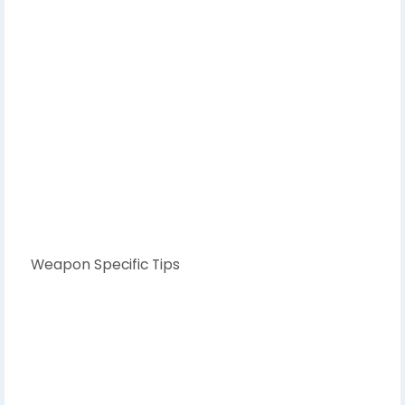
Weapon Specific Tips