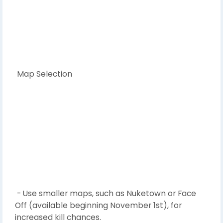
Map Selection
- Use smaller maps, such as Nuketown or Face
Off (available beginning November 1st), for
increased kill chances.