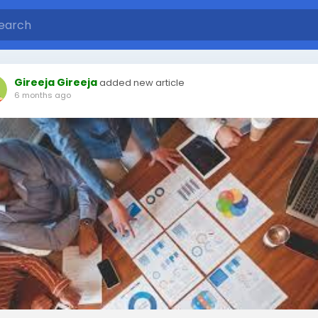
Gireeja Gireeja
added new article
6 months ago