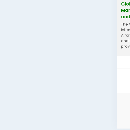
Glo
Mar
and
The 
inte
Airc
and 
prov
prese