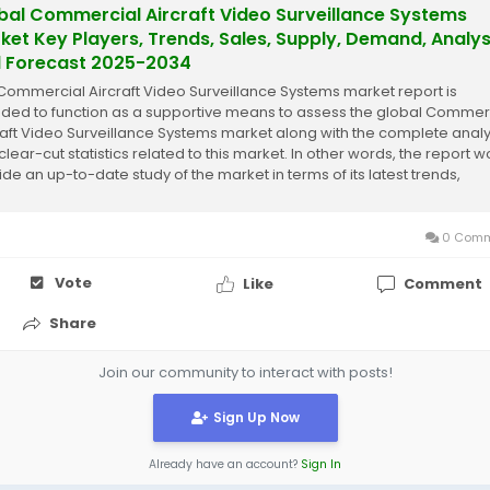
bal Commercial Aircraft Video Surveillance Systems
ket Key Players, Trends, Sales, Supply, Demand, Analys
 Forecast 2025-2034
Commercial Aircraft Video Surveillance Systems market report is
nded to function as a supportive means to assess the global Commer
raft Video Surveillance Systems market along with the complete analy
clear-cut statistics related to this market. In other words, the report 
ide an up-to-date study of the market in terms of its latest trends,
nt...
0 Comm
Vote
Like
Comment
Share
Join our community to interact with posts!
Sign Up Now
Already have an account?
Sign In