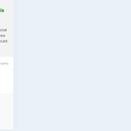
is
cial
sis
would
ents