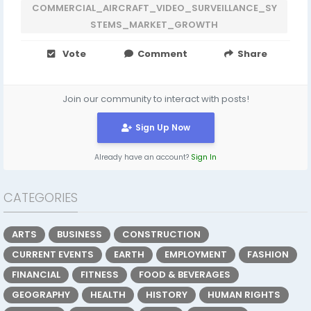
COMMERCIAL_AIRCRAFT_VIDEO_SURVEILLANCE_SY
STEMS_MARKET_GROWTH
Vote
Comment
Share
Join our community to interact with posts!
Sign Up Now
Already have an account?
Sign In
CATEGORIES
ARTS
BUSINESS
CONSTRUCTION
CURRENT EVENTS
EARTH
EMPLOYMENT
FASHION
FINANCIAL
FITNESS
FOOD & BEVERAGES
GEOGRAPHY
HEALTH
HISTORY
HUMAN RIGHTS