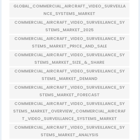
GLOBAL_COMMERCIAL_AIRCRAFT_VIDEO_SURVEILLA
NCE_SYSTEMS_MARKET
COMMERCIAL_AIRCRAFT_VIDEO_SURVEILLANCE_SY
STEMS_MARKET_2025
COMMERCIAL_AIRCRAFT_VIDEO_SURVEILLANCE_SY
STEMS_MARKET_PRICE_AND_SALE
COMMERCIAL_AIRCRAFT_VIDEO_SURVEILLANCE_SY
STEMS_MARKET_SIZE_&_SHARE
COMMERCIAL_AIRCRAFT_VIDEO_SURVEILLANCE_SY
STEMS_MARKET_DEMAND
COMMERCIAL_AIRCRAFT_VIDEO_SURVEILLANCE_SY
STEMS_MARKET_FORECAST
COMMERCIAL_AIRCRAFT_VIDEO_SURVEILLANCE_SY
STEMS_MARKET_OVERVIEW_COMMERCIAL_AIRCRAF
T_VIDEO_SURVEILLANCE_SYSTEMS_MARKET
COMMERCIAL_AIRCRAFT_VIDEO_SURVEILLANCE_SY
STEMS_MARKET_ANALYSIS