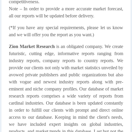
competitiveness.
Note – In order to provide a more accurate market forecast,
all our reports will be updated before delivery.
(*If you have any special requirements, please let us know
and we will offer you the report as you want.)
Zion Market Research
is an obligated company. We create
futuristic, cutting edge, informative reports ranging from
industry reports, company reports to country reports. We
provide our clients not only with market statistics unveiled by
avowed private publishers and public organizations but also
with vogue and newest industry reports along with pre-
eminent and niche company profiles. Our database of market
research reports comprises a wide variety of reports from
cardinal industries. Our database is been updated constantly
in order to fulfill our clients with prompt and direct online
access to our database. Keeping in mind the client's needs,
we have included expert insights on global industries,
products, and market trends in this database. Last but not the