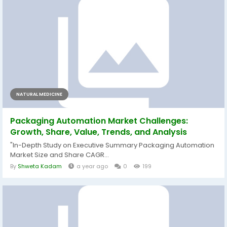
NATURAL MEDICINE
Packaging Automation Market Challenges:
Growth, Share, Value, Trends, and Analysis
"In-Depth Study on Executive Summary Packaging Automation
Market Size and Share CAGR...
By
Shweta Kadam
a year ago
0
199