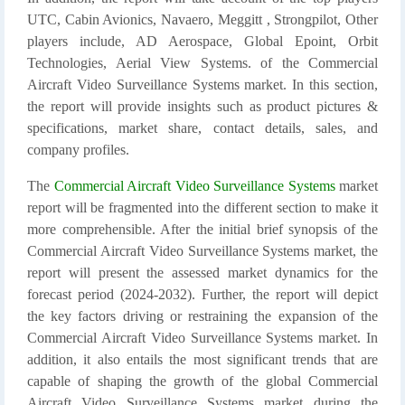
UTC, Cabin Avionics, Navaero, Meggitt , Strongpilot, Other
players include, AD Aerospace, Global Epoint, Orbit
Technologies, Aerial View Systems. of the Commercial
Aircraft Video Surveillance Systems market. In this section,
the report will provide insights such as product pictures &
specifications, market share, contact details, sales, and
company profiles.
The
Commercial Aircraft Video Surveillance Systems
market
report will be fragmented into the different section to make it
more comprehensible. After the initial brief synopsis of the
Commercial Aircraft Video Surveillance Systems market, the
report will present the assessed market dynamics for the
forecast period (2024-2032). Further, the report will depict
the key factors driving or restraining the expansion of the
Commercial Aircraft Video Surveillance Systems market. In
addition, it also entails the most significant trends that are
capable of shaping the growth of the global Commercial
Aircraft Video Surveillance Systems market during the