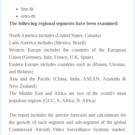
line-fit
retro-fit
The following regional segments have been examined:
North America includes (United States, Canada)
Latin America includes (Mexico, Brazil)
Western Europe includes the countries of the European
Union (Germany, Italy, France, U.K, Spain)
Eastern Europe includes countries such as (Russia, Ukraine,
and Belarus)
Asia and the Pacific (China, India, ASEAN, Australia &
New Zealand)
The Middle East and Africa are two of the world's most
populous regions (GCC, S. Africa, N. Africa)
The report includes the precise forecasts and calculations for
the growth of each segment and sub-segment of the global
Commercial Aircraft Video Surveillance Systems market.