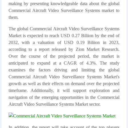
making by presenting knowledgeable data about the global
Commercial Aircraft Video Surveillance Systems market to
them.
The global Commercial Aircraft Video Surveillance Systems
Market is expected to reach USD 0.27 Biliion by the end of
2032, with a valuation of USD 0.19 Biliion in 2023,
according to a report released by Zion Market Research.
Over the course of the projected period, the market is
anticipated to expand at a CAGR of 4.3%. The study
examines the factors driving and limiting the global
Commercial Aircraft Video Surveillance Systems Market's
growth as well as their effects on demand over the projected
timeframe. Additionally, it will support exploration and
navigation of the emerging opportunities in the Commercial
Aircraft Video Surveillance Systems Market sector.
In addition, the report will take account of the top players