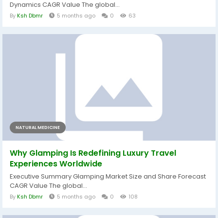
Dynamics CAGR Value The global...
By
Ksh Dbmr
5 months ago
0
63
NATURAL MEDICINE
Why Glamping Is Redefining Luxury Travel
Experiences Worldwide
Executive Summary Glamping Market Size and Share Forecast
CAGR Value The global...
By
Ksh Dbmr
5 months ago
0
108