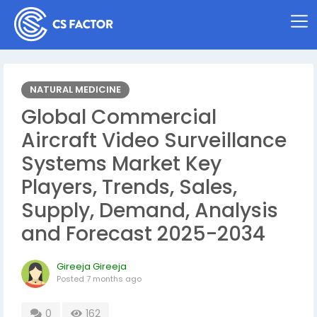
NATURAL MEDICINE
Global Commercial
Aircraft Video Surveillance
Systems Market Key
Players, Trends, Sales,
Supply, Demand, Analysis
and Forecast 2025-2034
Gireeja Gireeja
Posted
7 months ago
0
162