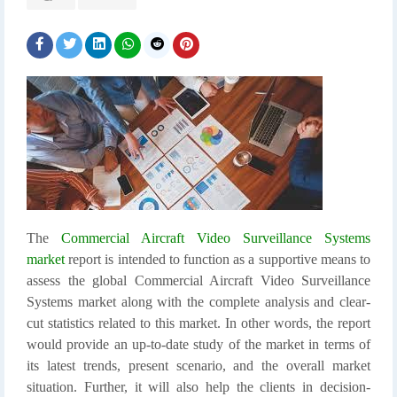
The
Commercial Aircraft Video Surveillance Systems
market
report is intended to function as a supportive means to
assess the global Commercial Aircraft Video Surveillance
Systems market along with the complete analysis and clear-
cut statistics related to this market. In other words, the report
would provide an up-to-date study of the market in terms of
its latest trends, present scenario, and the overall market
situation. Further, it will also help the clients in decision-