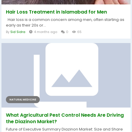
Hair Loss Treatment in Islamabad for Men
Hair loss is a common concern among men, often starting as
early as their 20s or...
By
Sid Sidra
4 months ago
0
65
NATURAL MEDICINE
What Agricultural Pest Control Needs Are Driving
the Diazinon Market?
Future of Executive Summary Diazinon Market: Size and Share