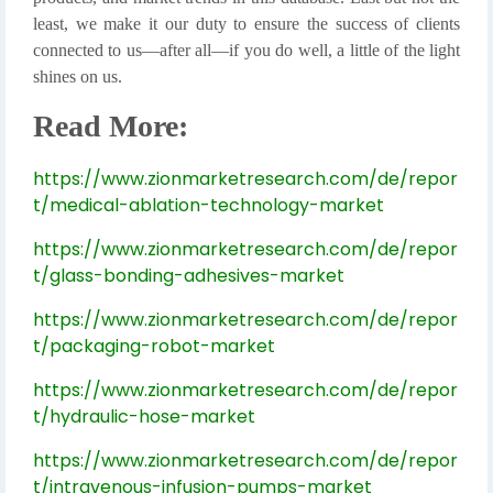
least, we make it our duty to ensure the success of clients
connected to us—after all—if you do well, a little of the light
shines on us.
Read More:
https://www.zionmarketresearch.com/de/repor
t/medical-ablation-technology-market
https://www.zionmarketresearch.com/de/repor
t/glass-bonding-adhesives-market
https://www.zionmarketresearch.com/de/repor
t/packaging-robot-market
https://www.zionmarketresearch.com/de/repor
t/hydraulic-hose-market
https://www.zionmarketresearch.com/de/repor
t/intravenous-infusion-pumps-market