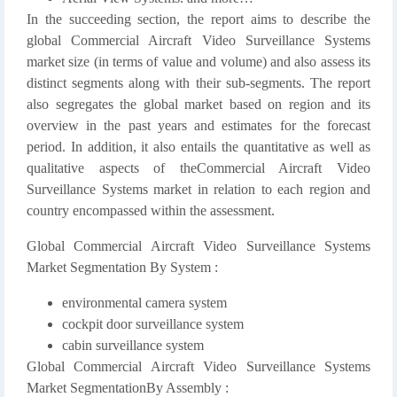
In the succeeding section, the report aims to describe the
global Commercial Aircraft Video Surveillance Systems
market size (in terms of value and volume) and also assess its
distinct segments along with their sub-segments. The report
also segregates the global market based on region and its
overview in the past years and estimates for the forecast
period. In addition, it also entails the quantitative as well as
qualitative aspects of theCommercial Aircraft Video
Surveillance Systems market in relation to each region and
country encompassed within the assessment.
Global Commercial Aircraft Video Surveillance Systems
Market Segmentation By System :
environmental camera system
cockpit door surveillance system
cabin surveillance system
Global Commercial Aircraft Video Surveillance Systems
Market SegmentationBy Assembly :