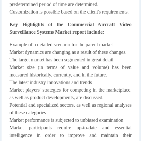
predetermined period of time are determined.
Customization is possible based on the client's requirements.
Key Highlights of the Commercial Aircraft Video
Surveillance Systems Market report include:
Example of a detailed scenario for the parent market
Market dynamics are changing as a result of these changes.
The target market has been segmented in great detail.
Market size (in terms of value and volume) has been
measured historically, currently, and in the future.
The latest industry innovations and trends
Market players' strategies for competing in the marketplace,
as well as product developments, are discussed.
Potential and specialized sectors, as well as regional analyses
of these categories
Market performance is subjected to unbiased examination.
Market participants require up-to-date and essential
intelligence in order to improve and maintain their