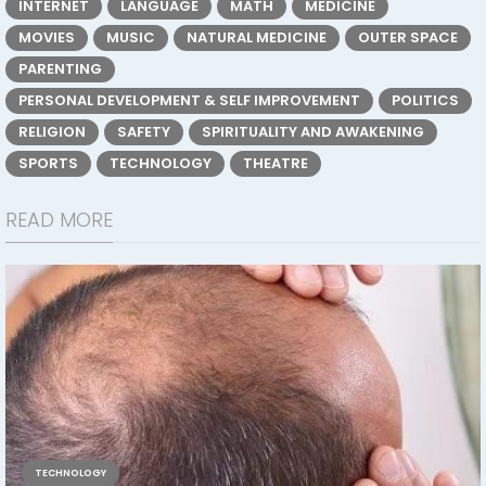
INTERNET
LANGUAGE
MATH
MEDICINE
MOVIES
MUSIC
NATURAL MEDICINE
OUTER SPACE
PARENTING
PERSONAL DEVELOPMENT & SELF IMPROVEMENT
POLITICS
RELIGION
SAFETY
SPIRITUALITY AND AWAKENING
SPORTS
TECHNOLOGY
THEATRE
READ MORE
TECHNOLOGY