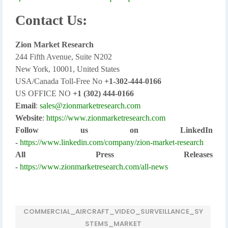
Contact Us:
Zion Market Research
244 Fifth Avenue, Suite N202
New York, 10001, United States
USA/Canada Toll-Free No
+1-302-444-0166
US OFFICE NO
+1 (302) 444-0166
Email
:
sales@zionmarketresearch.com
Website
:
https://www.zionmarketresearch.com
Follow us on LinkedIn
-
https://www.linkedin.com/company/zion-market-research
All Press Releases
-
https://www.zionmarketresearch.com/all-news
COMMERCIAL_AIRCRAFT_VIDEO_SURVEILLANCE_SY
STEMS_MARKET