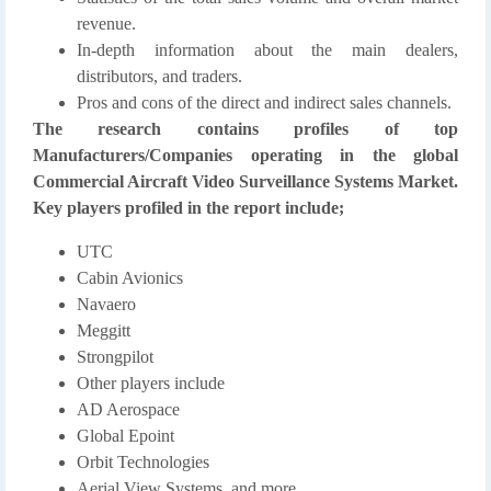
revenue.
In-depth information about the main dealers,
distributors, and traders.
Pros and cons of the direct and indirect sales channels.
The research contains profiles of top
Manufacturers/Companies operating in the global
Commercial Aircraft Video Surveillance Systems Market.
Key players profiled in the report include;
UTC
Cabin Avionics
Navaero
Meggitt
Strongpilot
Other players include
AD Aerospace
Global Epoint
Orbit Technologies
Aerial View Systems. and more…