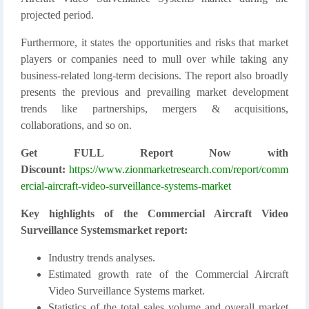
projected period.
Furthermore, it states the opportunities and risks that market
players or companies need to mull over while taking any
business-related long-term decisions. The report also broadly
presents the previous and prevailing market development
trends like partnerships, mergers & acquisitions,
collaborations, and so on.
Get FULL Report Now with
Discount:
https://www.zionmarketresearch.com/report/comm
ercial-aircraft-video-surveillance-systems-market
Key highlights of the Commercial Aircraft Video
Surveillance Systemsmarket report:
Industry trends analyses.
Estimated growth rate of the Commercial Aircraft
Video Surveillance Systems market.
Statistics of the total sales volume and overall market