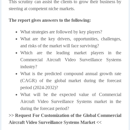
This scrutiny can assist the clients to grow their business by
steering at competent niche markets.
The report gives answers to the following:
What strategies are followed by key players?
What are the key drivers, opportunities, challenges,
and risks of the market will face surviving?
Which are the leading market players in the
Commercial Aircraft Video Surveillance Systems
industry?
What is the predicted compound annual growth rate
(CAGR) of the global market during the forecast
period (2024-2032)?
What will be the expected value of Commercial
Aircraft Video Surveillance Systems market in the
during the forecast period?
>> Request For Customization of the Global Commercial
Aircraft Video Surveillance Systems Market <<