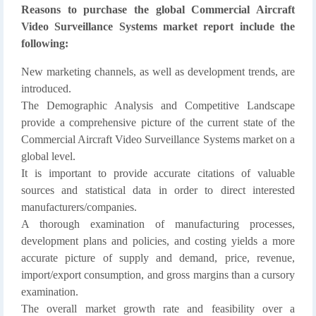
Reasons to purchase the global Commercial Aircraft
Video Surveillance Systems market report include the
following:
New marketing channels, as well as development trends, are
introduced.
The Demographic Analysis and Competitive Landscape
provide a comprehensive picture of the current state of the
Commercial Aircraft Video Surveillance Systems market on a
global level.
It is important to provide accurate citations of valuable
sources and statistical data in order to direct interested
manufacturers/companies.
A thorough examination of manufacturing processes,
development plans and policies, and costing yields a more
accurate picture of supply and demand, price, revenue,
import/export consumption, and gross margins than a cursory
examination.
The overall market growth rate and feasibility over a