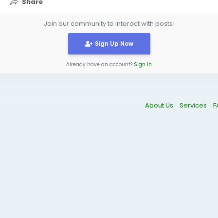
Share
Join our community to interact with posts!
Sign Up Now
Already have an account?
Sign In
About Us
Services
F