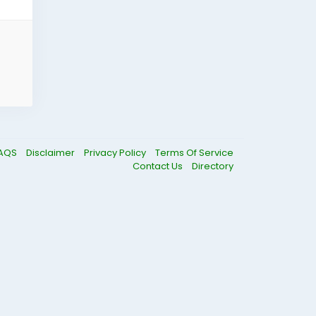
AQS
Disclaimer
Privacy Policy
Terms Of Service
Contact Us
Directory