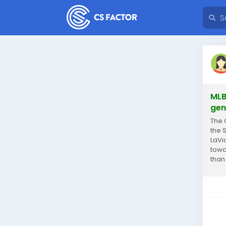
MLB
gen
The 
the 
LaVi
towa
than
signi