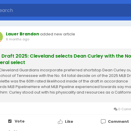
Lauer Brandon
added new article
6 months ago
 Draft 2025: Cleveland selects Dean Curley with the No
eral select
Cleveland Guardians incorporate preferred shortstop Dean Curley ou
School of Tennessee with the No. 64 total decide on of the 2025 MLB Dr
olette was the 60th rated likelihood inside of the draft in accordance
rds MLB PipelineHere what MLB Pipeline experienced towards say m
 him: Curley stood out with his physicality and resources as a Californ
ficant...
0 Comm
Vote
Like
Comment