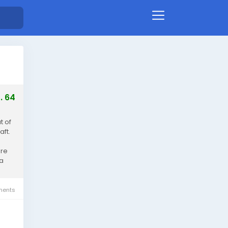
. 64
t of
aft.
ore
ia
ents