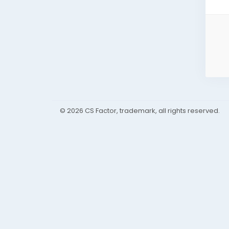
© 2026 CS Factor, trademark, all rights reserved.