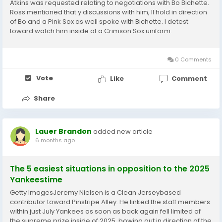
Atkins was requested relating to negotiations with Bo Bichette.
Ross mentioned that y discussions with him, Il hold in direction
of Bo and a Pink Sox as well spoke with Bichette. I detest
toward watch him inside of a Crimson Sox uniform.
Nonetheless I not astonished that he chatting towards the
Crimson Sox or that they include been...
0 Comments
Vote
Like
Comment
Share
Lauer Brandon
added new article
6 months ago
The 5 easiest situations in opposition to the 2025
Yankeestime
Getty ImagesJeremy Nielsen is a Clean Jerseybased
contributor toward Pinstripe Alley. He linked the staff members
within just July Yankees as soon as back again fell limited of
the supreme prize inside of 2025, bowing out in direction of the