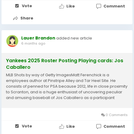
Vote
Like
Comment
Share
Lauer Brandon
added new article
6 months ago
Yankees 2025 Roster Posting Playing cards: Jos
Caballero
MLB Shots by way of Getty ImagesMatt Ferenchick is a
employees author at Pinstripe Alley and Tar Heel Site. He
consists of penned for PSA because 2012, life in close proximity
to Scranton, and is a huge enthusiast of uncovering peculiar
and amusing baseball of Jos Caballero as a participant
constantly just take tagged with omeone by yourself
appreciate towards enjoy with and dislike towards...
0 Comments
Vote
Like
Comment