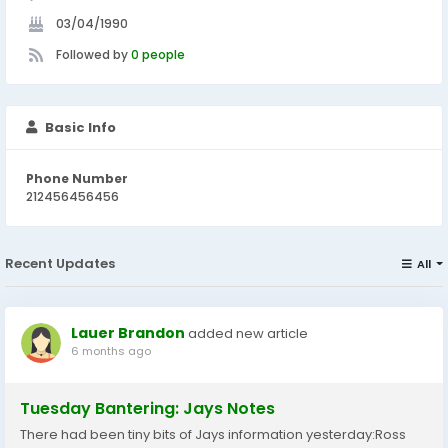
03/04/1990
Followed by
0 people
Basic Info
Phone Number
212456456456
Recent Updates
All
Lauer Brandon
added new article
6 months ago
Tuesday Bantering: Jays Notes
There had been tiny bits of Jays information yesterday:Ross