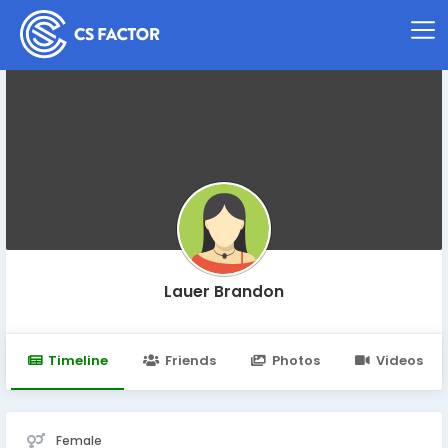
Lauer Brandon
Timeline
Friends
Photos
Videos
Female