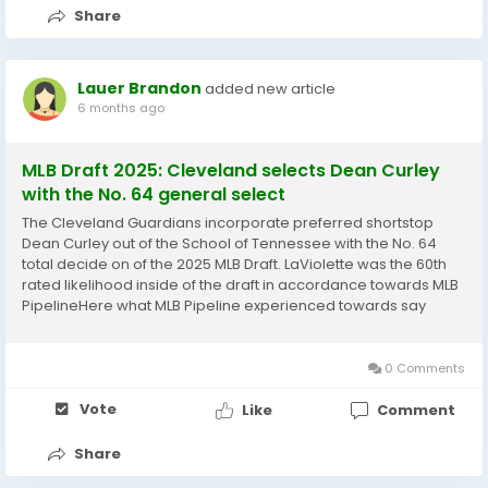
Share
Lauer Brandon
added new article
6 months ago
MLB Draft 2025: Cleveland selects Dean Curley
with the No. 64 general select
The Cleveland Guardians incorporate preferred shortstop
Dean Curley out of the School of Tennessee with the No. 64
total decide on of the 2025 MLB Draft. LaViolette was the 60th
rated likelihood inside of the draft in accordance towards MLB
PipelineHere what MLB Pipeline experienced towards say
more than him: Curley stood out with his physicality and
resources as a California significant...
0 Comments
Vote
Like
Comment
Share