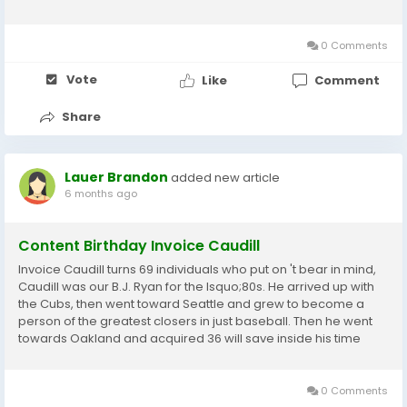
and I would demonstrate it as the funniest video game of the
12 months. Against Logan...
0 Comments
Vote
Like
Comment
Share
Lauer Brandon
added new article
6 months ago
Content Birthday Invoice Caudill
Invoice Caudill turns 69 individuals who put on 't bear in mind,
Caudill was our B.J. Ryan for the lsquo;80s. He arrived up with
the Cubs, then went toward Seattle and grew to become a
person of the greatest closers in just baseball. Then he went
towards Oakland and acquired 36 will save inside his time
after the 1984 time, the Jays traded Dave Collins and Alfredo
Griffin for Caudill. Collins...
0 Comments