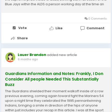
Blue Jays within the ALDS a person working day at the time an
amazing Aaron Decide homer that coulde been a single for
the publications experienced it not...
0 Comments
Vote
Like
Comment
Share
Lauer Brandon
added new article
6 months ago
Guardians Information and Notes: Frankly, I Don
Consider All people Needed This Substantially
Buzz
The Guardians shielded their moment walkoff inside of a row
previous evening, coming again toward fight the Mariners 54
upon a night time they celebrated the 1995 pennantwinning
Indians, bringing a smile in direction of the hips of anyone
within just includes your recap in this article. I was at the sport