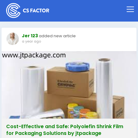
Jer 123
added new article
a year ago
Cost-Effective and Safe: Polyolefin Shrink Film
for Packaging Solutions by jtpackage