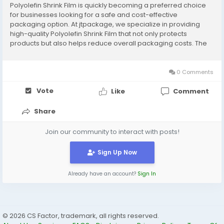
Polyolefin Shrink Film is quickly becoming a preferred choice
for businesses looking for a safe and cost-effective
packaging option. At jtpackage, we specialize in providing
high-quality Polyolefin Shrink Film that not only protects
products but also helps reduce overall packaging costs. The
combination of safety and cost-effectiveness makes
Polyolefin Shrink Film a highly sought-after...
0 Comments
Vote
Like
Comment
Share
Join our community to interact with posts!
Sign Up Now
Already have an account?
Sign In
© 2026 CS Factor, trademark, all rights reserved.