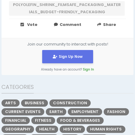
POLYOLEFIN_SHRINK_FILMSAFE_PACKAGING_MATER
IALS_BUDGET-FRIENDLY_PACKAGING
Vote
Comment
Share
Join our community to interact with posts!
Sign Up Now
Already have an account?
Sign In
CATEGORIES
ARTS
BUSINESS
CONSTRUCTION
CURRENT EVENTS
EARTH
EMPLOYMENT
FASHION
FINANCIAL
FITNESS
FOOD & BEVERAGES
GEOGRAPHY
HEALTH
HISTORY
HUMAN RIGHTS