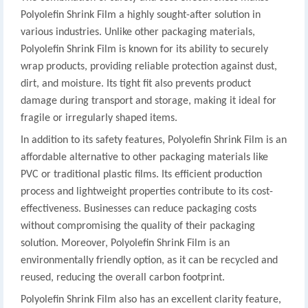
Polyolefin Shrink Film a highly sought-after solution in
various industries. Unlike other packaging materials,
Polyolefin Shrink Film is known for its ability to securely
wrap products, providing reliable protection against dust,
dirt, and moisture. Its tight fit also prevents product
damage during transport and storage, making it ideal for
fragile or irregularly shaped items.
In addition to its safety features, Polyolefin Shrink Film is an
affordable alternative to other packaging materials like
PVC or traditional plastic films. Its efficient production
process and lightweight properties contribute to its cost-
effectiveness. Businesses can reduce packaging costs
without compromising the quality of their packaging
solution. Moreover, Polyolefin Shrink Film is an
environmentally friendly option, as it can be recycled and
reused, reducing the overall carbon footprint.
Polyolefin Shrink Film also has an excellent clarity feature,