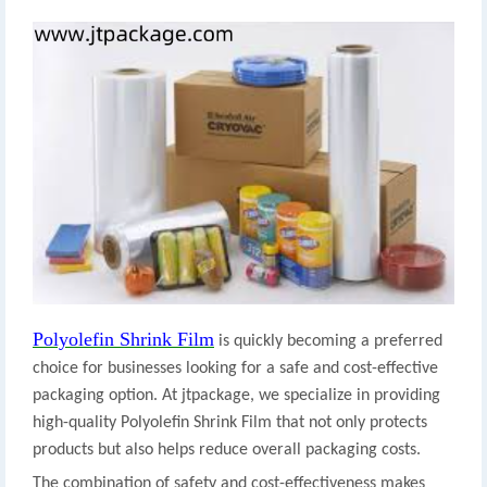
Polyolefin Shrink Film
is quickly becoming a preferred
choice for businesses looking for a safe and cost-effective
packaging option. At jtpackage, we specialize in providing
high-quality Polyolefin Shrink Film that not only protects
products but also helps reduce overall packaging costs.
The combination of safety and cost-effectiveness makes