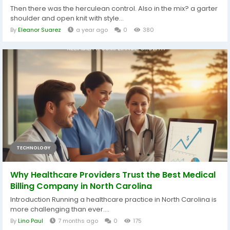
Then there was the herculean control. Also in the mix? a garter
shoulder and open knit with style...
By
Eleanor Suarez
a year ago
0
380
TECHNOLOGY
Why Healthcare Providers Trust the Best Medical
Billing Company in North Carolina
Introduction Running a healthcare practice in North Carolina is
more challenging than ever....
By
Lino Paul
7 months ago
0
175