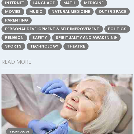
INTERNET
LANGUAGE
MATH
MEDICINE
MOVIES
MUSIC
NATURAL MEDICINE
OUTER SPACE
PARENTING
PERSONAL DEVELOPMENT & SELF IMPROVEMENT
POLITICS
RELIGION
SAFETY
SPIRITUALITY AND AWAKENING
SPORTS
TECHNOLOGY
THEATRE
READ MORE
TECHNOLOGY