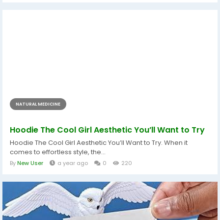
NATURAL MEDICINE
Hoodie The Cool Girl Aesthetic You’ll Want to Try
Hoodie The Cool Girl Aesthetic You’ll Want to Try. When it
comes to effortless style, the...
By
New User
a year ago
0
220