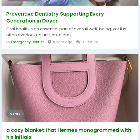
Preventive Dentistry Supporting Every
Generation in Dover
Oral health is an essential part of overall well-being, yet it is
often overlooked until problems...
By
Emergency Dentist
a year ago
0
181
OTHER
a cozy blanket that Hermes monogrammed with
his initials