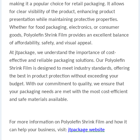
making it a popular choice for retail packaging. It allows
for clear visibility of the product, enhancing product
presentation while maintaining protective properties.
Whether for food packaging, electronics, or consumer
goods, Polyolefin Shrink Film provides an excellent balance
of affordability, safety, and visual appeal.
At jtpackage, we understand the importance of cost-
effective and reliable packaging solutions. Our Polyolefin
Shrink Film is designed to meet industry standards, offering
the best in product protection without exceeding your
budget. With our commitment to quality, we ensure that
your packaging needs are met with the most cost-efficient
and safe materials available.
For more information on Polyolefin Shrink Film and how it
can help your business, visit:
jtpackage website