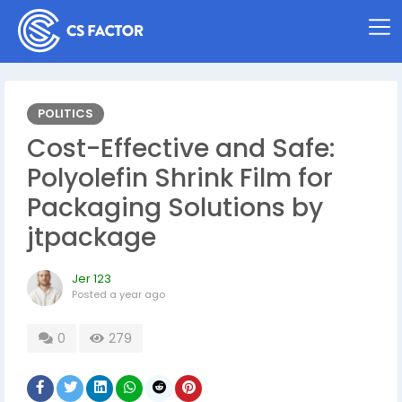
POLITICS
Cost-Effective and Safe:
Polyolefin Shrink Film for
Packaging Solutions by
jtpackage
Jer 123
Posted
a year ago
0
279