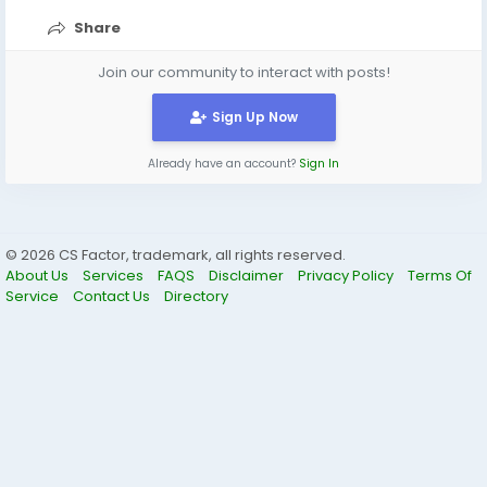
Share
Join our community to interact with posts!
Sign Up Now
Already have an account?
Sign In
© 2026 CS Factor, trademark, all rights reserved.
About Us
Services
FAQS
Disclaimer
Privacy Policy
Terms Of
Service
Contact Us
Directory