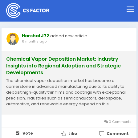
Harshal J72
added new article
6 months ago
Chemical Vapor Deposition Market: Industry
Insights into Regional Adoption and Strategic
Developments
The chemical vapor deposition market has become a
cornerstone in advanced manufacturing due to its ability to
deposit high-quality thin films and coatings with exceptional
precision. Industries such as semiconductors, aerospace,
automotive, and renewable energy depend on this
technology to achieve superior material performance,
including thermal stability, wear resistance, and electrical...
0 Comments
Vote
Like
Comment