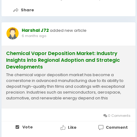
Share
Harshal J72
added new article
6 months ago
Chemical Vapor Deposition Market: Industry
Insights into Regional Adoption and Strategic
Developments
The chemical vapor deposition market has become a
cornerstone in advanced manufacturing due to its ability to
deposit high-quality thin films and coatings with exceptional
precision. Industries such as semiconductors, aerospace,
automotive, and renewable energy depend on this
technology to achieve superior material performance,
including thermal stability, wear resistance, and electrical...
0 Comments
Vote
Like
Comment