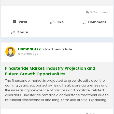
passenger cars, commercial vehicles, and industrial
machinery. The growing automotive industry, along with
rising...
0 Comments
Vote
Like
Comment
Share
Harshal J72
added new article
6 months ago
Finasteride Market: Industry Projection and
Future Growth Opportunities
The finasteride market is projected to grow steadily over the
coming years, supported by rising healthcare awareness and
the increasing prevalence of hair loss and prostate-related
disorders. Finasteride remains a cornerstone treatment due to
its clinical effectiveness and long-term use profile. Expanding
access to prescription medications and growing acceptance
of preventive healthcare are...