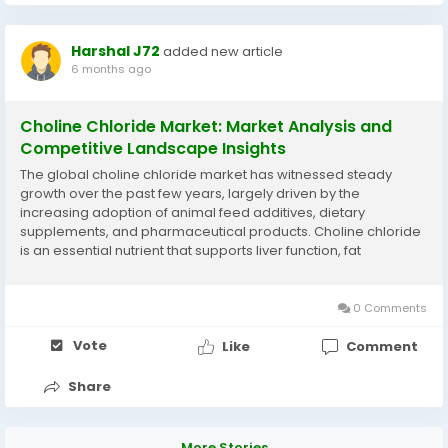
Harshal J72
added new article
6 months ago
Choline Chloride Market: Market Analysis and
Competitive Landscape Insights
The global choline chloride market has witnessed steady
growth over the past few years, largely driven by the
increasing adoption of animal feed additives, dietary
supplements, and pharmaceutical products. Choline chloride
is an essential nutrient that supports liver function, fat
metabolism, and overall growth in livestock, making it a critical
ingredient in feed formulations for poultry,...
0 Comments
Vote
Like
Comment
Share
More Stories