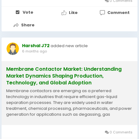
0 Comments
Vote
Like
Comment
Share
Harshal J72
added new article
6 months ago
Membrane Contactor Market: Understanding
Market Dynamics Shaping Production,
Technology, and Global Adoption
Membrane contactors are emerging as a preferred
technology in industries that require efficient gas-liquid
separation processes. They are widely used in water
treatment, chemical processing, pharmaceuticals, and power
generation for applications such as degassing, gas
absorption, and chemical extraction. Their compact design,
energy efficiency, and reliable operation make them a
practical...
0 Comments