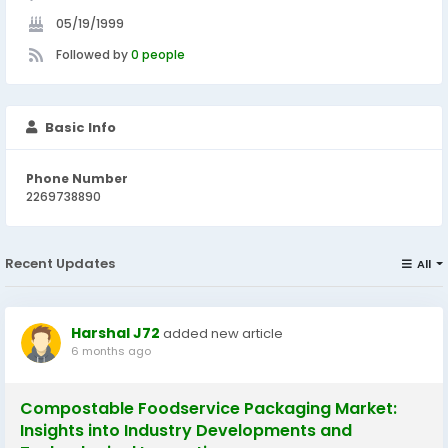
05/19/1999
Followed by
0 people
Basic Info
Phone Number
2269738890
Recent Updates
All
Harshal J72
added new article
6 months ago
Compostable Foodservice Packaging Market:
Insights into Industry Developments and