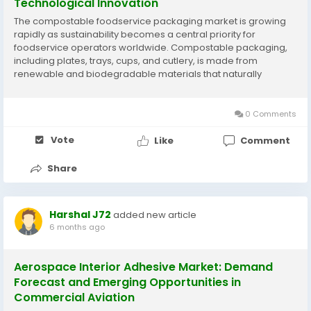
Technological Innovation
The compostable foodservice packaging market is growing
rapidly as sustainability becomes a central priority for
foodservice operators worldwide. Compostable packaging,
including plates, trays, cups, and cutlery, is made from
renewable and biodegradable materials that naturally
decompose under composting conditions. Regulatory
pressures on single-use plastics and increasing consumer
demand for...
0 Comments
Vote
Like
Comment
Share
Harshal J72
added new article
6 months ago
Aerospace Interior Adhesive Market: Demand
Forecast and Emerging Opportunities in
Commercial Aviation