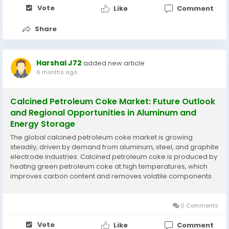
Vote
Like
Comment
Share
Harshal J72
added new article
6 months ago
Calcined Petroleum Coke Market: Future Outlook
and Regional Opportunities in Aluminum and
Energy Storage
The global calcined petroleum coke market is growing
steadily, driven by demand from aluminum, steel, and graphite
electrode industries. Calcined petroleum coke is produced by
heating green petroleum coke at high temperatures, which
improves carbon content and removes volatile components.
Its high conductivity, low sulfur content, and thermal stability
make it a preferred material for...
0 Comments
Vote
Like
Comment