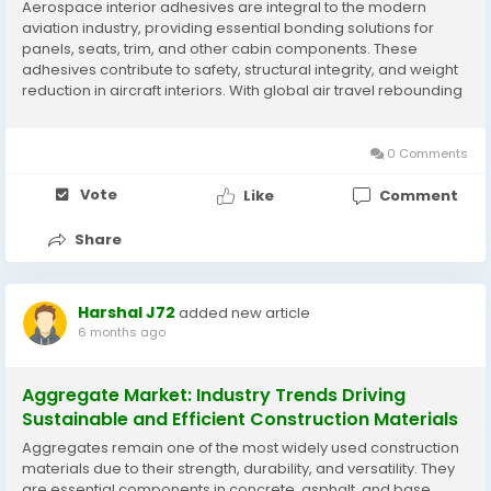
Aerospace interior adhesives are integral to the modern
aviation industry, providing essential bonding solutions for
panels, seats, trim, and other cabin components. These
adhesives contribute to safety, structural integrity, and weight
reduction in aircraft interiors. With global air travel rebounding
and airlines investing in fleet modernization, the demand for
advanced interior adhesives is...
0 Comments
Vote
Like
Comment
Share
Harshal J72
added new article
6 months ago
Aggregate Market: Industry Trends Driving
Sustainable and Efficient Construction Materials
Aggregates remain one of the most widely used construction
materials due to their strength, durability, and versatility. They
are essential components in concrete, asphalt, and base