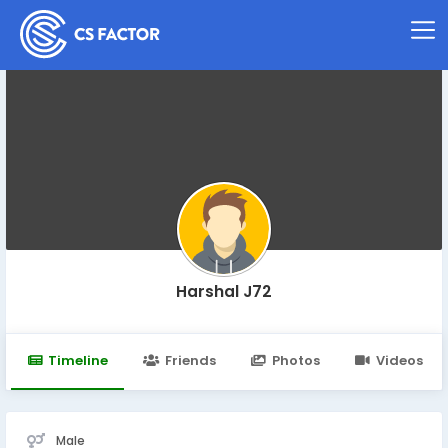
Harshal J72
Timeline
Friends
Photos
Videos
Male