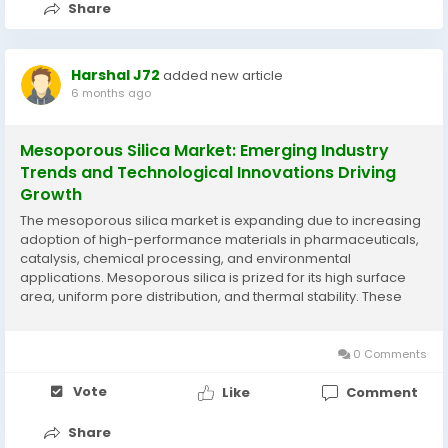
Share
Harshal J72
added new article
6 months ago
Mesoporous Silica Market: Emerging Industry
Trends and Technological Innovations Driving
Growth
The mesoporous silica market is expanding due to increasing
adoption of high-performance materials in pharmaceuticals,
catalysis, chemical processing, and environmental
applications. Mesoporous silica is prized for its high surface
area, uniform pore distribution, and thermal stability. These
properties make it ideal for adsorption, separation, and
controlled-release applications, which are...
0 Comments
Vote
Like
Comment
Share