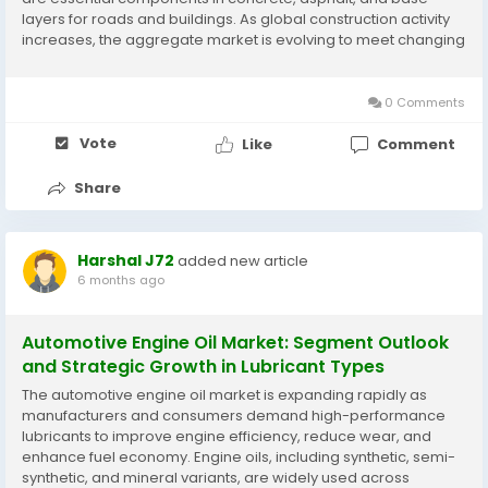
layers for roads and buildings. As global construction activity
increases, the aggregate market is evolving to meet changing
industry requirements, sustainability goals, and technological
advancements. One of the...
0 Comments
Vote
Like
Comment
Share
Harshal J72
added new article
6 months ago
Automotive Engine Oil Market: Segment Outlook
and Strategic Growth in Lubricant Types
The automotive engine oil market is expanding rapidly as
manufacturers and consumers demand high-performance
lubricants to improve engine efficiency, reduce wear, and
enhance fuel economy. Engine oils, including synthetic, semi-
synthetic, and mineral variants, are widely used across