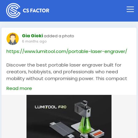
Gia Gioki
added a photo
6 months ago
https://www.lumitool.com/portable-laser-engraver/
Discover the best portable laser engraver built for
creators, hobbyists, and professionals who need
mobility without compromising power. This compact
yet robust machine delivers crisp cuts and detailed
Read more
engravings on wood, leather, acrylic, and more,
making it perfect for custom gifts, small‑batch
production, and on‑the‑go projects. With intuitive
controls and solid build quality, it’s ideal for
makerspaces, studios, and home workshops alike.
Enhance your creative toolkit with a portable laser
that’s as versatile as your ideas.