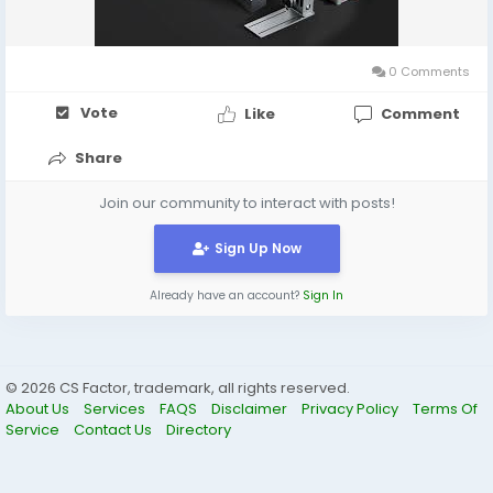
#BestPortableLaserEngraver
#MobileMaker
#LaserCutting
#CreativeTools
#DIYProjects
#EngravingMachine
0 Comments
Vote
Like
Comment
Share
Join our community to interact with posts!
Sign Up Now
Already have an account?
Sign In
© 2026 CS Factor, trademark, all rights reserved.
About Us
Services
FAQS
Disclaimer
Privacy Policy
Terms Of
Service
Contact Us
Directory