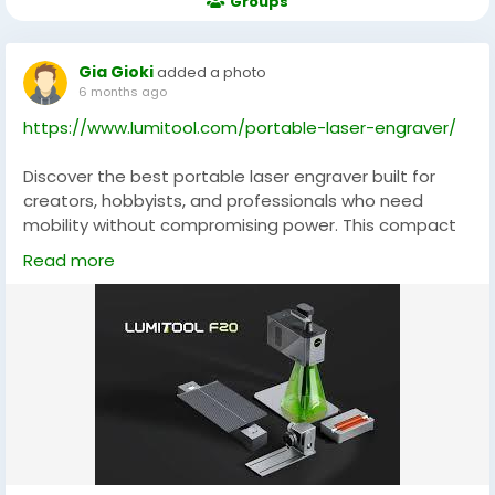
Groups
Gia Gioki
added a photo
6 months ago
https://www.lumitool.com/portable-laser-engraver/
Discover the best portable laser engraver built for
creators, hobbyists, and professionals who need
mobility without compromising power. This compact
yet robust machine delivers crisp cuts and detailed
Read more
engravings on wood, leather, acrylic, and more,
making it perfect for custom gifts, small‑batch
production, and on‑the‑go projects. With intuitive
controls and solid build quality, it’s ideal for
makerspaces, studios, and home workshops alike.
Enhance your creative toolkit with a portable laser
that’s as versatile as your ideas.
#BestPortableLaserEngraver
#MobileMaker
#LaserCutting
#CreativeTools
#DIYProjects
#EngravingMachine