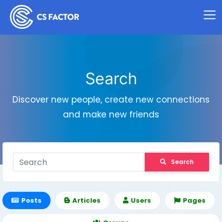
Search
Discover new people, create new connections
and make new friends
Search
Posts
Articles
Users
Pages