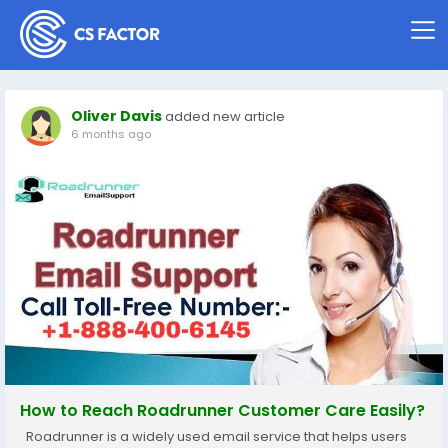
Oliver Davis
added new article
6 months ago
How to Reach Roadrunner Customer Care Easily?
Roadrunner is a widely used email service that helps users