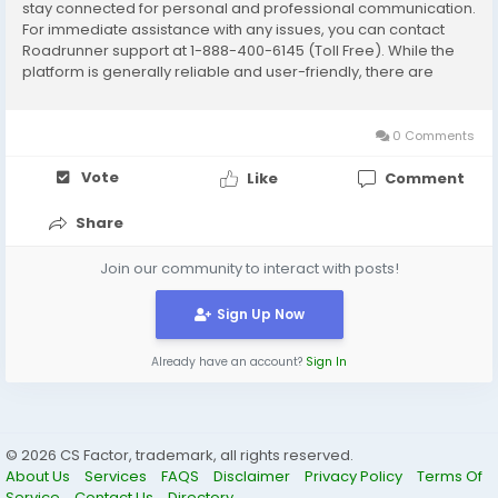
stay connected for personal and professional communication.
For immediate assistance with any issues, you can contact
Roadrunner support at 1-888-400-6145 (Toll Free). While the
platform is generally reliable and user-friendly, there are
times when users may experience login issues, password
errors, server problems, or...
0 Comments
Vote
Like
Comment
Share
Join our community to interact with posts!
Sign Up Now
Already have an account?
Sign In
© 2026 CS Factor, trademark, all rights reserved.
About Us
Services
FAQS
Disclaimer
Privacy Policy
Terms Of
Service
Contact Us
Directory