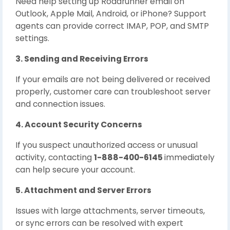
Need help setting up Roadrunner email on
Outlook, Apple Mail, Android, or iPhone? Support
agents can provide correct IMAP, POP, and SMTP
settings.
3. Sending and Receiving Errors
If your emails are not being delivered or received
properly, customer care can troubleshoot server
and connection issues.
4. Account Security Concerns
If you suspect unauthorized access or unusual
activity, contacting
1-888-400-6145
immediately
can help secure your account.
5. Attachment and Server Errors
Issues with large attachments, server timeouts,
or sync errors can be resolved with expert