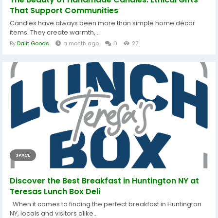
That Support Communities
Candles have always been more than simple home décor
items. They create warmth,...
By
Dalit Goods
a month ago
0
27
SPACE
Discover the Best Breakfast in Huntington NY at
Teresas Lunch Box Deli
When it comes to finding the perfect breakfast in Huntington
NY, locals and visitors alike...