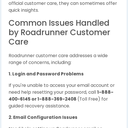
official customer care, they can sometimes offer
quick insights.
Common Issues Handled
by Roadrunner Customer
Care
Roadrunner customer care addresses a wide
range of concerns, including:
1. Login and Password Problems
If you're unable to access your email account or
need help resetting your password, call
1-888-
400-6145 or 1-888-369-2408
(Toll Free) for
guided recovery assistance.
2. Email Configuration Issues