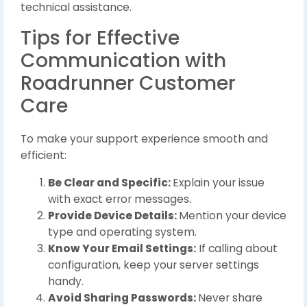
technical assistance.
Tips for Effective
Communication with
Roadrunner Customer
Care
To make your support experience smooth and
efficient:
Be Clear and Specific:
Explain your issue
with exact error messages.
Provide Device Details:
Mention your device
type and operating system.
Know Your Email Settings:
If calling about
configuration, keep your server settings
handy.
Avoid Sharing Passwords:
Never share