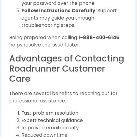
your password over the phone.
Follow Instructions Carefully:
Support
agents may guide you through
troubleshooting steps.
Being prepared when calling
1-888-400-6145
helps resolve the issue faster.
Advantages of Contacting
Roadrunner Customer
Care
There are several benefits to reaching out for
professional assistance:
Fast problem resolution
Expert technical guidance
Improved email security
Reduced downtime