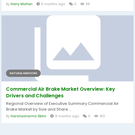
By
Harry Mortan
5 months ago
0
98
NATURAL MEDICINE
Commercial Air Brake Market Overview: Key
Drivers and Challenges
Regional Overview of Executive Summary Commercial Air
Brake Market by Size and Share...
By
Harshasharma Dbmr
8 months ago
0
183