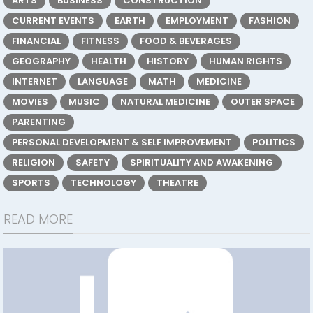
ARTS
BUSINESS
CONSTRUCTION
CURRENT EVENTS
EARTH
EMPLOYMENT
FASHION
FINANCIAL
FITNESS
FOOD & BEVERAGES
GEOGRAPHY
HEALTH
HISTORY
HUMAN RIGHTS
INTERNET
LANGUAGE
MATH
MEDICINE
MOVIES
MUSIC
NATURAL MEDICINE
OUTER SPACE
PARENTING
PERSONAL DEVELOPMENT & SELF IMPROVEMENT
POLITICS
RELIGION
SAFETY
SPIRITUALITY AND AWAKENING
SPORTS
TECHNOLOGY
THEATRE
READ MORE