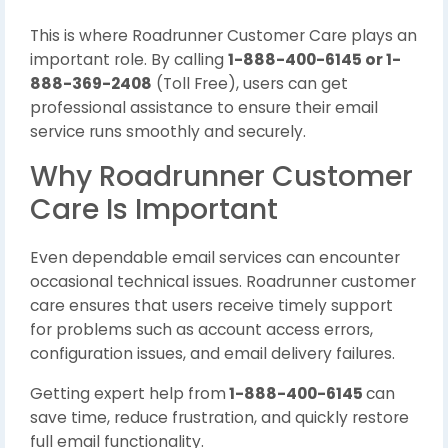
This is where Roadrunner Customer Care plays an
important role. By calling
1-888-400-6145 or 1-
888-369-2408
(Toll Free), users can get
professional assistance to ensure their email
service runs smoothly and securely.
Why Roadrunner Customer
Care Is Important
Even dependable email services can encounter
occasional technical issues. Roadrunner customer
care ensures that users receive timely support
for problems such as account access errors,
configuration issues, and email delivery failures.
Getting expert help from
1-888-400-6145
can
save time, reduce frustration, and quickly restore
full email functionality.