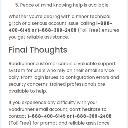
Peace of mind knowing help is available
Whether you’re dealing with a minor technical
glitch or a serious account issue, calling
1-888-
400-6145 or 1-888-369-2408
(Toll Free) ensures
you get reliable assistance.
Final Thoughts
Roadrunner customer care is a valuable support
system for users who rely on their email service
daily. From login issues to configuration errors and
security concerns, trained professionals are
available to help.
If you experience any difficulty with your
Roadrunner email account, don’t hesitate to
contact
1-888-400-6145 or 1-888-369-2408
(Toll Free) for prompt and reliable assistance.