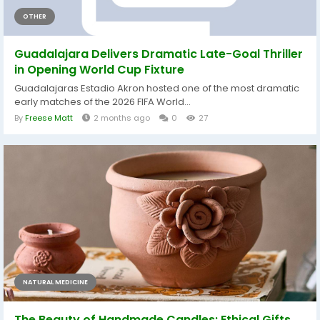
OTHER
Guadalajara Delivers Dramatic Late-Goal Thriller
in Opening World Cup Fixture
Guadalajaras Estadio Akron hosted one of the most dramatic
early matches of the 2026 FIFA World...
By
Freese Matt
2 months ago
0
27
NATURAL MEDICINE
The Beauty of Handmade Candles: Ethical Gifts