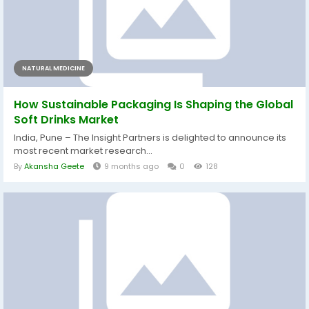
NATURAL MEDICINE
How Sustainable Packaging Is Shaping the Global
Soft Drinks Market
India, Pune – The Insight Partners is delighted to announce its
most recent market research...
By
Akansha Geete
9 months ago
0
128