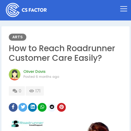
ARTS
How to Reach Roadrunner
Customer Care Easily?
Oliver Davis
Posted
6 months ago
0
171