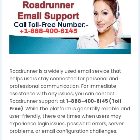
Roadrunner is a widely used email service that
helps users stay connected for personal and
professional communication. For immediate
assistance with any issues, you can contact
Roadrunner support at
1-888-400-6145 (Toll
Free)
. While the platform is generally reliable and
user-friendly, there are times when users may
experience login issues, password errors, server
problems, or email configuration challenges.