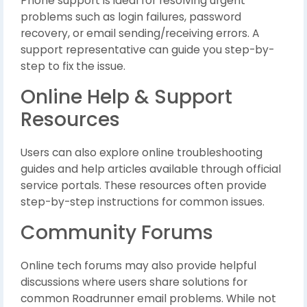
Phone support is ideal for resolving urgent
problems such as login failures, password
recovery, or email sending/receiving errors. A
support representative can guide you step-by-
step to fix the issue.
Online Help & Support
Resources
Users can also explore online troubleshooting
guides and help articles available through official
service portals. These resources often provide
step-by-step instructions for common issues.
Community Forums
Online tech forums may also provide helpful
discussions where users share solutions for
common Roadrunner email problems. While not