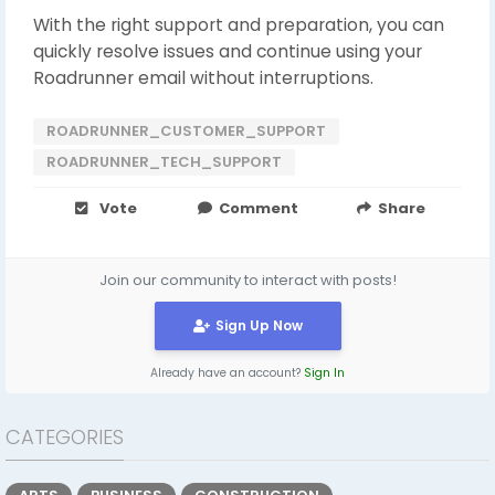
With the right support and preparation, you can
quickly resolve issues and continue using your
Roadrunner email without interruptions.
ROADRUNNER_CUSTOMER_SUPPORT
ROADRUNNER_TECH_SUPPORT
Vote
Comment
Share
Join our community to interact with posts!
Sign Up Now
Already have an account?
Sign In
CATEGORIES