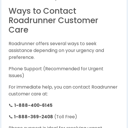
Ways to Contact
Roadrunner Customer
Care
Roadrunner offers several ways to seek
assistance depending on your urgency and
preference.
Phone Support (Recommended for Urgent
Issues)
For immediate help, you can contact Roadrunner
customer care at:
📞
1-888-400-6145
📞
1-888-369-2408
(Toll Free)