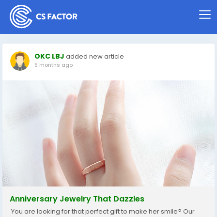
OKC LBJ
added new article
5 months ago
Anniversary Jewelry That Dazzles
You are looking for that perfect gift to make her smile? Our