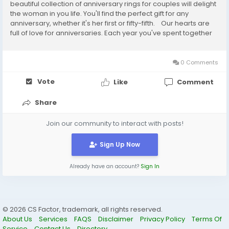
beautiful collection of anniversary rings for couples will delight
the woman in you life. You'll find the perfect gift for any
anniversary, whether it's her first or fifty-fifth. Our hearts are
full of love for anniversaries. Each year you've spent together
has brought about a new year of love, friendship...
0 Comments
Vote
Like
Comment
Share
Join our community to interact with posts!
Sign Up Now
Already have an account?
Sign In
© 2026 CS Factor, trademark, all rights reserved.
About Us
Services
FAQS
Disclaimer
Privacy Policy
Terms Of
Service
Contact Us
Directory