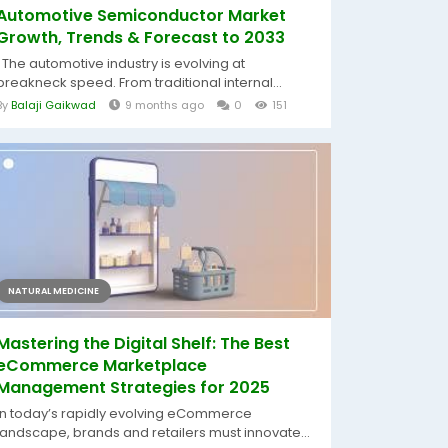
Automotive Semiconductor Market
Growth, Trends & Forecast to 2033
The automotive industry is evolving at
breakneck speed. From traditional internal...
By
Balaji Gaikwad
9 months ago
0
151
NATURAL MEDICINE
Mastering the Digital Shelf: The Best
eCommerce Marketplace
Management Strategies for 2025
In today’s rapidly evolving eCommerce
landscape, brands and retailers must innovate...