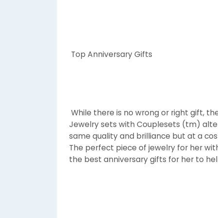
Top Anniversary Gifts
While there is no wrong or right gift, t
Jewelry sets with Couplesets (tm) alte
same quality and brilliance but at a co
The perfect piece of jewelry for her wit
the best anniversary gifts for her to h