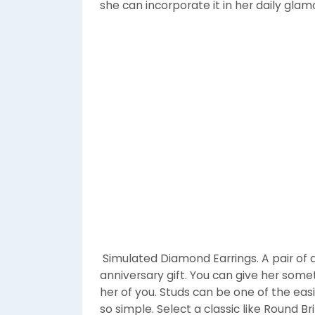
she can incorporate it in her daily glam
Simulated Diamond Earrings. A pair of d
anniversary gift. You can give her som
her of you. Studs can be one of the eas
so simple. Select a classic like Round 