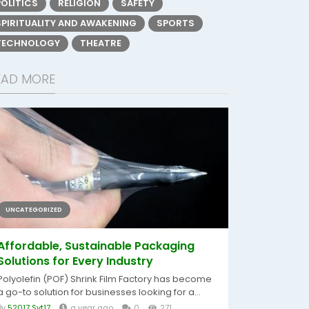
POLITICS
RELIGION
SAFETY
SPIRITUALITY AND AWAKENING
SPORTS
TECHNOLOGY
THEATRE
EAD MORE
UNCATEGORIZED
Affordable, Sustainable Packaging
Solutions for Every Industry
Polyolefin (POF) Shrink Film Factory has become
a go-to solution for businesses looking for a...
By
52017 Svt17
a year ago
0
271