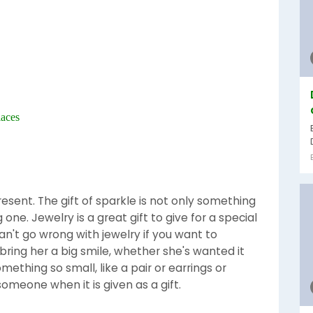
laces
present. The gift of sparkle is not only something
one. Jewelry is a great gift to give for a special
an't go wrong with jewelry if you want to
bring her a big smile, whether she's wanted it
mething so small, like a pair or earrings or
omeone when it is given as a gift.