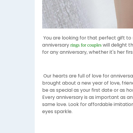
You are looking for that perfect gift to
anniversary
will delight t
rings for couples
for any anniversary, whether it's her first 
Our hearts are full of love for annivers
brought about a new year of love, fri
be as special as your first date or as ho
Every anniversary is as important as a
same love. Look for affordable imitat
eyes sparkle.