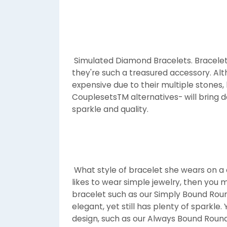
Simulated Diamond Bracelets. Bracelet
they're such a treasured accessory. Al
expensive due to their multiple stones
CouplesetsTM alternatives- will bring do
sparkle and quality.
What style of bracelet she wears on a da
likes to wear simple jewelry, then you m
bracelet such as our Simply Bound Roun
elegant, yet still has plenty of sparkl
design, such as our Always Bound Round 