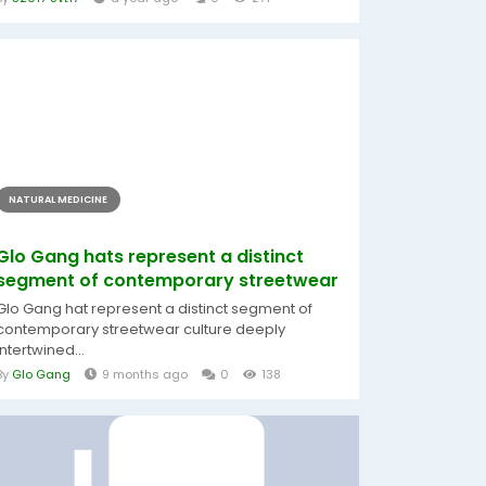
NATURAL MEDICINE
Glo Gang hats represent a distinct
segment of contemporary streetwear
Glo Gang hat represent a distinct segment of
contemporary streetwear culture deeply
intertwined...
By
Glo Gang
9 months ago
0
138