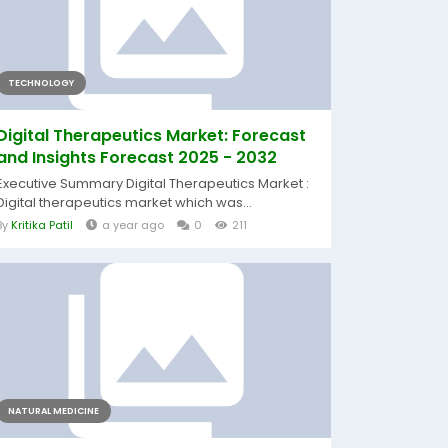
TECHNOLOGY
Digital Therapeutics Market: Forecast
and Insights Forecast 2025 - 2032
Executive Summary Digital Therapeutics Market :
Digital therapeutics market which was...
By
Kritika Patil
a year ago
0
211
NATURAL MEDICINE