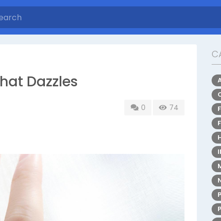
C
hat Dazzles
0
74