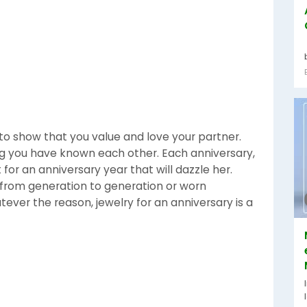
to show that you value and love your partner.
ng you have known each other. Each anniversary,
 for an anniversary year that will dazzle her.
 from generation to generation or worn
ver the reason, jewelry for an anniversary is a