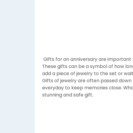
Gifts for an anniversary are important 
These gifts can be a symbol of how lo
add a piece of jewelry to the set or wait
Gifts of jewelry are often passed down
everyday to keep memories close. Whate
stunning and safe gift.