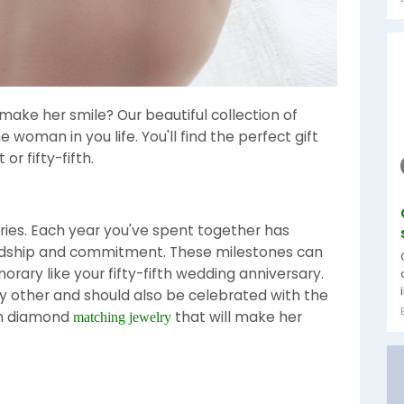
 make her smile? Our beautiful collection of
he woman in you life. You'll find the perfect gift
or fifty-fifth.
aries. Each year you've spent together has
endship and commitment. These milestones can
norary like your fifty-fifth wedding anniversary.
ny other and should also be celebrated with the
ion diamond
that will make her
matching jewelry