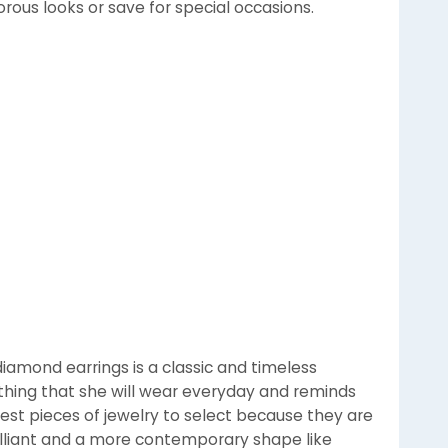
orous looks or save for special occasions.
iamond earrings is a classic and timeless
ething that she will wear everyday and reminds
iest pieces of jewelry to select because they are
Brilliant and a more contemporary shape like