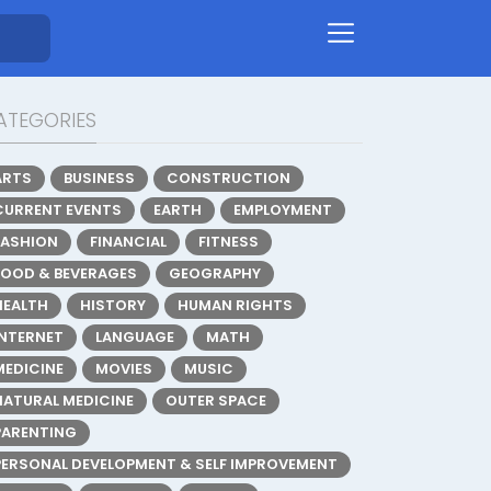
ATEGORIES
ARTS
BUSINESS
CONSTRUCTION
CURRENT EVENTS
EARTH
EMPLOYMENT
FASHION
FINANCIAL
FITNESS
FOOD & BEVERAGES
GEOGRAPHY
HEALTH
HISTORY
HUMAN RIGHTS
INTERNET
LANGUAGE
MATH
MEDICINE
MOVIES
MUSIC
NATURAL MEDICINE
OUTER SPACE
PARENTING
PERSONAL DEVELOPMENT & SELF IMPROVEMENT