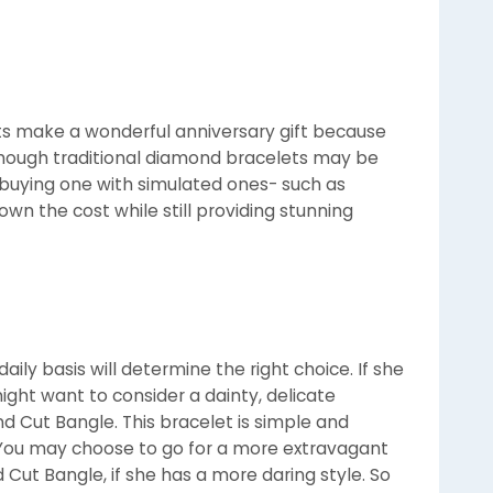
s make a wonderful anniversary gift because
though traditional diamond bracelets may be
, buying one with simulated ones- such as
wn the cost while still providing stunning
ily basis will determine the right choice. If she
ight want to consider a dainty, delicate
d Cut Bangle. This bracelet is simple and
e. You may choose to go for a more extravagant
Cut Bangle, if she has a more daring style. So