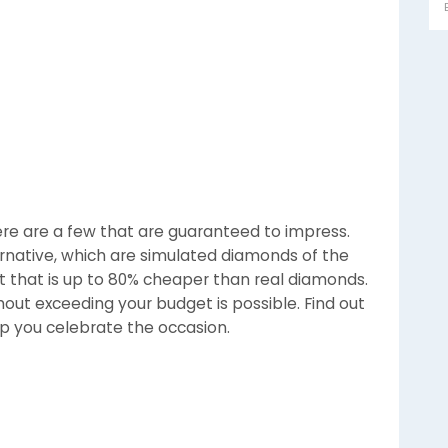
here are a few that are guaranteed to impress.
rnative, which are simulated diamonds of the
st that is up to 80% cheaper than real diamonds.
hout exceeding your budget is possible. Find out
elp you celebrate the occasion.