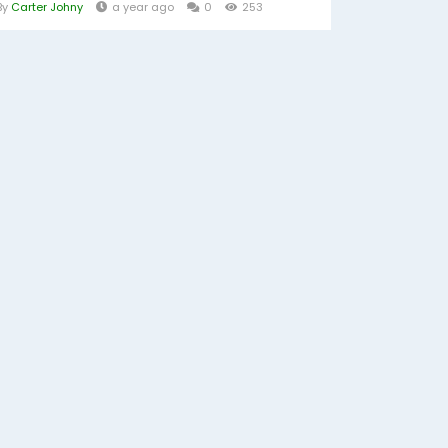
By
Carter Johny
a year ago
0
253