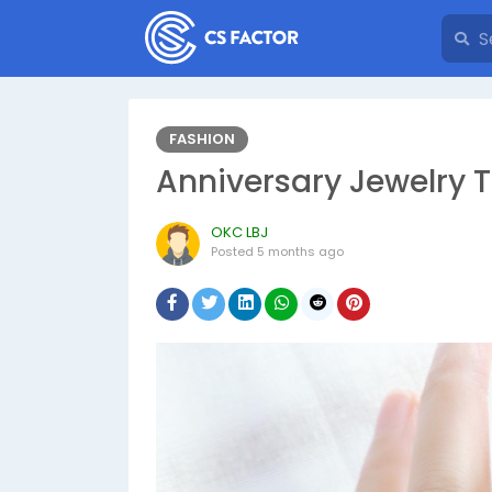
FASHION
Anniversary Jewelry T
OKC LBJ
Posted
5 months ago