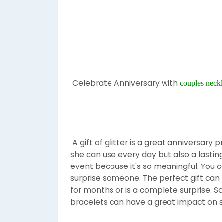
Celebrate Anniversary with
couples neck
A gift of glitter is a great anniversary 
she can use every day but also a lasting 
event because it's so meaningful. You c
surprise someone. The perfect gift can 
for months or is a complete surprise. So
bracelets can have a great impact on s