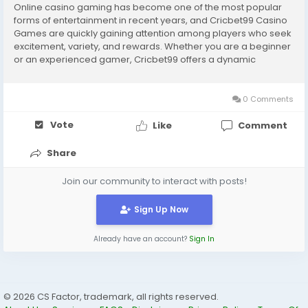
Online casino gaming has become one of the most popular
forms of entertainment in recent years, and Cricbet99 Casino
Games are quickly gaining attention among players who seek
excitement, variety, and rewards. Whether you are a beginner
or an experienced gamer, Cricbet99 offers a dynamic
platform filled with thrilling casino games designed to deliver
an engaging experience. What Are Cricbet99...
0 Comments
Vote
Like
Comment
Share
Join our community to interact with posts!
Sign Up Now
Already have an account?
Sign In
© 2026 CS Factor, trademark, all rights reserved.