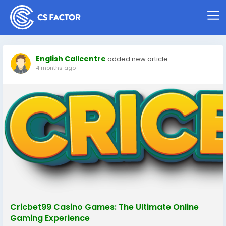
English Callcentre
added new article
4 months ago
Cricbet99 Casino Games: The Ultimate Online
Gaming Experience