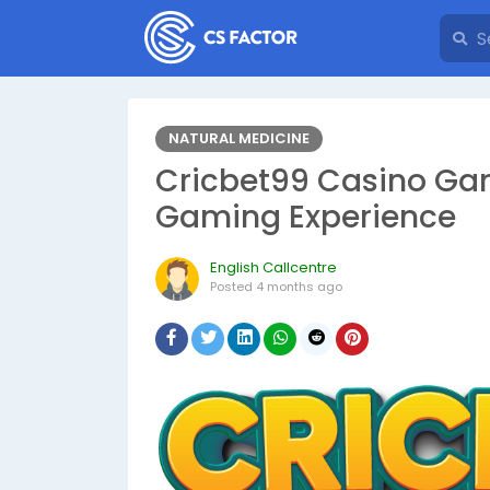
NATURAL MEDICINE
Cricbet99 Casino Gam
Gaming Experience
English Callcentre
Posted
4 months ago