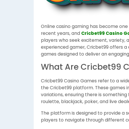
Online casino gaming has become one 
recent years, and
Cricbet99 Casino 
players who seek excitement, variety, 
experienced gamer, Cricbet99 offers a d
games designed to deliver an engaging
What Are Cricbet99 
Cricbet99 Casino Games refer to a wide 
the Cricbet99 platform. These games in
variations, ensuring there is something 
roulette, blackjack, poker, and live deal
The platform is designed to provide a s
players to navigate through different c