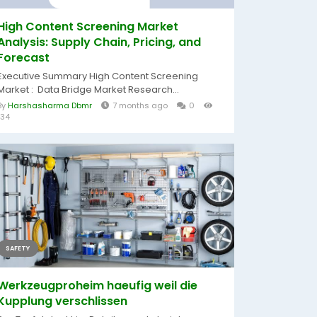
High Content Screening Market
Analysis: Supply Chain, Pricing, and
Forecast
Executive Summary High Content Screening
Market : Data Bridge Market Research...
By
Harshasharma Dbmr
7 months ago
0
134
SAFETY
Werkzeugproheim haeufig weil die
Kupplung verschlissen