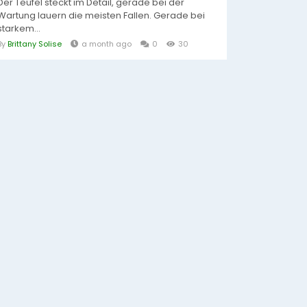
Der Teufel steckt im Detail, gerade bei der
Wartung lauern die meisten Fallen. Gerade bei
starkem...
By
Brittany Solise
a month ago
0
30