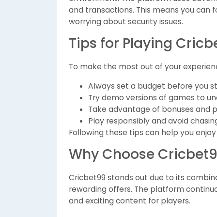
and transactions. This means you can f
worrying about security issues.
Tips for Playing Cri
To make the most out of your experienc
Always set a budget before you st
Try demo versions of games to und
Take advantage of bonuses and p
Play responsibly and avoid chasing
Following these tips can help you enjo
Why Choose Cricbet
Cricbet99 stands out due to its combina
rewarding offers. The platform continuo
and exciting content for players.