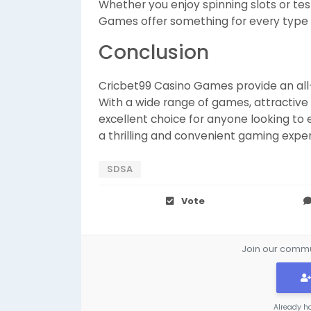
Whether you enjoy spinning slots or test
Games offer something for every type 
Conclusion
Cricbet99 Casino Games provide an all-
With a wide range of games, attractive 
excellent choice for anyone looking to 
a thrilling and convenient gaming experi
SDSA
Vote
Join our commun
Already h