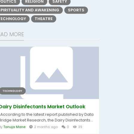
POLITICS
RELIGION
SAFETY
SPIRITUALITY AND AWAKENING
SPORTS
TECHNOLOGY
THEATRE
EAD MORE
TECHNOLOGY
Dairy Disinfectants Market Outlook
"According to the latest report published by Data
Bridge Market Research, the Dairy Disinfectants...
By
Tanuja Mane
2 months ago
0
39