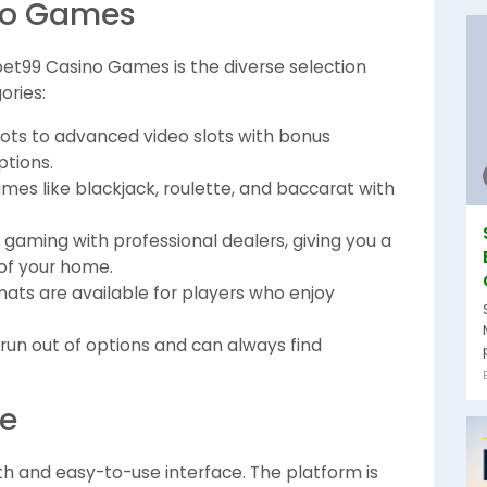
ino Games
et99 Casino Games is the diverse selection
ories:
lots to advanced video slots with bonus
ptions.
ames like blackjack, roulette, and baccarat with
gaming with professional dealers, giving you a
 of your home.
ats are available for players who enjoy
 run out of options and can always find
ce
h and easy-to-use interface. The platform is