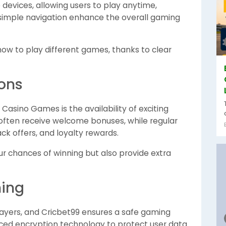
devices, allowing users to play anytime,
simple navigation enhance the overall gaming
ow to play different games, thanks to clear
ons
Casino Games is the availability of exciting
ften receive welcome bonuses, while regular
k offers, and loyalty rewards.
r chances of winning but also provide extra
ing
players, and Cricbet99 ensures a safe gaming
ed encryption technology to protect user data