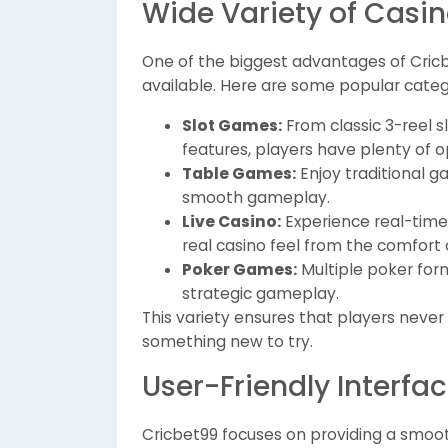
Wide Variety of Cas
One of the biggest advantages of Cricb
available. Here are some popular categ
Slot Games:
From classic 3-reel s
features, players have plenty of o
Table Games:
Enjoy traditional g
smooth gameplay.
Live Casino:
Experience real-time 
real casino feel from the comfort
Poker Games:
Multiple poker form
strategic gameplay.
This variety ensures that players never
something new to try.
User-Friendly Interfa
Cricbet99 focuses on providing a smoot