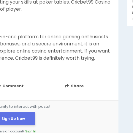
ing your skills at poker tables, Cricbet99 Casino
of player.
in-one platform for online gaming enthusiasts.
bonuses, and a secure environment, it is an
explore online casino entertainment. If you want
ence, Cricbet99 is definitely worth trying.
Comment
Share
ity to interact with posts!
Sign Up Now
ave an account?
Sign In