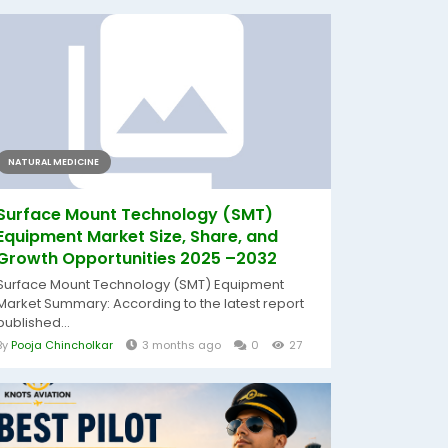
NATURAL MEDICINE
Surface Mount Technology (SMT)
Equipment Market Size, Share, and
Growth Opportunities 2025 –2032
Surface Mount Technology (SMT) Equipment
Market Summary: According to the latest report
published...
By
Pooja Chincholkar
3 months ago
0
27