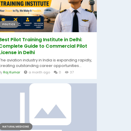
POLITICS
Best Pilot Training Institute in Delhi:
Complete Guide to Commercial Pilot
License in Delhi
The aviation industry in India is expanding rapidly,
creating outstanding career opportunities...
By
Raj Kumar
a month ago
0
37
NATURAL MEDICINE