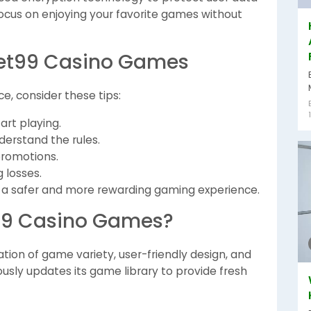
ocus on enjoying your favorite games without
cbet99 Casino Games
e, consider these tips:
art playing.
erstand the rules.
romotions.
 losses.
y a safer and more rewarding gaming experience.
99 Casino Games?
tion of game variety, user-friendly design, and
usly updates its game library to provide fresh