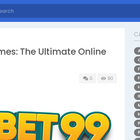
C
es: The Ultimate Online
0
90