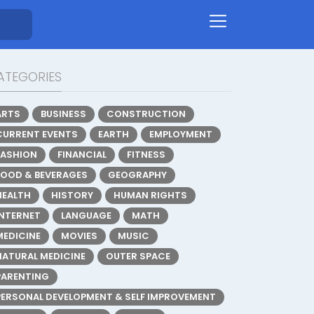
ATEGORIES
ARTS
BUSINESS
CONSTRUCTION
CURRENT EVENTS
EARTH
EMPLOYMENT
FASHION
FINANCIAL
FITNESS
FOOD & BEVERAGES
GEOGRAPHY
HEALTH
HISTORY
HUMAN RIGHTS
INTERNET
LANGUAGE
MATH
MEDICINE
MOVIES
MUSIC
NATURAL MEDICINE
OUTER SPACE
PARENTING
PERSONAL DEVELOPMENT & SELF IMPROVEMENT