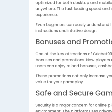
optimized for both desktop and mobile 
anywhere. The fast loading speed and 
experience.
Even beginners can easily understand h
instructions and intuitive design.
Bonuses and Promoti
One of the key attractions of Cricbet99 
bonuses and promotions. New players o
users can enjoy reload bonuses, cashbac
These promotions not only increase you
value for your gameplay.
Safe and Secure Gam
Security is a major concern for online 
environment. The platform uses advanc