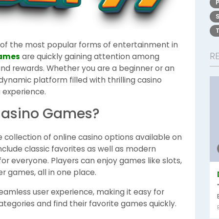
of the most popular forms of entertainment in
R
Games
are quickly gaining attention among
and rewards. Whether you are a beginner or an
ynamic platform filled with thrilling casino
 experience.
Casino Games?
collection of online casino options available on
clude classic favorites as well as modern
for everyone. Players can enjoy games like slots,
er games, all in one place.
eamless user experience, making it easy for
ategories and find their favorite games quickly.