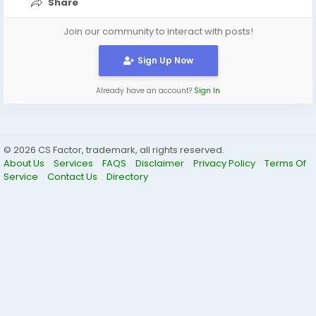
Share
Join our community to interact with posts!
Sign Up Now
Already have an account?
Sign In
© 2026 CS Factor, trademark, all rights reserved.
About Us
Services
FAQS
Disclaimer
Privacy Policy
Terms Of
Service
Contact Us
Directory