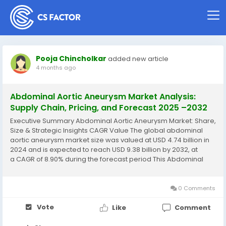
Pooja Chincholkar
added new article
4 months ago
Abdominal Aortic Aneurysm Market Analysis:
Supply Chain, Pricing, and Forecast 2025 –2032
Executive Summary Abdominal Aortic Aneurysm Market: Share,
Size & Strategic Insights CAGR Value The global abdominal
aortic aneurysm market size was valued at USD 4.74 billion in
2024 and is expected to reach USD 9.38 billion by 2032, at
a CAGR of 8.90% during the forecast period This Abdominal
Aortic Aneurysm Market research report is a detailed...
0 Comments
Vote
Like
Comment