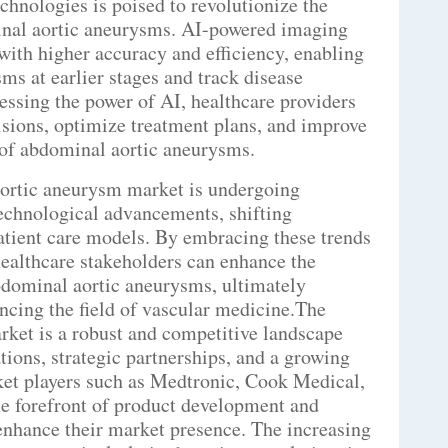
chnologies is poised to revolutionize the
nal aortic aneurysms. AI-powered imaging
ith higher accuracy and efficiency, enabling
ms at earlier stages and track disease
essing the power of AI, healthcare providers
sions, optimize treatment plans, and improve
of abdominal aortic aneurysms.
aortic aneurysm market is undergoing
technological advancements, shifting
atient care models. By embracing these trends
healthcare stakeholders can enhance the
abdominal aortic aneurysms, ultimately
cing the field of vascular medicine.The
ket is a robust and competitive landscape
tions, strategic partnerships, and a growing
et players such as Medtronic, Cook Medical,
he forefront of product development and
enhance their market presence. The increasing