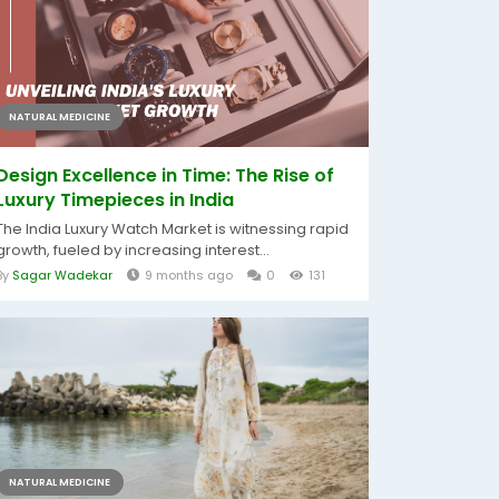
NATURAL MEDICINE
Design Excellence in Time: The Rise of
Luxury Timepieces in India
The India Luxury Watch Market is witnessing rapid
growth, fueled by increasing interest...
By
Sagar Wadekar
9 months ago
0
131
NATURAL MEDICINE