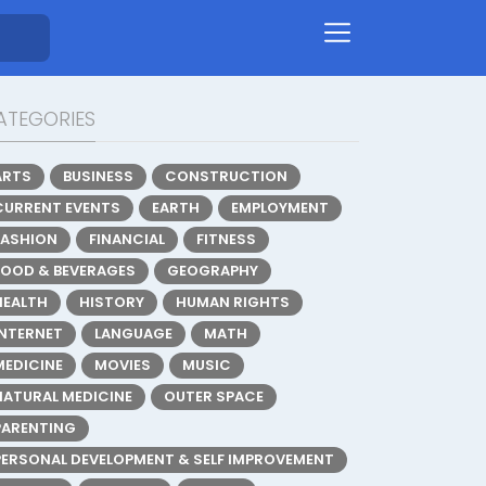
ATEGORIES
ARTS
BUSINESS
CONSTRUCTION
CURRENT EVENTS
EARTH
EMPLOYMENT
FASHION
FINANCIAL
FITNESS
FOOD & BEVERAGES
GEOGRAPHY
HEALTH
HISTORY
HUMAN RIGHTS
INTERNET
LANGUAGE
MATH
MEDICINE
MOVIES
MUSIC
NATURAL MEDICINE
OUTER SPACE
PARENTING
PERSONAL DEVELOPMENT & SELF IMPROVEMENT