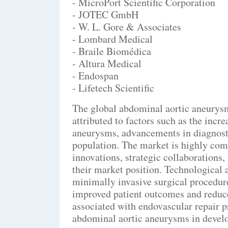
- MicroPort Scientific Corporation
- JOTEC GmbH
- W. L. Gore & Associates
- Lombard Medical
- Braile Biomédica
- Altura Medical
- Endospan
- Lifetech Scientific
The global abdominal aortic aneurysm
attributed to factors such as the incr
aneurysms, advancements in diagnostic
population. The market is highly comp
innovations, strategic collaborations
their market position. Technological 
minimally invasive surgical procedure
improved patient outcomes and reduce
associated with endovascular repair p
abdominal aortic aneurysms in devel