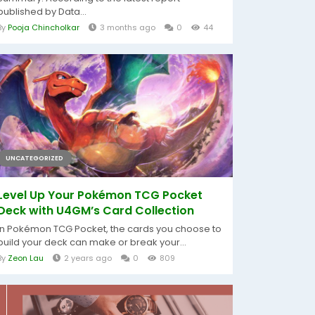
published by Data...
By
Pooja Chincholkar
3 months ago
0
44
UNCATEGORIZED
Level Up Your Pokémon TCG Pocket
Deck with U4GM’s Card Collection
In Pokémon TCG Pocket, the cards you choose to
build your deck can make or break your...
By
Zeon Lau
2 years ago
0
809