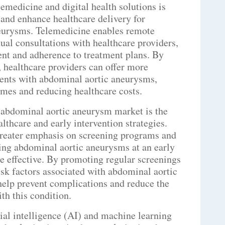
emedicine and digital health solutions is
 and enhance healthcare delivery for
neurysms. Telemedicine enables remote
rtual consultations with healthcare providers,
nt and adherence to treatment plans. By
 healthcare providers can offer more
ients with abdominal aortic aneurysms,
mes and reducing healthcare costs.
 abdominal aortic aneurysm market is the
lthcare and early intervention strategies.
greater emphasis on screening programs and
ng abdominal aortic aneurysms at an early
e effective. By promoting regular screenings
isk factors associated with abdominal aortic
help prevent complications and reduce the
th this condition.
cial intelligence (AI) and machine learning