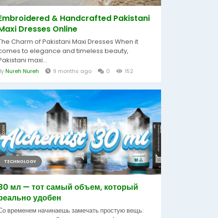
Embroidered & Handcrafted Pakistani
Maxi Dresses Online
The Charm of Pakistani Maxi Dresses When it
comes to elegance and timeless beauty,
Pakistani maxi...
By
Nureh Nureh
9 months ago
0
152
TECHNOLOGY
30 мл — тот самый объем, который
реально удобен
Со временем начинаешь замечать простую вещь: