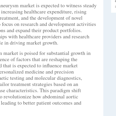
 aneurysm market is expected to witness steady
 increasing healthcare expenditure, rising
treatment, and the development of novel
to focus on research and development activities
ns and expand their product portfolios.
hips with healthcare providers and research
ole in driving market growth.
 market is poised for substantial growth in
uence of factors that are reshaping the
d that is expected to influence market
personalized medicine and precision
etic testing and molecular diagnostics,
ailor treatment strategies based on an
se characteristics. This paradigm shift
to revolutionize how abdominal aortic
leading to better patient outcomes and