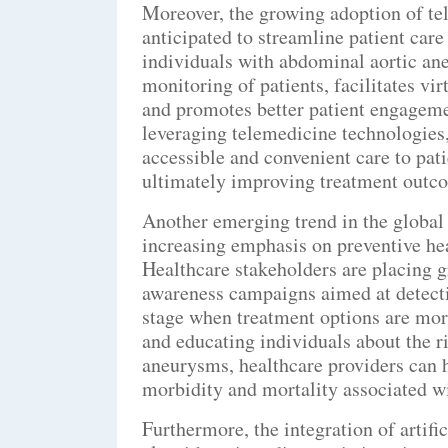
Moreover, the growing adoption of tel
anticipated to streamline patient care
individuals with abdominal aortic a
monitoring of patients, facilitates vi
and promotes better patient engageme
leveraging telemedicine technologies,
accessible and convenient care to pat
ultimately improving treatment outco
Another emerging trend in the global
increasing emphasis on preventive hea
Healthcare stakeholders are placing 
awareness campaigns aimed at detecti
stage when treatment options are mor
and educating individuals about the r
aneurysms, healthcare providers can 
morbidity and mortality associated wi
Furthermore, the integration of artifi