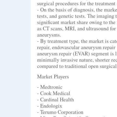
surgical procedures for the treatmen
- On the basis of diagnosis, the mark
tests, and genetic tests. The imaging 
significant market share owing to th
as CT scans, MRI, and ultrasound for 
aneurysms.
- By treatment type, the market is ca
repair, endovascular aneurysm repair
aneurysm repair (EVAR) segment is lik
minimally invasive nature, shorter re
compared to traditional open surgical
Market Players
- Medtronic
- Cook Medical
- Cardinal Health
- Endologix
- Terumo Corporation