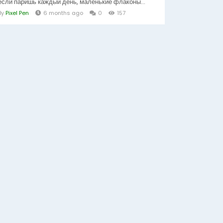
если паришь каждый день, маленькие флаконы...
By
Pixel Pen
6 months ago
0
157