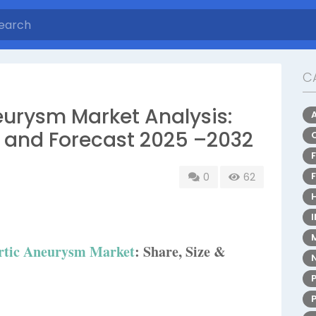
C
urysm Market Analysis:
, and Forecast 2025 –2032
0
62
rtic Aneurysm Market
: Share, Size &