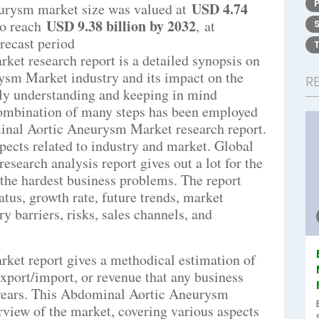
USD 4.74
eurysm market size was valued at
USD 9.38 billion by 2032
to reach
,
at
orecast period
t research report is a detailed synopsis on
ysm Market industry and its impact on the
R
ly understanding and keeping in mind
combination of many steps has been employed
inal Aortic Aneurysm Market research report.
spects related to industry and market. Global
earch analysis report gives out a lot for the
 the hardest business problems. The report
tus, growth rate, future trends, market
ry barriers, risks, sales channels, and
et report gives a methodical estimation of
export/import, or revenue that any business
 years. This Abdominal Aortic Aneurysm
rview of the market, covering various aspects