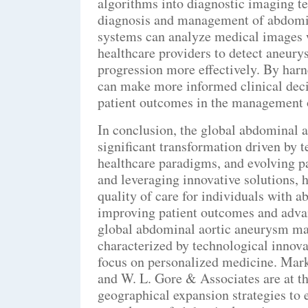
algorithms into diagnostic imaging te
diagnosis and management of abdomi
systems can analyze medical images w
healthcare providers to detect aneurys
progression more effectively. By harn
can make more informed clinical deci
patient outcomes in the management 
In conclusion, the global abdominal 
significant transformation driven by 
healthcare paradigms, and evolving p
and leveraging innovative solutions, 
quality of care for individuals with 
improving patient outcomes and advan
global abdominal aortic aneurysm mar
characterized by technological innova
focus on personalized medicine. Mark
and W. L. Gore & Associates are at t
geographical expansion strategies to 