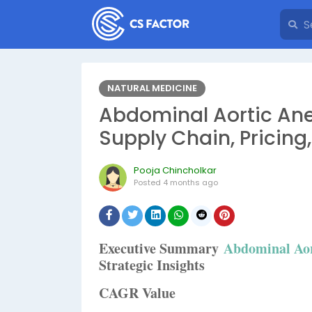
NATURAL MEDICINE
Abdominal Aortic Ane
Supply Chain, Pricing
Pooja Chincholkar
Posted
4 months ago
Executive Summary
Abdominal Ao
Strategic Insights
CAGR Value