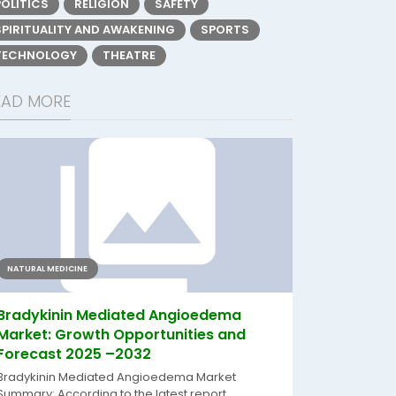
POLITICS
RELIGION
SAFETY
SPIRITUALITY AND AWAKENING
SPORTS
TECHNOLOGY
THEATRE
EAD MORE
NATURAL MEDICINE
Bradykinin Mediated Angioedema
Market: Growth Opportunities and
Forecast 2025 –2032
Bradykinin Mediated Angioedema Market
Summary: According to the latest report