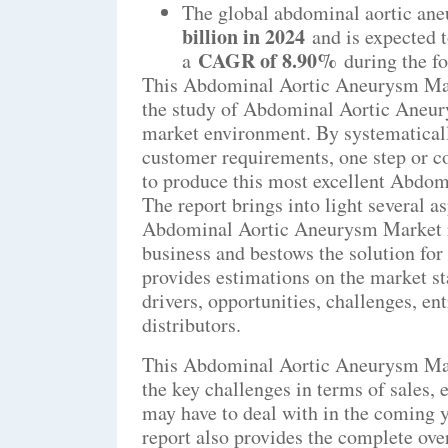
The global abdominal aortic an
billion in 2024
and is expected 
CAGR of 8.90%
a
during the f
This Abdominal Aortic Aneurysm Marke
the study of Abdominal Aortic Aneur
market environment. By systematical
customer requirements, one step or 
to produce this most excellent Abdom
The report brings into light several a
Abdominal Aortic Aneurysm Market res
business and bestows the solution for
provides estimations on the market sta
drivers, opportunities, challenges, ent
distributors.
This Abdominal Aortic Aneurysm Mark
the key challenges in terms of sales, 
may have to deal with in the coming
report also provides the complete ove