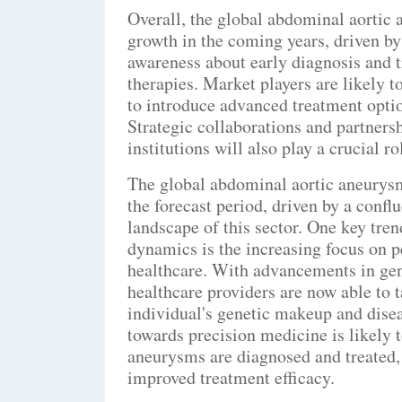
Overall, the global abdominal aortic
growth in the coming years, driven by
awareness about early diagnosis and 
therapies. Market players are likely 
to introduce advanced treatment optio
Strategic collaborations and partners
institutions will also play a crucial r
The global abdominal aortic aneurysm
the forecast period, driven by a confl
landscape of this sector. One key tren
dynamics is the increasing focus on 
healthcare. With advancements in gen
healthcare providers are now able to t
individual's genetic makeup and disea
towards precision medicine is likely 
aneurysms are diagnosed and treated, 
improved treatment efficacy.