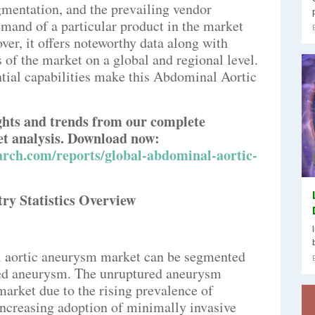
gmentation, and the prevailing vendor
emand of a particular product in the market
ver, it offers noteworthy data along with
 of the market on a global and regional level.
tial capabilities make this Abdominal Aortic
.
ights and trends from our complete
 analysis. Download now:
rch.com/reports/global-abdominal-aortic-
y Statistics Overview
al aortic aneurysm market can be segmented
red aneurysm. The unruptured aneurysm
arket due to the rising prevalence of
ncreasing adoption of minimally invasive