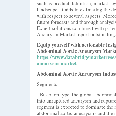
such as product definition, market se
landscape. It aids in estimating the d
with respect to several aspects. Moreo
future forecasts and thorough analysis
Expert solutions combined with poten
Aneurysm Market report outstanding
Equip yourself with actionable ins
Abdominal Aortic Aneurysm Market
https://www.databridgemarketresea
aneurysm-market
Abdominal Aortic Aneurysm Industr
Segments
- Based on type, the global abdomin
into unruptured aneurysm and ruptu
segment is expected to dominate the m
abdominal aortic aneurysms and the i