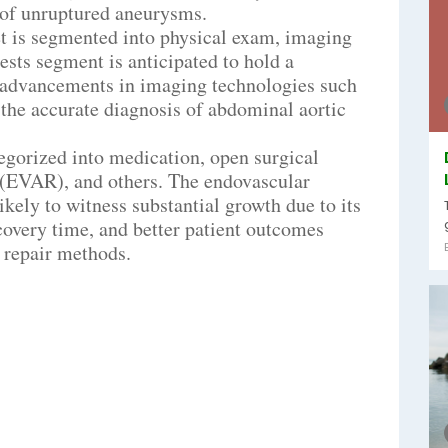
t of unruptured aneurysms.
et is segmented into physical exam, imaging
tests segment is anticipated to hold a
e advancements in imaging technologies such
the accurate diagnosis of abdominal aortic
tegorized into medication, open surgical
 (EVAR), and others. The endovascular
ely to witness substantial growth due to its
covery time, and better patient outcomes
 repair methods.