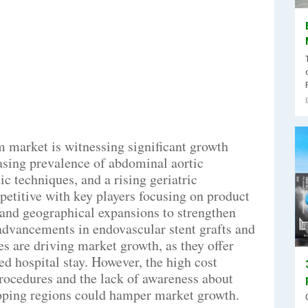
 market is witnessing significant growth
easing prevalence of abdominal aortic
 techniques, and a rising geriatric
etitive with key players focusing on product
, and geographical expansions to strengthen
advancements in endovascular stent grafts and
s are driving market growth, as they offer
d hospital stay. However, the high cost
rocedures and the lack of awareness about
oping regions could hamper market growth.