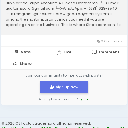
Buy Verified Stripe Accounts ▶ Please Contact me : ╰┈➤Email:
usaitemstore@gmail.com ╰┈➤WhatsApp: +1 (681) 628-3540
╰┈➤Telegram: @Usaitemstore A good payment system is
among the most important things you need if you are
operating an online business. This is where Stripe comes in; it’s
a well-known payment gateway that allows businesses to
accept online payments without complications....
0 Comments
Vote
Like
Comment
Share
Join our community to interact with posts!
Sign Up Now
Already have an account?
Sign In
© 2026 CS Factor, trademark, all rights reserved.