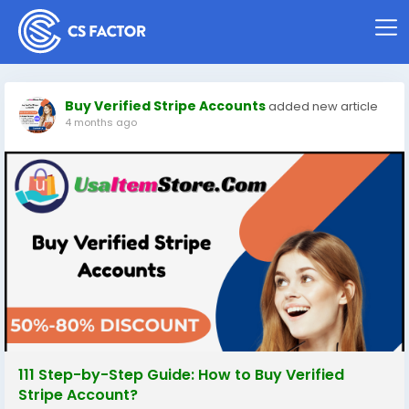
Buy Verified Stripe Accounts
added new article
4 months ago
111 Step-by-Step Guide: How to Buy Verified
Stripe Account?