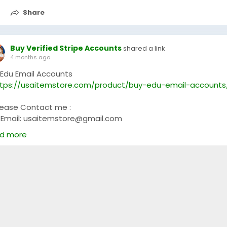
Share
Buy Verified Stripe Accounts
shared a link
4 months ago
 Edu Email Accounts
tps://usaitemstore.com/product/buy-edu-email-accounts
lease Contact me :
Email: usaitemstore@gmail.com
WhatsApp: +1 (681) 628-3540
d more
Telegram: @Usaitemstore