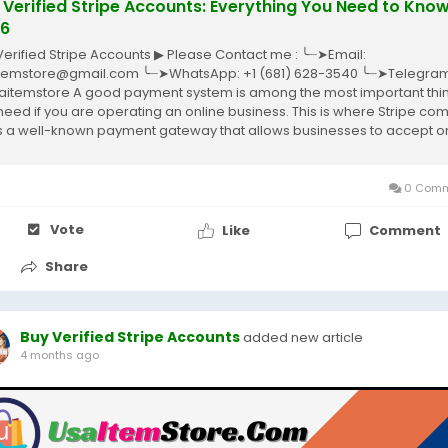
 Verified Stripe Accounts: Everything You Need to Know
6
Verified Stripe Accounts ▶ Please Contact me : ╰┈➤Email:
temstore@gmail.com ╰┈➤WhatsApp: +1 (681) 628-3540 ╰┈➤Telegram
itemstore A good payment system is among the most important thi
need if you are operating an online business. This is where Stripe co
it’s a well-known payment gateway that allows businesses to accept o
ents without complications....
0 Comm
Vote
Like
Comment
Share
Buy Verified Stripe Accounts
added new article
4 months ago