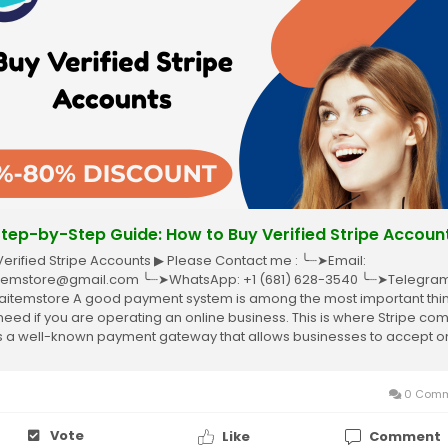
 Step-by-Step Guide: How to Buy Verified Stripe Accoun
Verified Stripe Accounts ▶ Please Contact me : ╰┈➤Email:
temstore@gmail.com ╰┈➤WhatsApp: +1 (681) 628-3540 ╰┈➤Telegram
itemstore A good payment system is among the most important thi
need if you are operating an online business. This is where Stripe co
it’s a well-known payment gateway that allows businesses to accept o
ents without complications....
0 Comm
Vote
Like
Comment