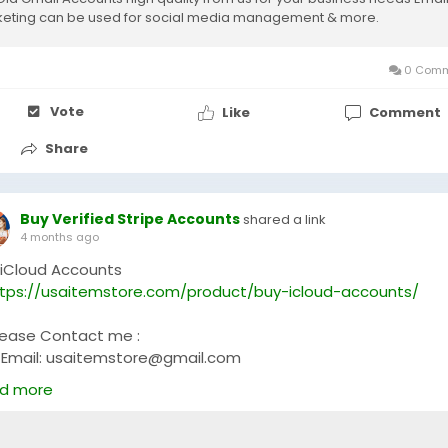
eting can be used for social media management & more.
0 Comm
Vote
Like
Comment
Share
Buy Verified Stripe Accounts
shared a link
4 months ago
 iCloud Accounts
tps://usaitemstore.com/product/buy-icloud-accounts/
lease Contact me :
Email: usaitemstore@gmail.com
WhatsApp: +1 (681) 628-3540
d more
Telegram: @Usaitemstore