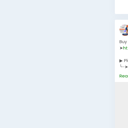
Buy
➤
ht
▶ P
╰┈➤
╰┈➤
Rea
╰┈➤