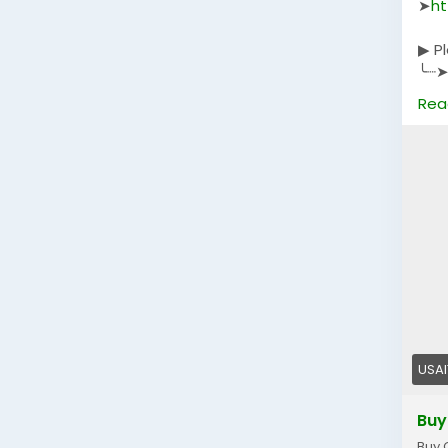
➤
ht
▶ P
╰┈➤
╰┈➤
Rea
╰┈➤
USA
Buy
Buy 