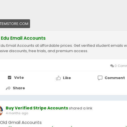
ITEMSTORE.COM
 Edu Email Accounts
Edu Email Accounts at affordable prices. Get verified student emails w
usive discounts, free trials, and premium access.
0 Comm
Vote
Like
Comment
Share
Buy Verified Stripe Accounts
shared a link
4 months ago
 Old Gmail Accounts