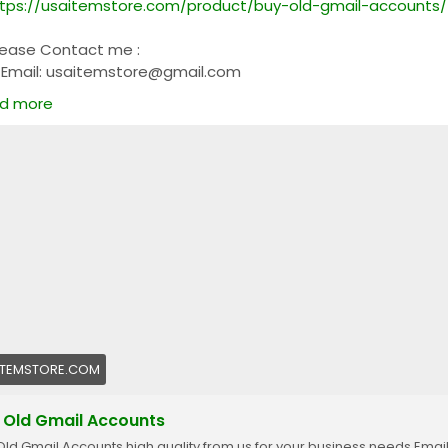
tps://usaitemstore.com/product/buy-old-gmail-accounts/
lease Contact me :
Email: usaitemstore@gmail.com
WhatsApp: +1 (681) 628-3540
d more
Telegram: @Usaitemstore
ITEMSTORE.COM
 Old Gmail Accounts
Old Gmail Accounts high quality from us for your business needs Emai