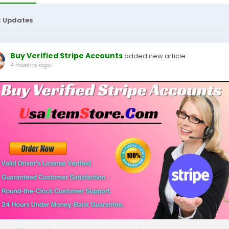
t Updates
Buy Verified Stripe Accounts
added new article
4 months ago