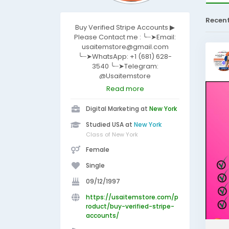
Recen
Buy Verified Stripe Accounts ▶
Please Contact me : ╰┈➤Email:
usaitemstore@gmail.com
╰┈➤WhatsApp: +1 (681) 628-
3540 ╰┈➤Telegram:
@Usaitemstore
https://usaitemstore.com/produ
Read more
ct/buy-verified-stripe-
accounts/
Digital Marketing at
New York
Studied USA at
New York
Class of New York
Female
Single
09/12/1997
https://usaitemstore.com/p
roduct/buy-verified-stripe-
accounts/