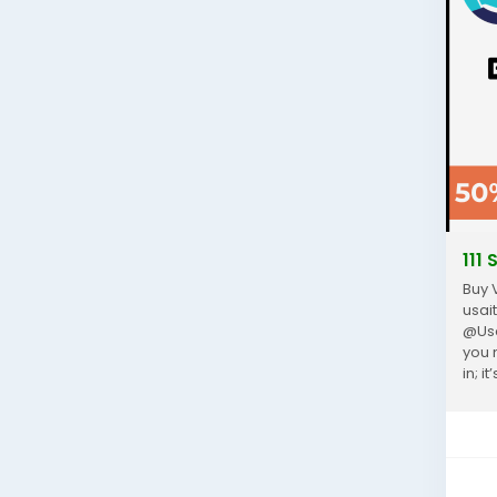
111
Buy 
usai
@Usa
you 
in; 
paym