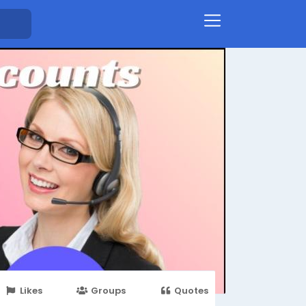
Likes
Groups
Quotes