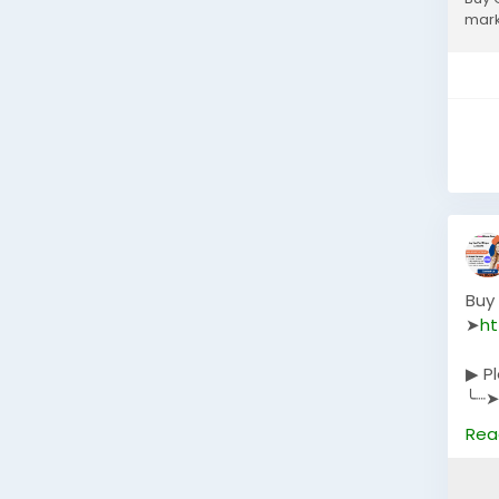
mark
Buy
➤
ht
▶ P
╰┈➤
╰┈➤
Rea
╰┈➤