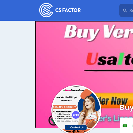
Buy
T