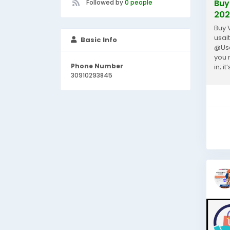
Buy
Followed by
0 people
202
Buy 
usai
Basic Info
@Usa
you 
Phone Number
in; 
30910293845
paym