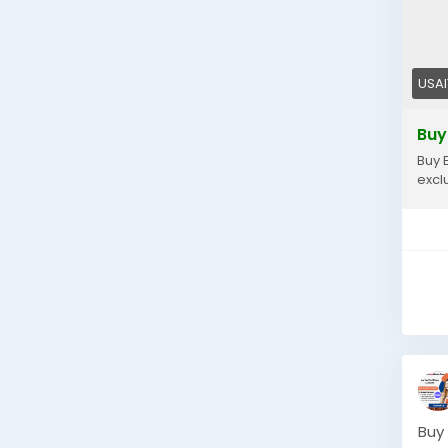
USA
Buy
Buy 
excl
Buy