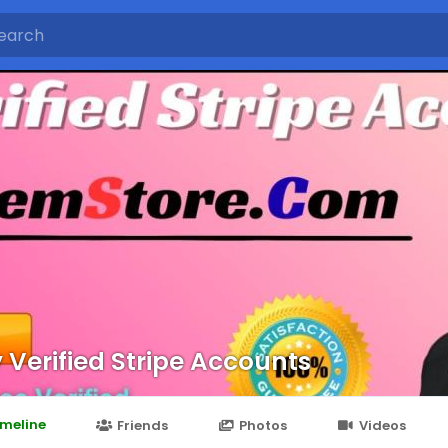
 Verified Stripe Accounts
imeline
Friends
Photos
Videos