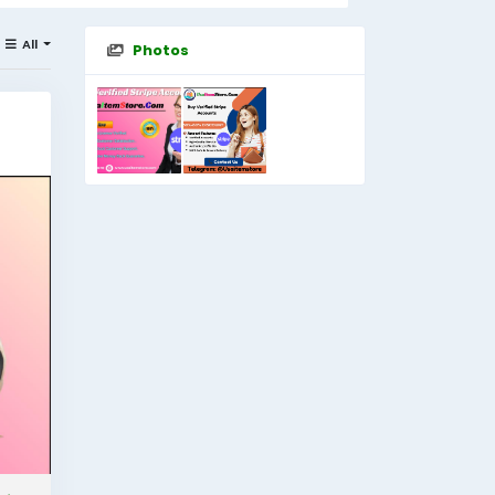
All
Photos