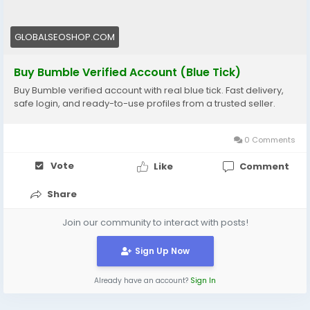
#SocialAccounts
#AISEO
#DigitalGrowth
#MatchFaster
GLOBALSEOSHOP.COM
Buy Bumble Verified Account (Blue Tick)
Buy Bumble verified account with real blue tick. Fast delivery,
safe login, and ready-to-use profiles from a trusted seller.
0 Comments
Vote
Like
Comment
Share
Join our community to interact with posts!
Sign Up Now
Already have an account?
Sign In