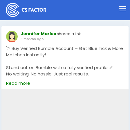
Jennifer Marlos
shared a link
3 months ago
💘 Buy Verified Bumble Account – Get Blue Tick & More
Matches Instantly!
Stand out on Bumble with a fully verified profile ✅
No waiting. No hassle. Just real results.
Read more
👉 Start matching with real users today
https://globalseoshop.com/product/buy-bumble-
verified-account/
#BuyBumbleAccount
#VerifiedBumble
#OnlineDating
#BumbleProfile
#DatingSuccess
#GlobalSEOShop