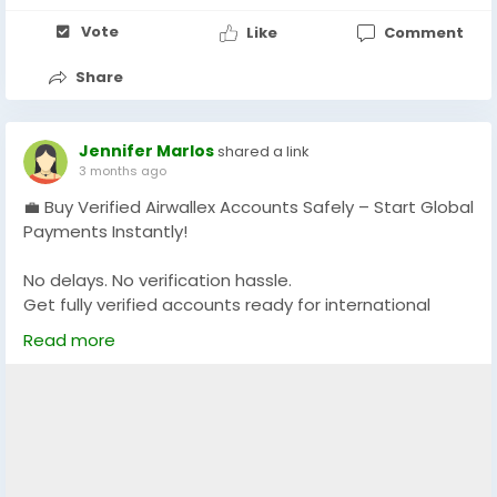
Vote
Like
Comment
Share
Jennifer Marlos
shared a link
3 months ago
💼 Buy Verified Airwallex Accounts Safely – Start Global
Payments Instantly!
No delays. No verification hassle.
Get fully verified accounts ready for international
business. 🌍
Read more
https://globalseoshop.com/product/buy-verified-
airwallex-accounts-safely/
👉 Perfect for freelancers, agencies & eCommerce
owners