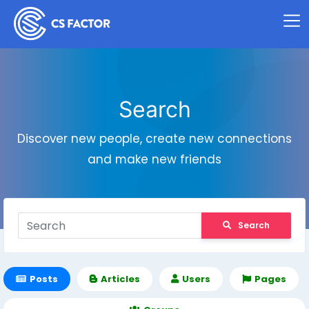
Search
Discover new people, create new connections
and make new friends
Search
Posts
Articles
Users
Pages