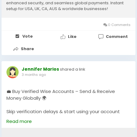
enhanced security, and seamless global payments. Instant
setup for USA, UK, CA, AUS & worldwide businesses!
0 Comments
Vote
Like
Comment
Share
Jennifer Marlos
shared a link
3 months ago
💼 Buy Verified Wise Accounts – Send & Receive
Money Globally 🌍
Skip verification delays & start using your account
instantly.
Read more
Perfect for freelancers, businesses & international
payments.