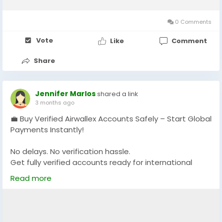
0 Comments
Vote
Like
Comment
Share
Jennifer Marlos
shared a link
3 months ago
💼 Buy Verified Airwallex Accounts Safely – Start Global
Payments Instantly!
No delays. No verification hassle.
Get fully verified accounts ready for international
business. 🌍
Read more
https://globalseoshop.com/product/buy-verified-
airwallex-accounts-safely/