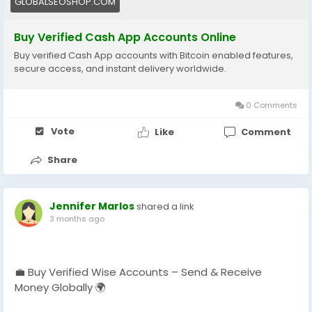
GLOBALSEOSHOP.COM
#GlobalSEOShop
#InstantTransfer
Buy Verified Cash App Accounts Online
Buy verified Cash App accounts with Bitcoin enabled features,
secure access, and instant delivery worldwide.
0 Comments
Vote
Like
Comment
Share
Jennifer Marlos
shared a link
3 months ago
💼 Buy Verified Wise Accounts – Send & Receive
Money Globally 🌍