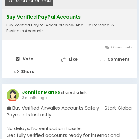
GLOBALSEOSHOP.COM
#Freelancers
#EcommerceBusiness
#GlobalPayments
#DigitalBusiness
Buy Verified PayPal Accounts
#MakeMoneyOnline
#AISEO
#GlobalSEOShop
Buy Verified PayPal Accounts New And Old Personal &
Business Accounts
0 Comments
Vote
Like
Comment
Share
Jennifer Marlos
shared a link
3 months ago
💼 Buy Verified Airwallex Accounts Safely – Start Global
Payments Instantly!
No delays. No verification hassle.
Get fully verified accounts ready for international