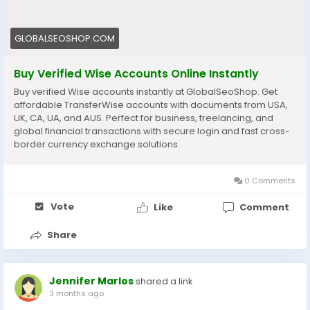
#WiseAccount
#BuyVerifiedWise
#GlobalPayments
#Freelancers
#EcommerceBusiness
#OnlineIncome
GLOBALSEOSHOP.COM
#DigitalBusiness
#AISEO
#GlobalSEOShop
#MoneyTransfer
Buy Verified Wise Accounts Online Instantly
Buy verified Wise accounts instantly at GlobalSeoShop. Get
affordable TransferWise accounts with documents from USA,
UK, CA, UA, and AUS. Perfect for business, freelancing, and
global financial transactions with secure login and fast cross-
border currency exchange solutions.
0 Comments
Vote
Like
Comment
Share
Jennifer Marlos
shared a link
3 months ago