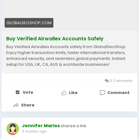
🔗 Get yours now: globalseoshop.com
#Airwallex
#BuyVerifiedAccounts
#GlobalPayments
GLOBALSEOSHOP.COM
#EcommerceBusiness
#Freelancers
#OnlinePayment
#GlobalSEOShop
#BusinessGrowth
#AISEO
Buy Verified Airwallex Accounts Safely
#DigitalEntrepreneur
Buy Verified Airwallex Accounts safely from GlobalSeoShop.
Enjoy higher transaction limits, faster international transfers,
enhanced security, and seamless global payments. Instant
setup for USA, UK, CA, AUS & worldwide businesses!
0 Comments
Vote
Like
Comment
Share
Jennifer Marlos
shared a link
3 months ago