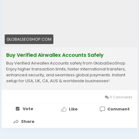
👉 Perfect for freelancers, agencies & eCommerce
owners
🔗 Get yours now: globalseoshop.com
#Airwallex
#BuyVerifiedAccounts
#GlobalPayments
GLOBALSEOSHOP.COM
#EcommerceBusiness
#Freelancers
#OnlinePayment
#GlobalSEOShop
#BusinessGrowth
#AISEO
Buy Verified Airwallex Accounts Safely
#DigitalEntrepreneur
Buy Verified Airwallex Accounts safely from GlobalSeoShop.
Enjoy higher transaction limits, faster international transfers,
enhanced security, and seamless global payments. Instant
setup for USA, UK, CA, AUS & worldwide businesses!
0 Comments
Vote
Like
Comment
Share