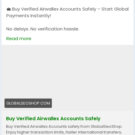
💼 Buy Verified Airwallex Accounts Safely – Start Global
Payments Instantly!
No delays. No verification hassle.
Get fully verified accounts ready for international
Read more
business. 🌍
https://globalseoshop.com/product/buy-verified-
airwallex-accounts-safely/
👉 Perfect for freelancers, agencies & eCommerce
owners
🔗 Get yours now: globalseoshop.com
GLOBALSEOSHOP.COM
#Airwallex
#BuyVerifiedAccounts
#GlobalPayments
#EcommerceBusiness
#Freelancers
#OnlinePayment
Buy Verified Airwallex Accounts Safely
#GlobalSEOShop
#BusinessGrowth
#AISEO
Buy Verified Airwallex Accounts safely from GlobalSeoShop.
#DigitalEntrepreneur
Enjoy higher transaction limits, faster international transfers,