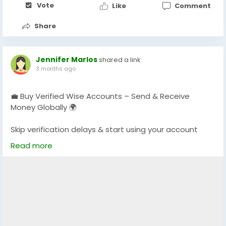
Vote
Like
Comment
Share
Jennifer Marlos
shared a link
3 months ago
💼 Buy Verified Wise Accounts – Send & Receive
Money Globally 🌍
Skip verification delays & start using your account
instantly.
Read more
Perfect for freelancers, businesses & international
payments.
👉 Fast setup. Secure access. Ready to use.
https://globalseoshop.com/product/buy-verified-
wise-accounts/