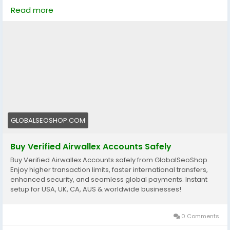
business. 🌍
Read more
https://globalseoshop.com/product/buy-verified-
airwallex-accounts-safely/
👉 Perfect for freelancers, agencies & eCommerce
owners
🔗 Get yours now: globalseoshop.com
#Airwallex
#BuyVerifiedAccounts
#GlobalPayments
GLOBALSEOSHOP.COM
#EcommerceBusiness
#Freelancers
#OnlinePayment
#GlobalSEOShop
#BusinessGrowth
#AISEO
Buy Verified Airwallex Accounts Safely
#DigitalEntrepreneur
Buy Verified Airwallex Accounts safely from GlobalSeoShop.
Enjoy higher transaction limits, faster international transfers,
enhanced security, and seamless global payments. Instant
setup for USA, UK, CA, AUS & worldwide businesses!
0 Comments