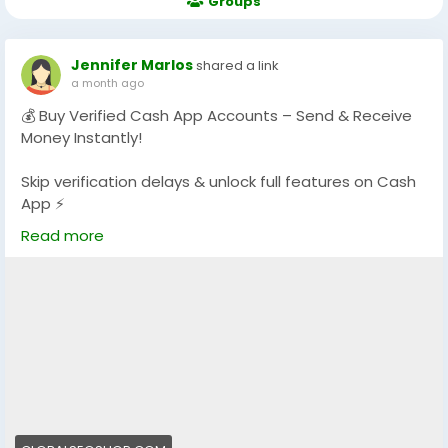
Groups
Jennifer Marlos
shared a link
a month ago
💰 Buy Verified Cash App Accounts – Send & Receive
Money Instantly!
Skip verification delays & unlock full features on Cash
App ⚡
Get fully verified accounts ready for global
Read more
transactions.
👉 Perfect for freelancers, traders & online businesses
https://globalseoshop.com/product/buy-verified-
cash-app-accounts/
#BuyVerifiedCashApp
#CashAppAccounts
#OnlinePayments
#Freelancers
#MakeMoneyOnline
#GlobalPayments
#DigitalBusiness
#AISEO