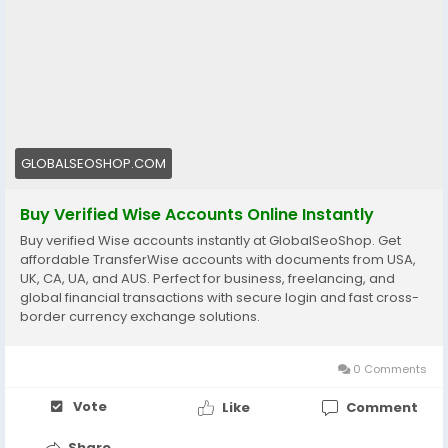
👉 Fast setup. Secure access. Ready to use.
https://globalseoshop.com/product/buy-verified-
wise-accounts/
#WiseAccount
#BuyVerifiedWise
#GlobalPayments
#Freelancers
#EcommerceBusiness
#OnlineIncome
GLOBALSEOSHOP.COM
#DigitalBusiness
#AISEO
#GlobalSEOShop
#MoneyTransfer
Buy Verified Wise Accounts Online Instantly
Buy verified Wise accounts instantly at GlobalSeoShop. Get
affordable TransferWise accounts with documents from USA,
UK, CA, UA, and AUS. Perfect for business, freelancing, and
global financial transactions with secure login and fast cross-
border currency exchange solutions.
0 Comments
Vote
Like
Comment
Share