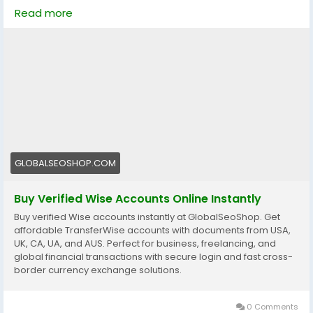
Skip verification delays & start using your account
Read more
instantly.
Perfect for freelancers, businesses & international
payments.
👉 Fast setup. Secure access. Ready to use.
https://globalseoshop.com/product/buy-verified-
wise-accounts/
#WiseAccount
#BuyVerifiedWise
#GlobalPayments
GLOBALSEOSHOP.COM
#Freelancers
#EcommerceBusiness
#OnlineIncome
#DigitalBusiness
#AISEO
#GlobalSEOShop
Buy Verified Wise Accounts Online Instantly
#MoneyTransfer
Buy verified Wise accounts instantly at GlobalSeoShop. Get
affordable TransferWise accounts with documents from USA,
UK, CA, UA, and AUS. Perfect for business, freelancing, and
global financial transactions with secure login and fast cross-
border currency exchange solutions.
0 Comments