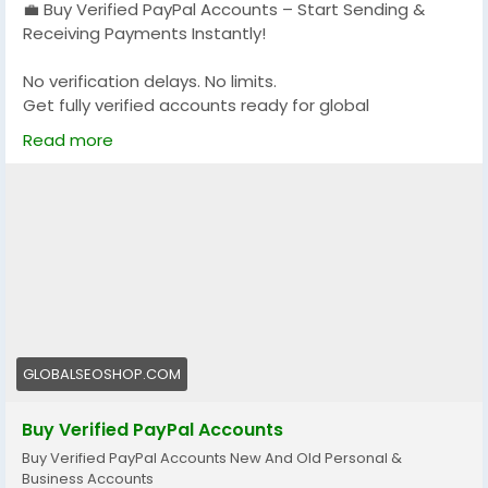
💼 Buy Verified PayPal Accounts – Start Sending &
Receiving Payments Instantly!
No verification delays. No limits.
Get fully verified accounts ready for global
transactions 🌍
Read more
👉 Perfect for freelancers, eCommerce & online
businesses
🔗 Visit now:
https://globalseoshop.com/product/buy-verified-
paypal-accounts/
#PayPal
#BuyVerifiedPayPal
#OnlinePayments
GLOBALSEOSHOP.COM
#Freelancers
#EcommerceBusiness
#GlobalPayments
#DigitalBusiness
Buy Verified PayPal Accounts
#MakeMoneyOnline
#AISEO
#GlobalSEOShop
Buy Verified PayPal Accounts New And Old Personal &
Business Accounts