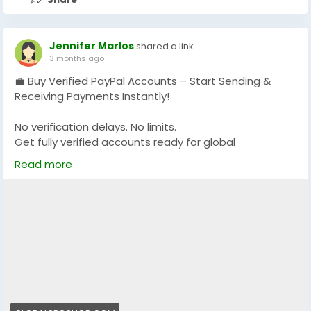
Jennifer Marlos
shared a link
3 months ago
💼 Buy Verified PayPal Accounts – Start Sending &
Receiving Payments Instantly!
No verification delays. No limits.
Get fully verified accounts ready for global
transactions 🌍
Read more
👉 Perfect for freelancers, eCommerce & online
businesses
🔗 Visit now:
https://globalseoshop.com/product/buy-verified-
paypal-accounts/
#PayPal
#BuyVerifiedPayPal
#OnlinePayments