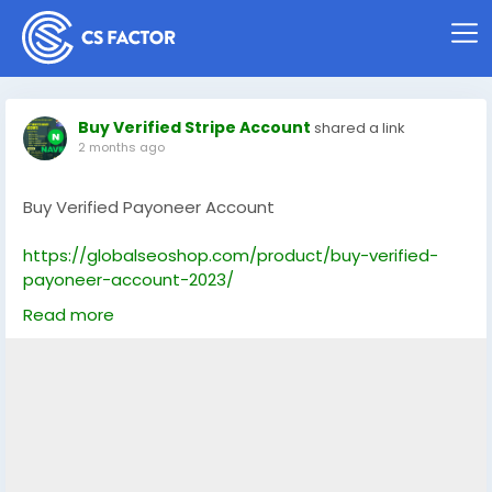
Buy Verified Stripe Account
shared a link
2 months ago
Buy Verified Payoneer Account
https://globalseoshop.com/product/buy-verified-
payoneer-account-2023/
Read more
On the off chance that you need more data simply
thump us-
Email: Globalseoshop@gmail.com
WhatsApp: +1(864)7088783
Skype: GlobalSeoShop
Telegram: @GlobalSeoShop