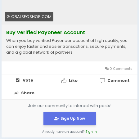
#BuyVerifiedPayoneerAccount
#BuyPayoneerAccount
#BuyPayoneerMasterCard
GLOBALSEOSHOP.COM
#BuyPayPaltoPyoneer
#BuyFullVerifiedPayoneerBankAcccounts
Buy Verified Payoneer Account
#BuyUSAVerifiedPayoneerBank
When you buy verified Payoneer account of high quality, you
#BuyUSABankAccountsPayoneer
can enjoy faster and easier transactions, secure payments,
#HowToBuyPayoneerAccounts
and a global network of partners
#HowToBuyUSAPayoneerAccounts
#BuyPayoneerVirtualCard
0 Comments
#BuyPayoneerMasterCard
Vote
Like
Comment
Share
Join our community to interact with posts!
Sign Up Now
Already have an account?
Sign In