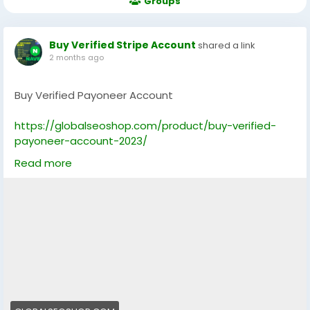
Groups
Buy Verified Stripe Account
shared a link
2 months ago
Buy Verified Payoneer Account
https://globalseoshop.com/product/buy-verified-
payoneer-account-2023/
Read more
On the off chance that you need more data simply
thump us-
Email: Globalseoshop@gmail.com
WhatsApp: +1(864)7088783
Skype: GlobalSeoShop
Telegram: @GlobalSeoShop
#BuyVerifiedPayoneerAccount
#BuyPayoneerAccount
#BuyPayoneerMasterCard