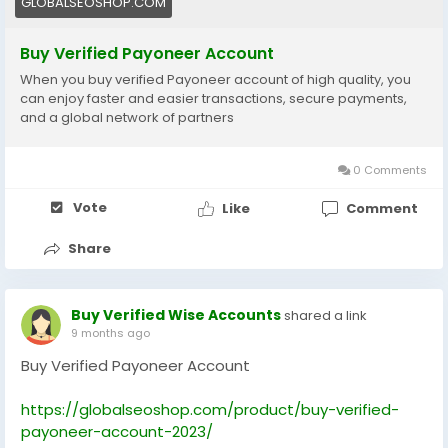
GLOBALSEOSHOP.COM
#BuyPayPaltoPyoneer
#BuyFullVerifiedPayoneerBankAcccounts
Buy Verified Payoneer Account
#BuyUSAVerifiedPayoneerBank
When you buy verified Payoneer account of high quality, you
#BuyUSABankAccountsPayoneer
can enjoy faster and easier transactions, secure payments,
#HowToBuyPayoneerAccounts
and a global network of partners
#HowToBuyUSAPayoneerAccounts
#BuyPayoneerVirtualCard
0 Comments
#BuyPayoneerMasterCard
Vote
Like
Comment
Share
Buy Verified Wise Accounts
shared a link
9 months ago
Buy Verified Payoneer Account
https://globalseoshop.com/product/buy-verified-
payoneer-account-2023/