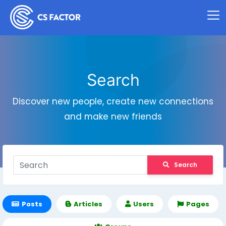
Search
Discover new people, create new connections
and make new friends
Search
Posts
Articles
Users
Pages