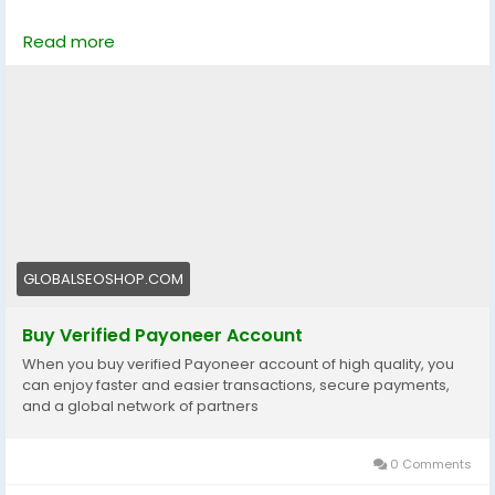
On the off chance that you need more data simply
Read more
thump us-
Email: Globalseoshop@gmail.com
WhatsApp: +1(864)7088783
Skype: GlobalSeoShop
Telegram: @GlobalSeoShop
#BuyVerifiedPayoneerAccount
#BuyPayoneerAccount
#BuyPayoneerMasterCard
#BuyPayPaltoPyoneer
GLOBALSEOSHOP.COM
#BuyFullVerifiedPayoneerBankAcccounts
#BuyUSAVerifiedPayoneerBank
Buy Verified Payoneer Account
#BuyUSABankAccountsPayoneer
When you buy verified Payoneer account of high quality, you
#HowToBuyPayoneerAccounts
can enjoy faster and easier transactions, secure payments,
#HowToBuyUSAPayoneerAccounts
and a global network of partners
#BuyPayoneerVirtualCard
#BuyPayoneerMasterCard
0 Comments
#BuyPayoneerCreditCard