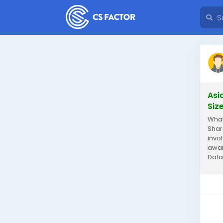
Asi
Siz
What
Shar
invo
awar
Data
mark