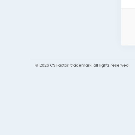
© 2026 CS Factor, trademark, all rights reserved.