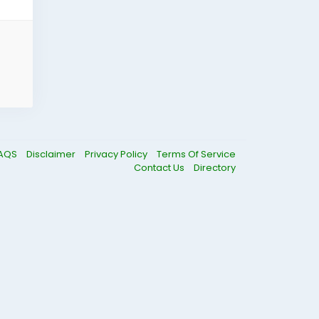
AQS
Disclaimer
Privacy Policy
Terms Of Service
Contact Us
Directory