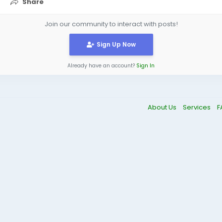
Share
Join our community to interact with posts!
Sign Up Now
Already have an account?
Sign In
About Us
Services
F