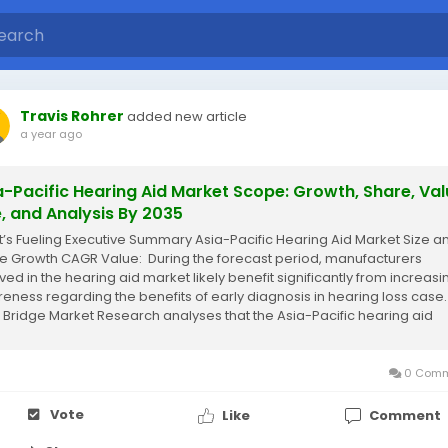
Travis Rohrer
added new article
a year ago
a-Pacific Hearing Aid Market Scope: Growth, Share, Val
e, and Analysis By 2035
’s Fueling Executive Summary Asia-Pacific Hearing Aid Market Size a
e Growth CAGR Value: During the forecast period, manufacturers
lved in the hearing aid market likely benefit significantly from increasi
eness regarding the benefits of early diagnosis in hearing loss case.
 Bridge Market Research analyses that the Asia-Pacific hearing aid
et...
0 Comm
Vote
Like
Comment