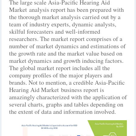
The large scale Asia-Pacific Hearing Aid
Market analysis report has been prepared with
the thorough market analysis carried out by a
team of industry experts, dynamic analysts,
skilful forecasters and well-informed
researchers. The market report comprises of a
number of market dynamics and estimations of
the growth rate and the market value based on
market dynamics and growth inducing factors.
The global market report includes all the
company profiles of the major players and
brands. Not to mention, a credible Asia-Pacific
Hearing Aid Market business report is
amazingly characterized with the application of
several charts, graphs and tables depending on
the extent of data and information involved.