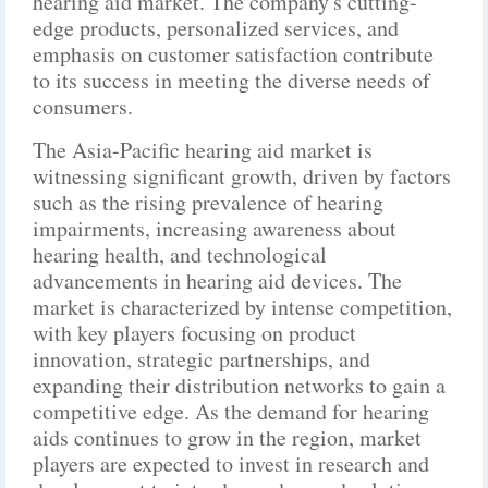
hearing aid market. The company's cutting-
edge products, personalized services, and
emphasis on customer satisfaction contribute
to its success in meeting the diverse needs of
consumers.
The Asia-Pacific hearing aid market is
witnessing significant growth, driven by factors
such as the rising prevalence of hearing
impairments, increasing awareness about
hearing health, and technological
advancements in hearing aid devices. The
market is characterized by intense competition,
with key players focusing on product
innovation, strategic partnerships, and
expanding their distribution networks to gain a
competitive edge. As the demand for hearing
aids continues to grow in the region, market
players are expected to invest in research and