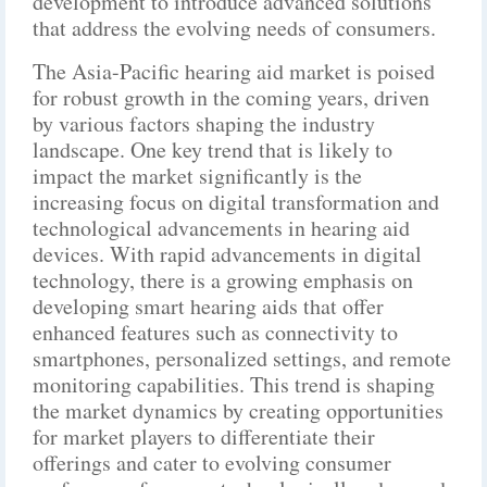
development to introduce advanced solutions
that address the evolving needs of consumers.
The Asia-Pacific hearing aid market is poised
for robust growth in the coming years, driven
by various factors shaping the industry
landscape. One key trend that is likely to
impact the market significantly is the
increasing focus on digital transformation and
technological advancements in hearing aid
devices. With rapid advancements in digital
technology, there is a growing emphasis on
developing smart hearing aids that offer
enhanced features such as connectivity to
smartphones, personalized settings, and remote
monitoring capabilities. This trend is shaping
the market dynamics by creating opportunities
for market players to differentiate their
offerings and cater to evolving consumer