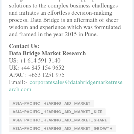
solutions to the complex business challenges
and initiates an effortless decision-making
process. Data Bridge is an aftermath of sheer
wisdom and experience which was formulated
and framed in the year 2015 in Pune.
Contact Us:
Data Bridge Market Research
US: +1 614 591 3140
UK: +44 845 154 9652
APAC : +653 1251 975
Email:-
corporatesales@databridgemarketrese
arch.com
ASIA-PACIFIC_HEARING_AID_MARKET
ASIA-PACIFIC_HEARING_AID_MARKET_SIZE
ASIA-PACIFIC_HEARING_AID_MARKET_SHARE
ASIA-PACIFIC_HEARING_AID_MARKET_GROWTH