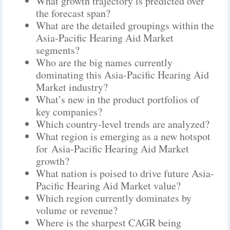
What growth trajectory is predicted over
the forecast span?
What are the detailed groupings within the
Asia-Pacific Hearing Aid Market
segments?
Who are the big names currently
dominating this Asia-Pacific Hearing Aid
Market industry?
What’s new in the product portfolios of
key companies?
Which country-level trends are analyzed?
What region is emerging as a new hotspot
for Asia-Pacific Hearing Aid Market
growth?
What nation is poised to drive future Asia-
Pacific Hearing Aid Market value?
Which region currently dominates by
volume or revenue?
Where is the sharpest CAGR being