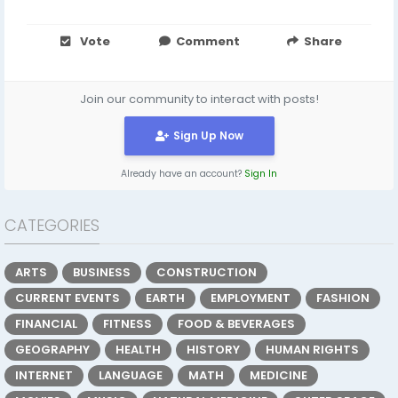
Vote
Comment
Share
Join our community to interact with posts!
Sign Up Now
Already have an account?
Sign In
CATEGORIES
ARTS
BUSINESS
CONSTRUCTION
CURRENT EVENTS
EARTH
EMPLOYMENT
FASHION
FINANCIAL
FITNESS
FOOD & BEVERAGES
GEOGRAPHY
HEALTH
HISTORY
HUMAN RIGHTS
INTERNET
LANGUAGE
MATH
MEDICINE