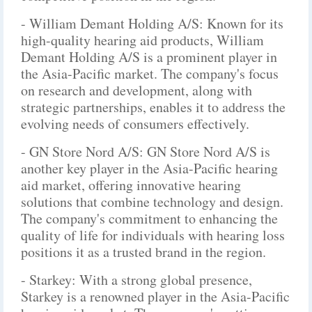
- William Demant Holding A/S: Known for its
high-quality hearing aid products, William
Demant Holding A/S is a prominent player in
the Asia-Pacific market. The company's focus
on research and development, along with
strategic partnerships, enables it to address the
evolving needs of consumers effectively.
- GN Store Nord A/S: GN Store Nord A/S is
another key player in the Asia-Pacific hearing
aid market, offering innovative hearing
solutions that combine technology and design.
The company's commitment to enhancing the
quality of life for individuals with hearing loss
positions it as a trusted brand in the region.
- Starkey: With a strong global presence,
Starkey is a renowned player in the Asia-Pacific