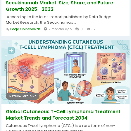
Secukinumab Market: Size, Share, and Future
Growth 2025 –2032
According to the latest report published by Data Bridge
Market Research, the Secukinumab...
By
Pooja Chincholkar
2 months ago
0
37
NATURAL MEDICINE
Global Cutaneous T-Cell Lymphoma Treatment
Market Trends and Forecast 2034
Cutaneous T-cell lymphoma (CTCL) is a rare form of non-