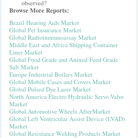
observed?
Browse More Reports:
Brazil Hearing Aids Market
Global Pet Insurance Market
Global Radioimmunoassay Market
Middle East and Africa Shipping Container
Liner Market
Global Food Grade and Animal Feed Grade
Salt Market
Europe Industrial Boilers Market
Global Mobile Cases and Covers Market
Global Pulsed Dye Laser Market
North America Electro Hydraulic Servo Valve
Market
Global Automotive Wheels AfterMarket
Global Left Ventricular Assist Device (LVAD)
Market
Global Resistance Welding Products Market