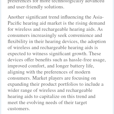
preferences for more technologically advanced
and user-friendly solutions.
Another significant trend influencing the Asia-
Pacific hearing aid market is the rising demand
for wireless and rechargeable hearing aids. As
consumers increasingly seek convenience and
flexibility in their hearing devices, the adoption
of wireless and rechargeable hearing aids is
expected to witness significant growth. These
devices offer benefits such as hassle-free usage,
improved comfort, and longer battery life,
aligning with the preferences of modern
consumers. Market players are focusing on
expanding their product portfolios to include a
wider range of wireless and rechargeable
hearing aids to capitalize on this trend and
meet the evolving needs of their target
customers.