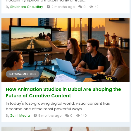
Hodgkin lymphoma that primarily affects...
By
Shubham Choudhry
2 months ago
0
49
NATURAL MEDICINE
How Animation Studios in Dubai Are Shaping the
Future of Creative Content
In today's fast-growing digital world, visual content has
become one of the most powerful ways...
By
Zaini Media
8 months ago
0
140