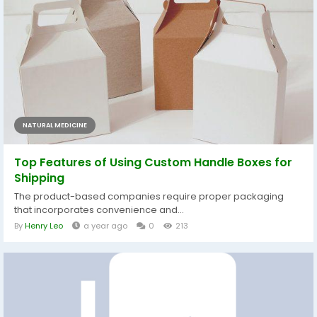
NATURAL MEDICINE
Top Features of Using Custom Handle Boxes for
Shipping
The product-based companies require proper packaging
that incorporates convenience and...
By
Henry Leo
a year ago
0
213