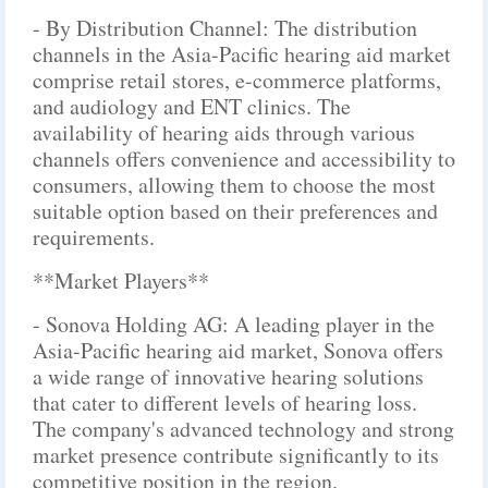
- By Distribution Channel: The distribution
channels in the Asia-Pacific hearing aid market
comprise retail stores, e-commerce platforms,
and audiology and ENT clinics. The
availability of hearing aids through various
channels offers convenience and accessibility to
consumers, allowing them to choose the most
suitable option based on their preferences and
requirements.
**Market Players**
- Sonova Holding AG: A leading player in the
Asia-Pacific hearing aid market, Sonova offers
a wide range of innovative hearing solutions
that cater to different levels of hearing loss.
The company's advanced technology and strong
market presence contribute significantly to its
competitive position in the region.