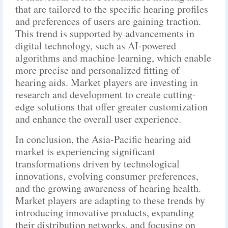
that are tailored to the specific hearing profiles
and preferences of users are gaining traction.
This trend is supported by advancements in
digital technology, such as AI-powered
algorithms and machine learning, which enable
more precise and personalized fitting of
hearing aids. Market players are investing in
research and development to create cutting-
edge solutions that offer greater customization
and enhance the overall user experience.
In conclusion, the Asia-Pacific hearing aid
market is experiencing significant
transformations driven by technological
innovations, evolving consumer preferences,
and the growing awareness of hearing health.
Market players are adapting to these trends by
introducing innovative products, expanding
their distribution networks, and focusing on