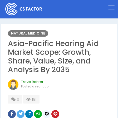
NATURAL MEDICINE
Asia-Pacific Hearing Aid
Market Scope: Growth,
Share, Value, Size, and
Analysis By 2035
Travis Rohrer
Posted
a year ago
0
191