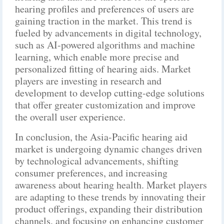
hearing profiles and preferences of users are
gaining traction in the market. This trend is
fueled by advancements in digital technology,
such as AI-powered algorithms and machine
learning, which enable more precise and
personalized fitting of hearing aids. Market
players are investing in research and
development to develop cutting-edge solutions
that offer greater customization and improve
the overall user experience.
In conclusion, the Asia-Pacific hearing aid
market is undergoing dynamic changes driven
by technological advancements, shifting
consumer preferences, and increasing
awareness about hearing health. Market players
are adapting to these trends by innovating their
product offerings, expanding their distribution
channels, and focusing on enhancing customer