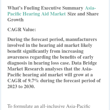
What’s Fueling Executive Summary
Asia-
Pacific Hearing Aid Market
Size and Share
Growth
CAGR Value:
During the forecast period, manufacturers
involved in the hearing aid market likely
benefit significantly from increasing
awareness regarding the benefits of early
diagnosis in hearing loss case. Data Bridge
Market Research analyses that the Asia-
Pacific hearing aid market will grow at a
CAGR of 9.7% during the forecast period of
2023 to 2030.
To formulate an all-inclusive Asia-Pacific