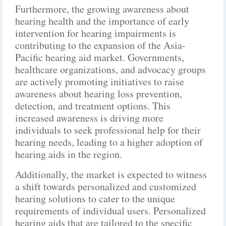
Furthermore, the growing awareness about
hearing health and the importance of early
intervention for hearing impairments is
contributing to the expansion of the Asia-
Pacific hearing aid market. Governments,
healthcare organizations, and advocacy groups
are actively promoting initiatives to raise
awareness about hearing loss prevention,
detection, and treatment options. This
increased awareness is driving more
individuals to seek professional help for their
hearing needs, leading to a higher adoption of
hearing aids in the region.
Additionally, the market is expected to witness
a shift towards personalized and customized
hearing solutions to cater to the unique
requirements of individual users. Personalized
hearing aids that are tailored to the specific