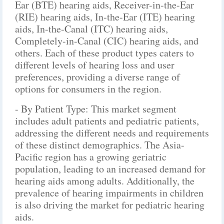
Ear (BTE) hearing aids, Receiver-in-the-Ear
(RIE) hearing aids, In-the-Ear (ITE) hearing
aids, In-the-Canal (ITC) hearing aids,
Completely-in-Canal (CIC) hearing aids, and
others. Each of these product types caters to
different levels of hearing loss and user
preferences, providing a diverse range of
options for consumers in the region.
- By Patient Type: This market segment
includes adult patients and pediatric patients,
addressing the different needs and requirements
of these distinct demographics. The Asia-
Pacific region has a growing geriatric
population, leading to an increased demand for
hearing aids among adults. Additionally, the
prevalence of hearing impairments in children
is also driving the market for pediatric hearing
aids.