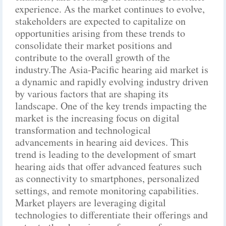
experience. As the market continues to evolve,
stakeholders are expected to capitalize on
opportunities arising from these trends to
consolidate their market positions and
contribute to the overall growth of the
industry.The Asia-Pacific hearing aid market is
a dynamic and rapidly evolving industry driven
by various factors that are shaping its
landscape. One of the key trends impacting the
market is the increasing focus on digital
transformation and technological
advancements in hearing aid devices. This
trend is leading to the development of smart
hearing aids that offer advanced features such
as connectivity to smartphones, personalized
settings, and remote monitoring capabilities.
Market players are leveraging digital
technologies to differentiate their offerings and