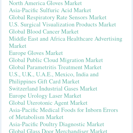
North America Gloves Market
Asia-Pacific Sulfuric Acid Market
Global Respiratory Rate Sensors Market
U.S. Surgical Visualization Products Market
Global Blood Cancer Market
Middle East and Africa Healthcare Advertising
Market
Europe Gloves Market
Global Public Cloud Migration Market
Global Parametritis Treatment Market
U.S., U.K., U.A.E., Mexico, India and
Philippines Gift Card Market
Switzerland Industrial Gases Market
Europe Urology Laser Market
Global Uterotonic Agent Market
Asia-Pacific Medical Foods for Inborn Errors
of Metabolism Market
Asia-Pacific Poultry Diagnostic Market
Global Glass Door Merchandiser Market