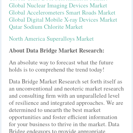
Global Nuclear Imaging Devices Market
Global Accelerometers Smart Roads Market
Global Digital Mobile X-ray Devices Market
Qatar Sodium Chlorite Market
North America Superalloys Market
About Data Bridge Market Research:
An absolute way to forecast what the future
holds is to comprehend the trend today!
Data Bridge Market Research set forth itself as
an unconventional and neoteric market research
and consulting firm with an unparalleled level
of resilience and integrated approaches. We are
determined to unearth the best market
opportunities and foster efficient information
for your business to thrive in the market. Data
Bridge endeavors to provide appropriate