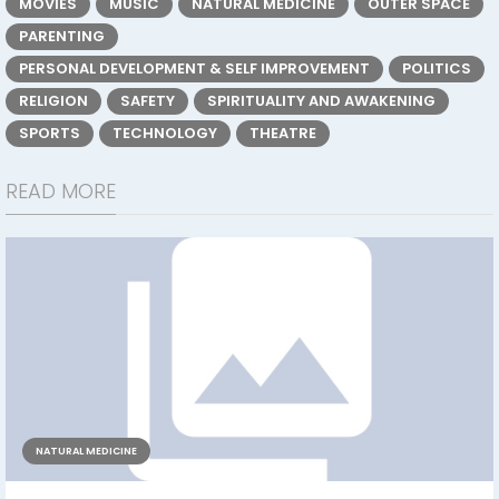
MOVIES
MUSIC
NATURAL MEDICINE
OUTER SPACE
PARENTING
PERSONAL DEVELOPMENT & SELF IMPROVEMENT
POLITICS
RELIGION
SAFETY
SPIRITUALITY AND AWAKENING
SPORTS
TECHNOLOGY
THEATRE
READ MORE
NATURAL MEDICINE