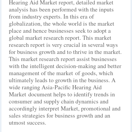
Hearing Aid Market report, detailed market
analysis has been performed with the inputs
from industry experts. In this era of
globalization, the whole world is the market
place and hence businesses seek to adopt a
global market research report. This market
research report is very crucial in several ways
for business growth and to thrive in the market.
This market research report assist businesses
with the intelligent decision-making and better
management of the market of goods, which
ultimately leads to growth in the business. A
wide ranging Asia-Pacific Hearing Aid
Market document helps to identify trends in
consumer and supply chain dynamics and
accordingly interpret Market, promotional and
sales strategies for business growth and an
utmost success.