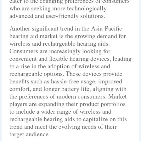
cater to the changing preferences of consumers
who are seeking more technologically
advanced and user-friendly solutions.
Another significant trend in the Asia-Pacific
hearing aid market is the growing demand for
wireless and rechargeable hearing aids.
Consumers are increasingly looking for
convenient and flexible hearing devices, leading
to a rise in the adoption of wireless and
rechargeable options. These devices provide
benefits such as hassle-free usage, improved
comfort, and longer battery life, aligning with
the preferences of modern consumers. Market
players are expanding their product portfolios
to include a wider range of wireless and
rechargeable hearing aids to capitalize on this
trend and meet the evolving needs of their
target audience.