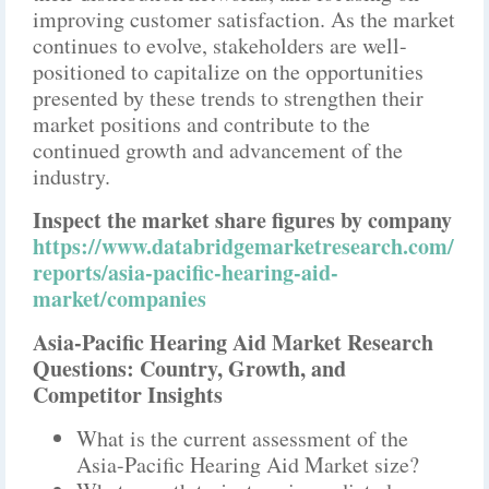
improving customer satisfaction. As the market
continues to evolve, stakeholders are well-
positioned to capitalize on the opportunities
presented by these trends to strengthen their
market positions and contribute to the
continued growth and advancement of the
industry.
Inspect the market share figures by company
https://www.databridgemarketresearch.com/
reports/asia-pacific-hearing-aid-
market/companies
Asia-Pacific Hearing Aid Market Research
Questions: Country, Growth, and
Competitor Insights
What is the current assessment of the
Asia-Pacific Hearing Aid Market size?