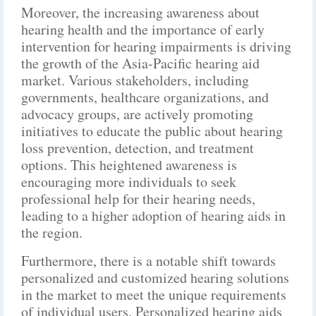
Moreover, the increasing awareness about
hearing health and the importance of early
intervention for hearing impairments is driving
the growth of the Asia-Pacific hearing aid
market. Various stakeholders, including
governments, healthcare organizations, and
advocacy groups, are actively promoting
initiatives to educate the public about hearing
loss prevention, detection, and treatment
options. This heightened awareness is
encouraging more individuals to seek
professional help for their hearing needs,
leading to a higher adoption of hearing aids in
the region.
Furthermore, there is a notable shift towards
personalized and customized hearing solutions
in the market to meet the unique requirements
of individual users. Personalized hearing aids