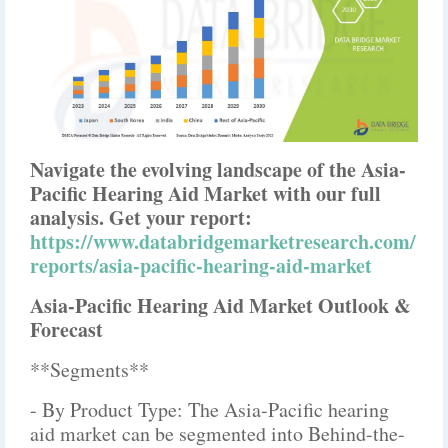
Navigate the evolving landscape of the Asia-
Pacific Hearing Aid Market with our full
analysis. Get your report:
https://www.databridgemarketresearch.com/
reports/asia-pacific-hearing-aid-market
Asia-Pacific Hearing Aid Market Outlook &
Forecast
**Segments**
- By Product Type: The Asia-Pacific hearing
aid market can be segmented into Behind-the-