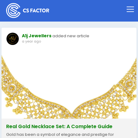
A1j Jewellers
added new article
a year ago
Real Gold Necklace Set: A Complete Guide
Gold has been a symbol of elegance and prestige for