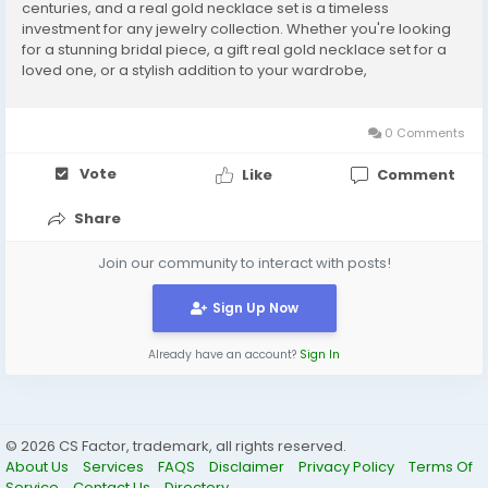
centuries, and a real gold necklace set is a timeless
investment for any jewelry collection. Whether you're looking
for a stunning bridal piece, a gift real gold necklace set for a
loved one, or a stylish addition to your wardrobe,
understanding the prices and designs of real gold necklace
sets can help you make an informed decision. What is a...
0 Comments
Vote
Like
Comment
Share
Join our community to interact with posts!
Sign Up Now
Already have an account?
Sign In
© 2026 CS Factor, trademark, all rights reserved.
About Us
Services
FAQS
Disclaimer
Privacy Policy
Terms Of
Service
Contact Us
Directory