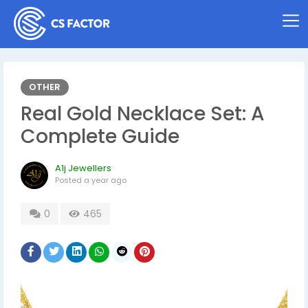
OTHER
Real Gold Necklace Set: A
Complete Guide
A1j Jewellers
Posted
a year ago
0
465