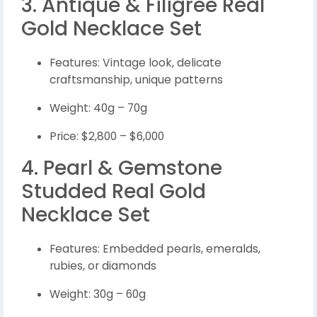
3. Antique & Filigree Real
Gold Necklace Set
Features: Vintage look, delicate
craftsmanship, unique patterns
Weight: 40g – 70g
Price: $2,800 – $6,000
4. Pearl & Gemstone
Studded Real Gold
Necklace Set
Features: Embedded pearls, emeralds,
rubies, or diamonds
Weight: 30g – 60g