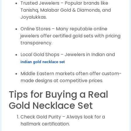
Trusted Jewelers – Popular brands like
Tanishq, Malabar Gold & Diamonds, and
Joyalukkas.
Online Stores – Many reputable online
jewelers offer certified gold sets with pricing
transparency.
Local Gold Shops – Jewelers in Indian and
indian gold necklace set
Middle Eastern markets often offer custom-
made designs at competitive prices.
Tips for Buying a Real
Gold Necklace Set
Check Gold Purity – Always look for a
hallmark certification.