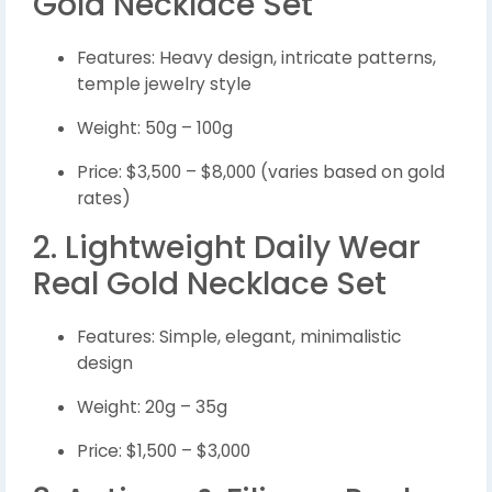
Gold Necklace Set
Features: Heavy design, intricate patterns,
temple jewelry style
Weight: 50g – 100g
Price: $3,500 – $8,000 (varies based on gold
rates)
2. Lightweight Daily Wear
Real Gold Necklace Set
Features: Simple, elegant, minimalistic
design
Weight: 20g – 35g
Price: $1,500 – $3,000