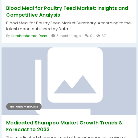
Blood Meal for Poultry Feed Market: Insights and
Competitive Analysis
Blood Meal for Poultry Feed Market Summary: According to the
latest report published by Data...
By
Harshasharma Dbmr
3 months ago
0
57
NATURAL MEDICINE
Medicated Shampoo Market Growth Trends &
Forecast to 2033
The medicated shampoo market has emerged as a pivotal