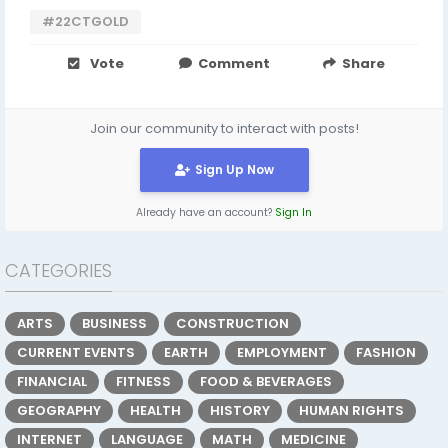
#22CTGOLD
Vote
Comment
Share
Join our community to interact with posts!
Sign Up Now
Already have an account?
Sign In
CATEGORIES
ARTS
BUSINESS
CONSTRUCTION
CURRENT EVENTS
EARTH
EMPLOYMENT
FASHION
FINANCIAL
FITNESS
FOOD & BEVERAGES
GEOGRAPHY
HEALTH
HISTORY
HUMAN RIGHTS
INTERNET
LANGUAGE
MATH
MEDICINE