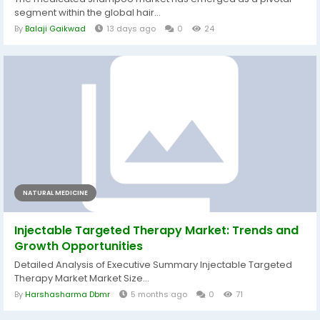
segment within the global hair...
By
Balaji Gaikwad
13 days ago
0
24
NATURAL MEDICINE
Injectable Targeted Therapy Market: Trends and
Growth Opportunities
Detailed Analysis of Executive Summary Injectable Targeted
Therapy Market Market Size...
By
Harshasharma Dbmr
5 months ago
0
71