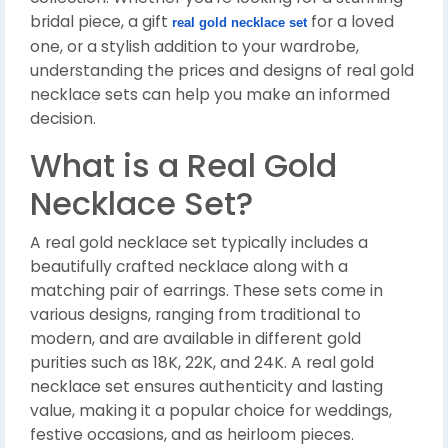
bridal piece, a gift
for a loved
real gold necklace set
one, or a stylish addition to your wardrobe,
understanding the prices and designs of real gold
necklace sets can help you make an informed
decision.
What is a Real Gold
Necklace Set?
A real gold necklace set typically includes a
beautifully crafted necklace along with a
matching pair of earrings. These sets come in
various designs, ranging from traditional to
modern, and are available in different gold
purities such as 18K, 22K, and 24K. A real gold
necklace set ensures authenticity and lasting
value, making it a popular choice for weddings,
festive occasions, and as heirloom pieces.