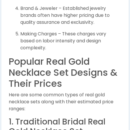
Brand & Jeweler – Established jewelry
brands often have higher pricing due to
quality assurance and exclusivity.
Making Charges – These charges vary
based on labor intensity and design
complexity.
Popular Real Gold
Necklace Set Designs &
Their Prices
Here are some common types of real gold
necklace sets along with their estimated price
ranges:
1. Traditional Bridal Real