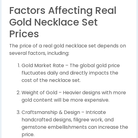
Factors Affecting Real
Gold Necklace Set
Prices
The price of a real gold necklace set depends on
several factors, including:
Gold Market Rate – The global gold price
fluctuates daily and directly impacts the
cost of the necklace set.
Weight of Gold – Heavier designs with more
gold content will be more expensive.
Craftsmanship & Design – Intricate
handcrafted designs, filigree work, and
gemstone embellishments can increase the
price.