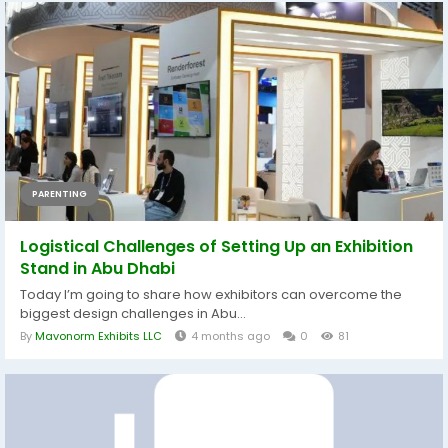
PARENTING
Logistical Challenges of Setting Up an Exhibition
Stand in Abu Dhabi
Today I’m going to share how exhibitors can overcome the
biggest design challenges in Abu...
By
Mavonorm Exhibits LLC
4 months ago
0
81