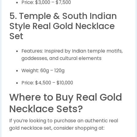
Price: $3,000 – $7,500
5. Temple & South Indian
Style Real Gold Necklace
Set
Features: Inspired by Indian temple motifs,
goddesses, and cultural elements
Weight: 60g – 120g
Price: $4,500 – $10,000
Where to Buy Real Gold
Necklace Sets?
If you’re looking to purchase an authentic real
gold necklace set, consider shopping at: