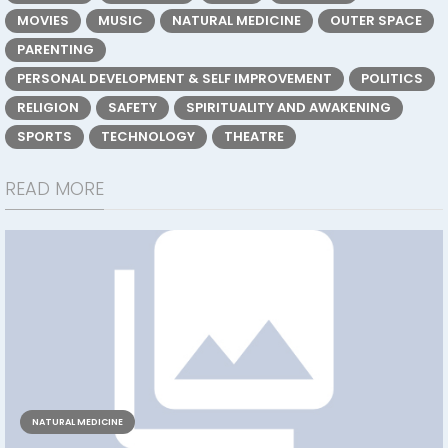
MOVIES
MUSIC
NATURAL MEDICINE
OUTER SPACE
PARENTING
PERSONAL DEVELOPMENT & SELF IMPROVEMENT
POLITICS
RELIGION
SAFETY
SPIRITUALITY AND AWAKENING
SPORTS
TECHNOLOGY
THEATRE
READ MORE
NATURAL MEDICINE