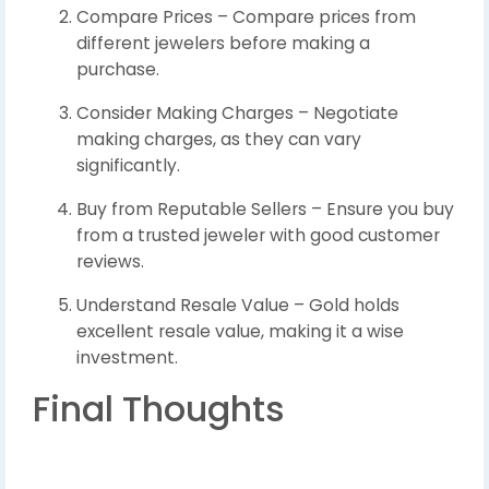
Compare Prices – Compare prices from
different jewelers before making a
purchase.
Consider Making Charges – Negotiate
making charges, as they can vary
significantly.
Buy from Reputable Sellers – Ensure you buy
from a trusted jeweler with good customer
reviews.
Understand Resale Value – Gold holds
excellent resale value, making it a wise
investment.
Final Thoughts