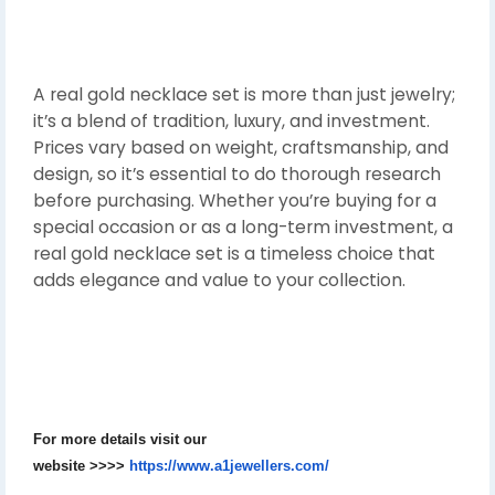
A real gold necklace set is more than just jewelry;
it’s a blend of tradition, luxury, and investment.
Prices vary based on weight, craftsmanship, and
design, so it’s essential to do thorough research
before purchasing. Whether you’re buying for a
special occasion or as a long-term investment, a
real gold necklace set is a timeless choice that
adds elegance and value to your collection.
For more details visit our
website
>>>>
https://www.a1jewellers.com/