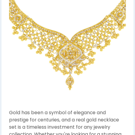
Gold has been a symbol of elegance and
prestige for centuries, and a real gold necklace
set is a timeless investment for any jewelry
collection. Whether you're looking for a stunning