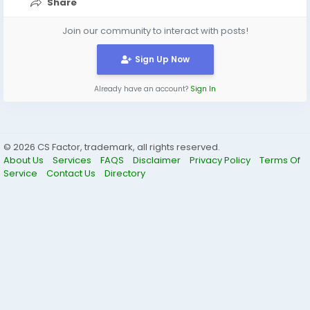
Share
Join our community to interact with posts!
Sign Up Now
Already have an account?
Sign In
© 2026 CS Factor, trademark, all rights reserved.
About Us
Services
FAQS
Disclaimer
Privacy Policy
Terms Of
Service
Contact Us
Directory