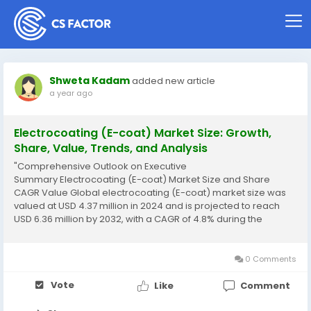
Shweta Kadam
added new article
a year ago
Electrocoating (E-coat) Market Size: Growth,
Share, Value, Trends, and Analysis
"Comprehensive Outlook on Executive
Summary Electrocoating (E-coat) Market Size and Share
CAGR Value Global electrocoating (E-coat) market size was
valued at USD 4.37 million in 2024 and is projected to reach
USD 6.36 million by 2032, with a CAGR of 4.8% during the
forecast period of 2025 to 2032. A competitive era calls for
businesses to be equipped with acquaintance of the major...
0 Comments
Vote
Like
Comment