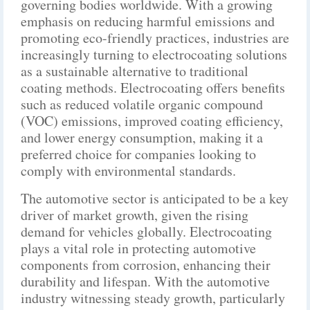
governing bodies worldwide. With a growing
emphasis on reducing harmful emissions and
promoting eco-friendly practices, industries are
increasingly turning to electrocoating solutions
as a sustainable alternative to traditional
coating methods. Electrocoating offers benefits
such as reduced volatile organic compound
(VOC) emissions, improved coating efficiency,
and lower energy consumption, making it a
preferred choice for companies looking to
comply with environmental standards.
The automotive sector is anticipated to be a key
driver of market growth, given the rising
demand for vehicles globally. Electrocoating
plays a vital role in protecting automotive
components from corrosion, enhancing their
durability and lifespan. With the automotive
industry witnessing steady growth, particularly