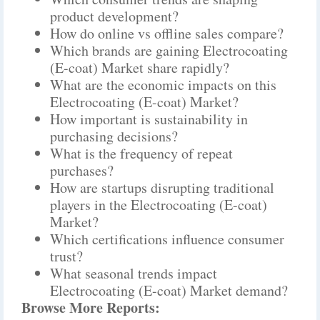
product development?
How do online vs offline sales compare?
Which brands are gaining Electrocoating
(E-coat) Market share rapidly?
What are the economic impacts on this
Electrocoating (E-coat) Market?
How important is sustainability in
purchasing decisions?
What is the frequency of repeat
purchases?
How are startups disrupting traditional
players in the Electrocoating (E-coat)
Market?
Which certifications influence consumer
trust?
What seasonal trends impact
Electrocoating (E-coat) Market demand?
Browse More Reports: