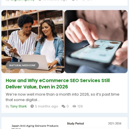
NATURAL MEDICINE
How and Why eCommerce SEO Services Still
Deliver Value, Even in 2026
We’re now well more than a month into 2026, so it’s past time
that some digital...
By
Tony Stark
5 months ago
0
126