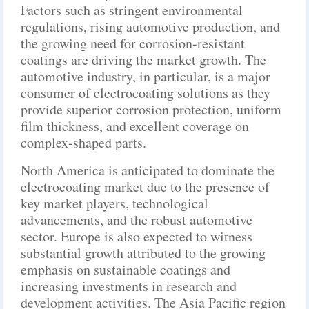
Factors such as stringent environmental
regulations, rising automotive production, and
the growing need for corrosion-resistant
coatings are driving the market growth. The
automotive industry, in particular, is a major
consumer of electrocoating solutions as they
provide superior corrosion protection, uniform
film thickness, and excellent coverage on
complex-shaped parts.
North America is anticipated to dominate the
electrocoating market due to the presence of
key market players, technological
advancements, and the robust automotive
sector. Europe is also expected to witness
substantial growth attributed to the growing
emphasis on sustainable coatings and
increasing investments in research and
development activities. The Asia Pacific region