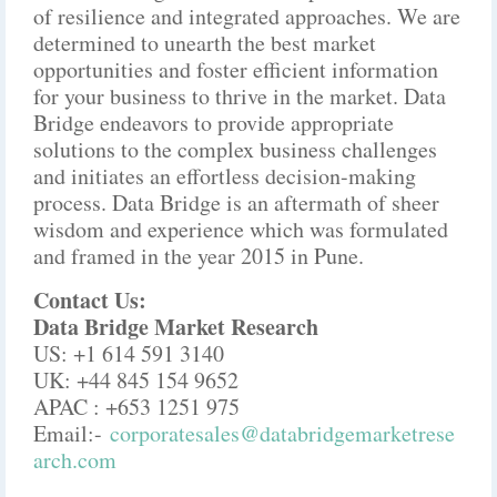
of resilience and integrated approaches. We are
determined to unearth the best market
opportunities and foster efficient information
for your business to thrive in the market. Data
Bridge endeavors to provide appropriate
solutions to the complex business challenges
and initiates an effortless decision-making
process. Data Bridge is an aftermath of sheer
wisdom and experience which was formulated
and framed in the year 2015 in Pune.
Contact Us:
Data Bridge Market Research
US: +1 614 591 3140
UK: +44 845 154 9652
APAC : +653 1251 975
Email:-
corporatesales@databridgemarketrese
arch.com