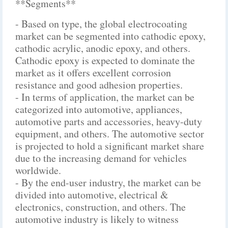
**Segments**
- Based on type, the global electrocoating
market can be segmented into cathodic epoxy,
cathodic acrylic, anodic epoxy, and others.
Cathodic epoxy is expected to dominate the
market as it offers excellent corrosion
resistance and good adhesion properties.
- In terms of application, the market can be
categorized into automotive, appliances,
automotive parts and accessories, heavy-duty
equipment, and others. The automotive sector
is projected to hold a significant market share
due to the increasing demand for vehicles
worldwide.
- By the end-user industry, the market can be
divided into automotive, electrical &
electronics, construction, and others. The
automotive industry is likely to witness