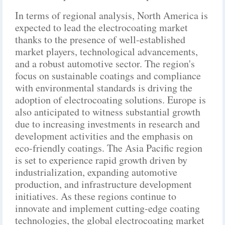
In terms of regional analysis, North America is
expected to lead the electrocoating market
thanks to the presence of well-established
market players, technological advancements,
and a robust automotive sector. The region's
focus on sustainable coatings and compliance
with environmental standards is driving the
adoption of electrocoating solutions. Europe is
also anticipated to witness substantial growth
due to increasing investments in research and
development activities and the emphasis on
eco-friendly coatings. The Asia Pacific region
is set to experience rapid growth driven by
industrialization, expanding automotive
production, and infrastructure development
initiatives. As these regions continue to
innovate and implement cutting-edge coating
technologies, the global electrocoating market