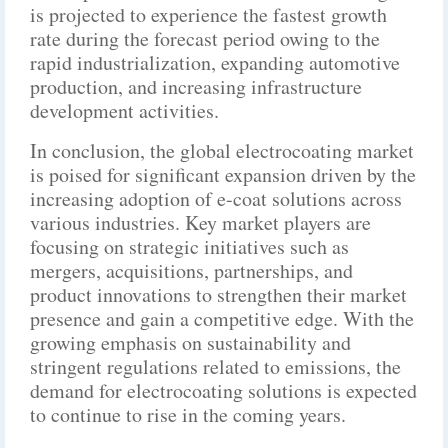
is projected to experience the fastest growth
rate during the forecast period owing to the
rapid industrialization, expanding automotive
production, and increasing infrastructure
development activities.
In conclusion, the global electrocoating market
is poised for significant expansion driven by the
increasing adoption of e-coat solutions across
various industries. Key market players are
focusing on strategic initiatives such as
mergers, acquisitions, partnerships, and
product innovations to strengthen their market
presence and gain a competitive edge. With the
growing emphasis on sustainability and
stringent regulations related to emissions, the
demand for electrocoating solutions is expected
to continue to rise in the coming years.