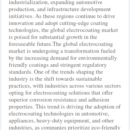
industrialization, expanding automotive
production, and infrastructure development
initiatives. As these regions continue to drive
innovation and adopt cutting-edge coating
technologies, the global electrocoating market
is poised for substantial growth in the
foreseeable future.The global electrocoating
market is undergoing a transformation fueled
by the increasing demand for environmentally
friendly coatings and stringent regulatory
standards. One of the trends shaping the
industry is the shift towards sustainable
practices, with industries across various sectors
opting for electrocoating solutions that offer
superior corrosion resistance and adhesion
properties. This trend is driving the adoption of
electrocoating technologies in automotive,
appliances, heavy-duty equipment, and other
industries, as companies prioritize eco-friendly