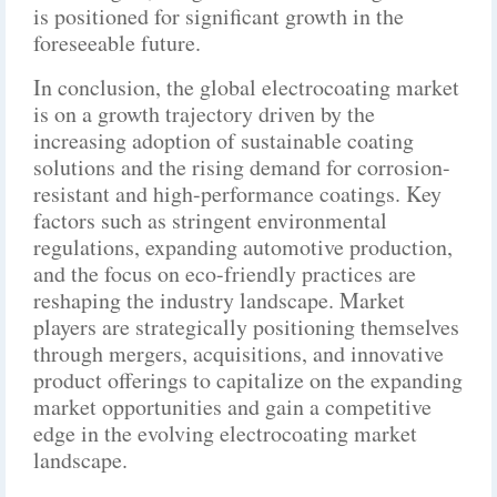
is positioned for significant growth in the
foreseeable future.
In conclusion, the global electrocoating market
is on a growth trajectory driven by the
increasing adoption of sustainable coating
solutions and the rising demand for corrosion-
resistant and high-performance coatings. Key
factors such as stringent environmental
regulations, expanding automotive production,
and the focus on eco-friendly practices are
reshaping the industry landscape. Market
players are strategically positioning themselves
through mergers, acquisitions, and innovative
product offerings to capitalize on the expanding
market opportunities and gain a competitive
edge in the evolving electrocoating market
landscape.