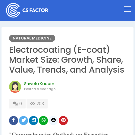
NATURAL MEDICINE
Electrocoating (E-coat)
Market Size: Growth, Share,
Value, Trends, and Analysis
Shweta Kadam
Posted
a year ago
0
203
Comprehensive Outlook on Executive
"