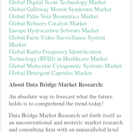
Global Digital Scent Technology Market
Global Galloway Mowat Syndrome Market
Global Palm Vein Biometrics Market
Global Refinery Catalyst Market
Europe Hydrocarbon Solvents Market
Global Farm Video Surveillance System
Market
Global Radio-Frequency Identification
Technology (RFID) in Healthcare Market
Global Molecular Cytogenetic Systems Market
Global Detergent Capsules Market
About Data Bridge Market Research:
An absolute way to forecast what the future
holds is to comprehend the trend today!
Data Bridge Market Research set forth itself as
an unconventional and neoteric market research
and consulting firm with an unparalleled level