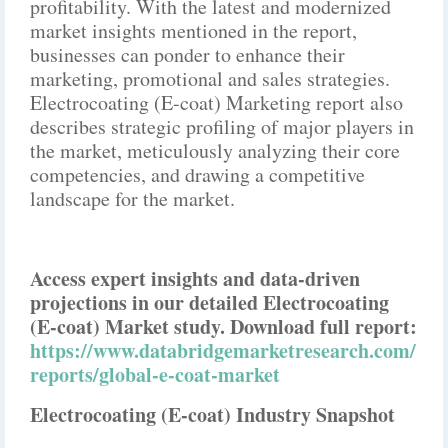
profitability. With the latest and modernized
market insights mentioned in the report,
businesses can ponder to enhance their
marketing, promotional and sales strategies.
Electrocoating (E-coat) Marketing report also
describes strategic profiling of major players in
the market, meticulously analyzing their core
competencies, and drawing a competitive
landscape for the market.
Access expert insights and data-driven
projections in our detailed Electrocoating
(E-coat) Market study. Download full report:
https://www.databridgemarketresearch.com/
reports/global-e-coat-market
Electrocoating (E-coat) Industry Snapshot