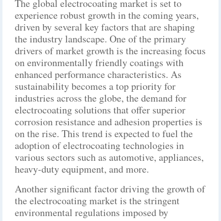
The global electrocoating market is set to
experience robust growth in the coming years,
driven by several key factors that are shaping
the industry landscape. One of the primary
drivers of market growth is the increasing focus
on environmentally friendly coatings with
enhanced performance characteristics. As
sustainability becomes a top priority for
industries across the globe, the demand for
electrocoating solutions that offer superior
corrosion resistance and adhesion properties is
on the rise. This trend is expected to fuel the
adoption of electrocoating technologies in
various sectors such as automotive, appliances,
heavy-duty equipment, and more.
Another significant factor driving the growth of
the electrocoating market is the stringent
environmental regulations imposed by