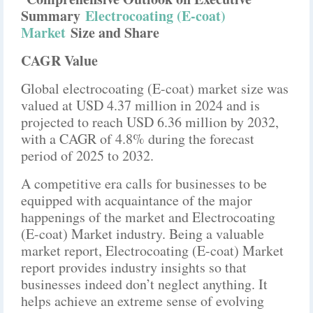
Summary
Electrocoating (E-coat)
Market
Size and Share
CAGR Value
Global electrocoating (E-coat) market size was
valued at USD 4.37 million in 2024 and is
projected to reach USD 6.36 million by 2032,
with a CAGR of 4.8% during the forecast
period of 2025 to 2032.
A competitive era calls for businesses to be
equipped with acquaintance of the major
happenings of the market and Electrocoating
(E-coat) Market industry. Being a valuable
market report, Electrocoating (E-coat) Market
report provides industry insights so that
businesses indeed don’t neglect anything. It
helps achieve an extreme sense of evolving