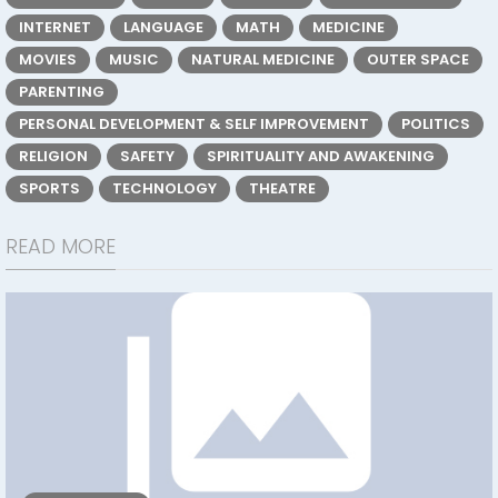
INTERNET
LANGUAGE
MATH
MEDICINE
MOVIES
MUSIC
NATURAL MEDICINE
OUTER SPACE
PARENTING
PERSONAL DEVELOPMENT & SELF IMPROVEMENT
POLITICS
RELIGION
SAFETY
SPIRITUALITY AND AWAKENING
SPORTS
TECHNOLOGY
THEATRE
READ MORE