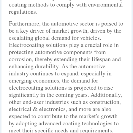
coating methods to comply with environmental
regulations.
Furthermore, the automotive sector is poised to
be a key driver of market growth, driven by the
escalating global demand for vehicles.
Electrocoating solutions play a crucial role in
protecting automotive components from
corrosion, thereby extending their lifespan and
enhancing durability. As the automotive
industry continues to expand, especially in
emerging economies, the demand for
electrocoating solutions is projected to rise
significantly in the coming years. Additionally,
other end-user industries such as construction,
electrical & electronics, and more are also
expected to contribute to the market's growth
by adopting advanced coating technologies to
meet their specific needs and requirements.