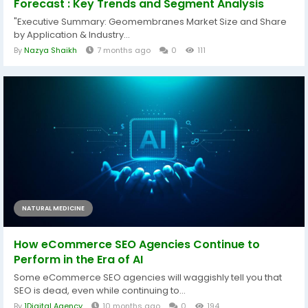
Forecast : Key Trends and Segment Analysis
"Executive Summary: Geomembranes Market Size and Share
by Application & Industry...
By
Nazya Shaikh
7 months ago
0
111
NATURAL MEDICINE
How eCommerce SEO Agencies Continue to
Perform in the Era of AI
Some eCommerce SEO agencies will waggishly tell you that
SEO is dead, even while continuing to...
By
1Digital Agency
10 months ago
0
194