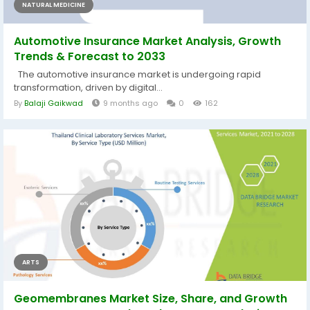
NATURAL MEDICINE
Automotive Insurance Market Analysis, Growth
Trends & Forecast to 2033
The automotive insurance market is undergoing rapid
transformation, driven by digital...
By
Balaji Gaikwad
9 months ago
0
162
ARTS
Geomembranes Market Size, Share, and Growth