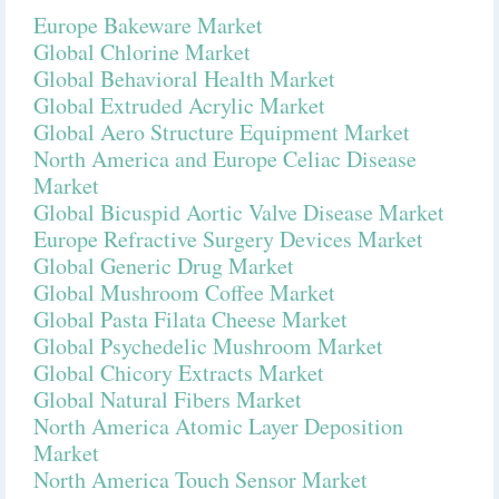
Europe Bakeware Market
Global Chlorine Market
Global Behavioral Health Market
Global Extruded Acrylic Market
Global Aero Structure Equipment Market
North America and Europe Celiac Disease
Market
Global Bicuspid Aortic Valve Disease Market
Europe Refractive Surgery Devices Market
Global Generic Drug Market
Global Mushroom Coffee Market
Global Pasta Filata Cheese Market
Global Psychedelic Mushroom Market
Global Chicory Extracts Market
Global Natural Fibers Market
North America Atomic Layer Deposition
Market
North America Touch Sensor Market