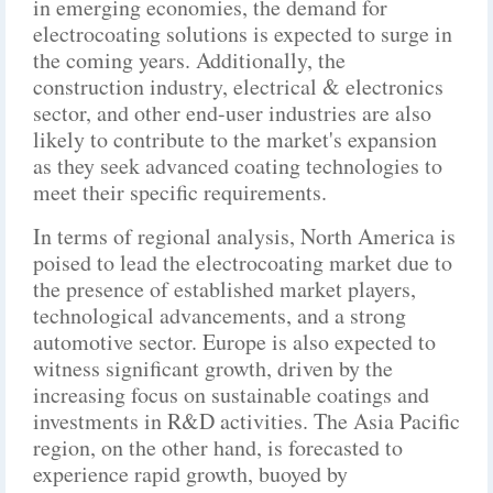
in emerging economies, the demand for
electrocoating solutions is expected to surge in
the coming years. Additionally, the
construction industry, electrical & electronics
sector, and other end-user industries are also
likely to contribute to the market's expansion
as they seek advanced coating technologies to
meet their specific requirements.
In terms of regional analysis, North America is
poised to lead the electrocoating market due to
the presence of established market players,
technological advancements, and a strong
automotive sector. Europe is also expected to
witness significant growth, driven by the
increasing focus on sustainable coatings and
investments in R&D activities. The Asia Pacific
region, on the other hand, is forecasted to
experience rapid growth, buoyed by