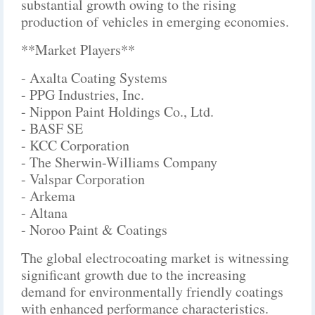
substantial growth owing to the rising
production of vehicles in emerging economies.
**Market Players**
- Axalta Coating Systems
- PPG Industries, Inc.
- Nippon Paint Holdings Co., Ltd.
- BASF SE
- KCC Corporation
- The Sherwin-Williams Company
- Valspar Corporation
- Arkema
- Altana
- Noroo Paint & Coatings
The global electrocoating market is witnessing
significant growth due to the increasing
demand for environmentally friendly coatings
with enhanced performance characteristics.