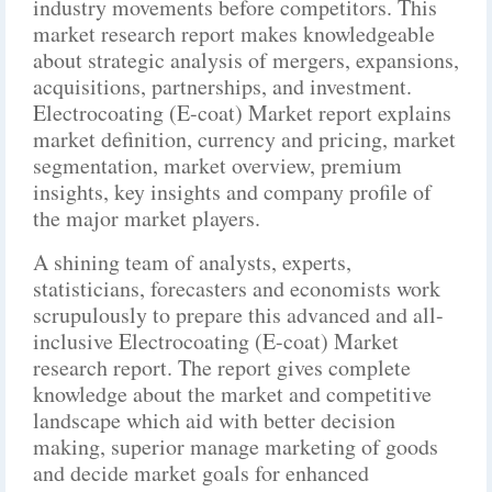
industry movements before competitors. This
market research report makes knowledgeable
about strategic analysis of mergers, expansions,
acquisitions, partnerships, and investment.
Electrocoating (E-coat) Market report explains
market definition, currency and pricing, market
segmentation, market overview, premium
insights, key insights and company profile of
the major market players.
A shining team of analysts, experts,
statisticians, forecasters and economists work
scrupulously to prepare this advanced and all-
inclusive Electrocoating (E-coat) Market
research report. The report gives complete
knowledge about the market and competitive
landscape which aid with better decision
making, superior manage marketing of goods
and decide market goals for enhanced