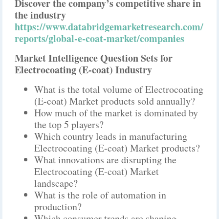
Discover the company’s competitive share in
the industry
https://www.databridgemarketresearch.com/
reports/global-e-coat-market/companies
Market Intelligence Question Sets for
Electrocoating (E-coat) Industry
What is the total volume of Electrocoating
(E-coat) Market products sold annually?
How much of the market is dominated by
the top 5 players?
Which country leads in manufacturing
Electrocoating (E-coat) Market products?
What innovations are disrupting the
Electrocoating (E-coat) Market
landscape?
What is the role of automation in
production?
Which consumer trends are shaping