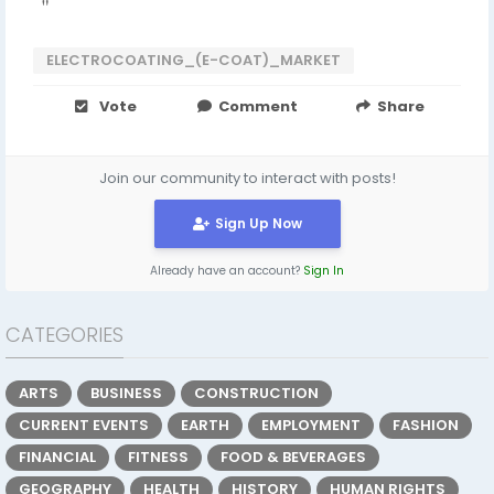
"
ELECTROCOATING_(E-COAT)_MARKET
Vote
Comment
Share
Join our community to interact with posts!
Sign Up Now
Already have an account?
Sign In
CATEGORIES
ARTS
BUSINESS
CONSTRUCTION
CURRENT EVENTS
EARTH
EMPLOYMENT
FASHION
FINANCIAL
FITNESS
FOOD & BEVERAGES
GEOGRAPHY
HEALTH
HISTORY
HUMAN RIGHTS