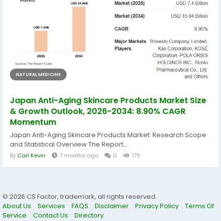
NATURAL MEDICINE
Japan Anti-Aging Skincare Products Market Size
& Growth Outlook, 2026-2034: 8.90% CAGR
Momentum
Japan Anti-Aging Skincare Products Market: Research Scope
and Statistical Overview The Report...
By
Carl Kevin
7 months ago
0
179
© 2026 CS Factor, trademark, all rights reserved.
About Us
Services
FAQS
Disclaimer
Privacy Policy
Terms Of
Service
Contact Us
Directory