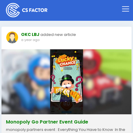
OKC LBJ
added new article
a year ago
Monopoly Go Partner Event Guide
monopoly partners event : Everything You Have to Know In the