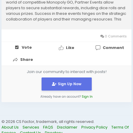
world of competitive Monopoly GO, Partner Events allow
players to secure substantial rewards, including dice rolls and
various prizes. Success in these events hinges on the strategic
collaboration of players and their managing resources. This
guide helps players to make an impact at events organized by
partners with...
0 Comments
Vote
Like
Comment
Share
Join our community to interact with posts!
Sign Up Now
Already have an account?
Sign In
© 2026 CS Factor, trademark, all rights reserved.
About Us
Services
FAQS
Disclaimer
Privacy Policy
Terms Of
Service
Contact Us
Directory