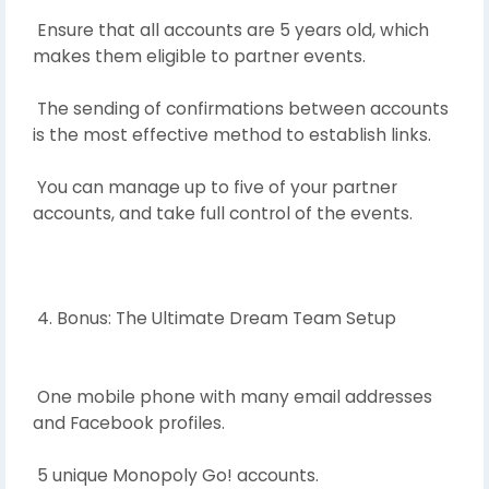
Ensure that all accounts are 5 years old, which
makes them eligible to partner events.
The sending of confirmations between accounts
is the most effective method to establish links.
You can manage up to five of your partner
accounts, and take full control of the events.
4. Bonus: The Ultimate Dream Team Setup
One mobile phone with many email addresses
and Facebook profiles.
5 unique Monopoly Go! accounts.