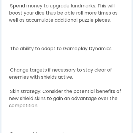
Spend money to upgrade landmarks. This will
boost your dice thus be able roll more times as
well as accumulate additional puzzle pieces.
The ability to adapt to Gameplay Dynamics
Change targets if necessary to stay clear of
enemies with shields active.
Skin strategy: Consider the potential benefits of
new shield skins to gain an advantage over the
competition.