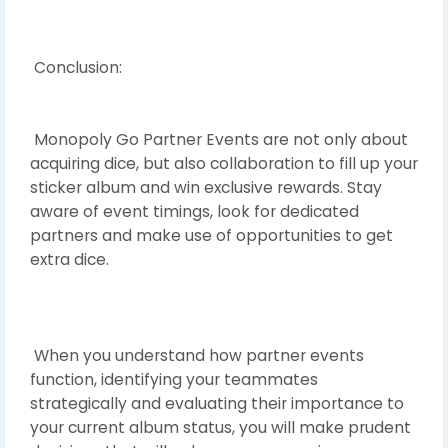
Conclusion:
Monopoly Go Partner Events are not only about
acquiring dice, but also collaboration to fill up your
sticker album and win exclusive rewards. Stay
aware of event timings, look for dedicated
partners and make use of opportunities to get
extra dice.
When you understand how partner events
function, identifying your teammates
strategically and evaluating their importance to
your current album status, you will make prudent