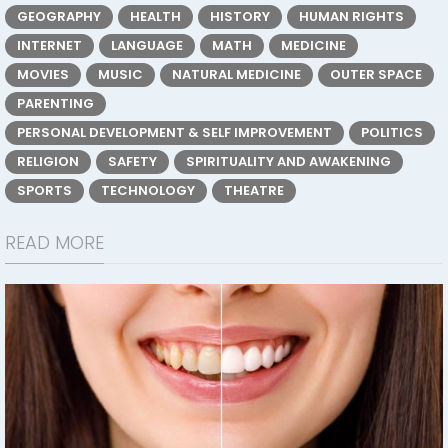
GEOGRAPHY
HEALTH
HISTORY
HUMAN RIGHTS
INTERNET
LANGUAGE
MATH
MEDICINE
MOVIES
MUSIC
NATURAL MEDICINE
OUTER SPACE
PARENTING
PERSONAL DEVELOPMENT & SELF IMPROVEMENT
POLITICS
RELIGION
SAFETY
SPIRITUALITY AND AWAKENING
SPORTS
TECHNOLOGY
THEATRE
READ MORE