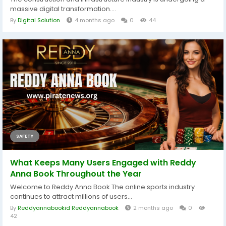
massive digital transformation....
By
Digital Solution
4 months ago
0
44
SAFETY
What Keeps Many Users Engaged with Reddy
Anna Book Throughout the Year
Welcome to Reddy Anna Book The online sports industry
continues to attract millions of users...
By
Reddyannabookid Reddyannabook
2 months ago
0
42