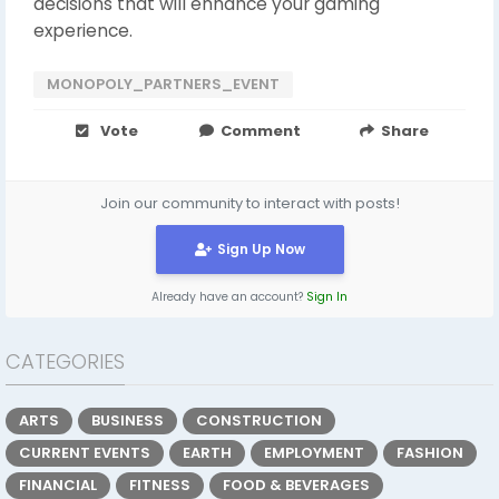
decisions that will enhance your gaming
experience.
MONOPOLY_PARTNERS_EVENT
Vote
Comment
Share
Join our community to interact with posts!
Sign Up Now
Already have an account?
Sign In
CATEGORIES
ARTS
BUSINESS
CONSTRUCTION
CURRENT EVENTS
EARTH
EMPLOYMENT
FASHION
FINANCIAL
FITNESS
FOOD & BEVERAGES