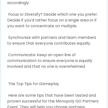
accordingly.
Focus or Diversify? Decide which one you prefer.
Decide if you'd rather focus on a single area or if
you want to concentrate on multiple.
Synchronize with partners and team members
to ensure that everyone contributes equally.
Communicate: Keep an open line of
communication to ensure everyone is equally
involved and that no one is overwhelmed.
The Top Tips for Gameplay
Here are some tips that have been tested and
proven successful for the Monopoly GO Partners
Event. They will help you choose partners,