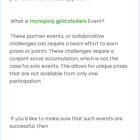
What is
monopoly gold stickers
Event?
These partner events, or collaborative
challenges can require a team effort to earn
prizes or points. These challenges require a
conjoint score accumulation, which is not the
case for solo events. This allows for unique prizes
that are not available from only one
participation.
If you'd like to make sure that such events are
successful, then