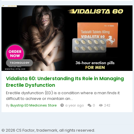
TECHNOLOGY
Vidalista 60: Understanding Its Role in Managing
Erectile Dysfunction
Erectile dysfunction (ED) is a condition where a man finds it
difficult to achieve or maintain an...
By
Buystrip ED Medicines Store
a year ago
0
242
© 2026 CS Factor, trademark, all rights reserved.