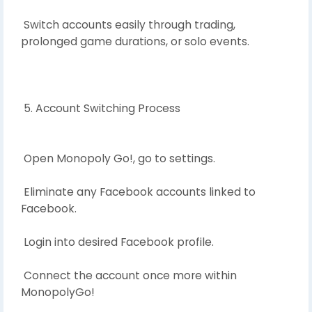
Switch accounts easily through trading,
prolonged game durations, or solo events.
5. Account Switching Process
Open Monopoly Go!, go to settings.
Eliminate any Facebook accounts linked to
Facebook.
Login into desired Facebook profile.
Connect the account once more within
MonopolyGo!