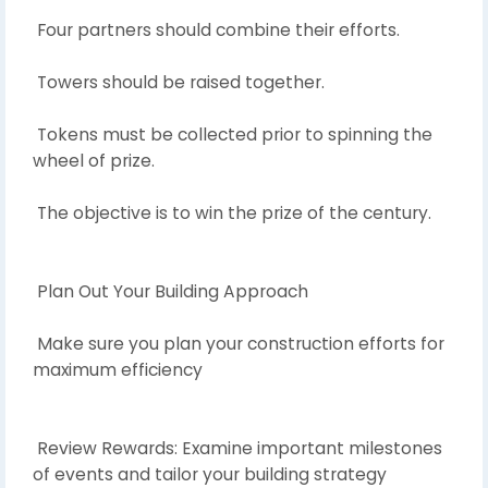
Four partners should combine their efforts.
Towers should be raised together.
Tokens must be collected prior to spinning the
wheel of prize.
The objective is to win the prize of the century.
Plan Out Your Building Approach
Make sure you plan your construction efforts for
maximum efficiency
Review Rewards: Examine important milestones
of events and tailor your building strategy