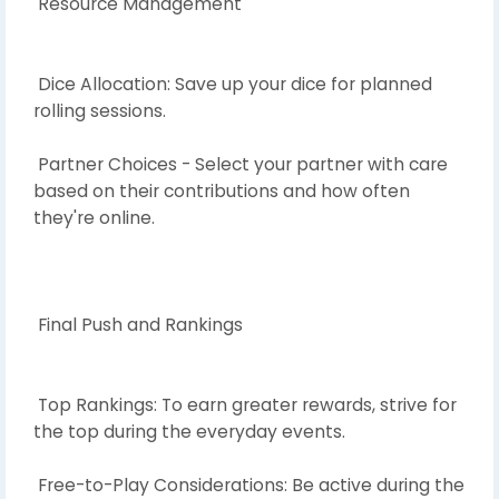
Resource Management
Dice Allocation: Save up your dice for planned
rolling sessions.
Partner Choices - Select your partner with care
based on their contributions and how often
they're online.
Final Push and Rankings
Top Rankings: To earn greater rewards, strive for
the top during the everyday events.
Free-to-Play Considerations: Be active during the