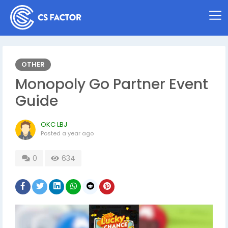
OTHER
Monopoly Go Partner Event
Guide
OKC LBJ
Posted
a year ago
0
634