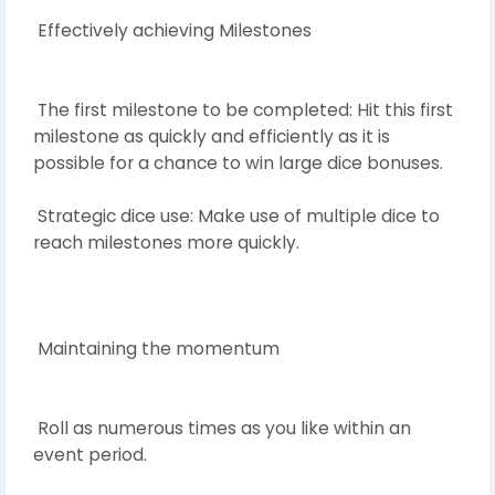
Effectively achieving Milestones
The first milestone to be completed: Hit this first
milestone as quickly and efficiently as it is
possible for a chance to win large dice bonuses.
Strategic dice use: Make use of multiple dice to
reach milestones more quickly.
Maintaining the momentum
Roll as numerous times as you like within an
event period.