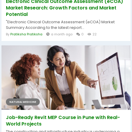
Electronic Clinical Outcome Assessment (eCOA)
Market Research: Growth Factors and Market
Potential
"Electronic Clinical Outcome Assessment (eCOA) Market
Summary According to the latest report...
By
Pratiksha Pratiksha
a month ago
0
22
NATURAL MEDICINE
Job-Ready Revit MEP Course in Pune with Real-
World Projects
The construction and infrastructure industry is undergoing a