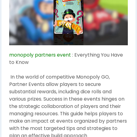
monopoly partners event
: Everything You Have
to Know
In the world of competitive Monopoly GO,
Partner Events allow players to secure
substantial rewards, including dice rolls and
various prizes. Success in these events hinges on
the strategic collaboration of players and their
managing resources. This guide helps players to
make an impact at events organized by partners
with the most targeted tips and strategies to
plan an effective build approach