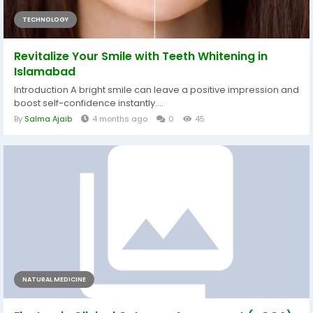
TECHNOLOGY
Revitalize Your Smile with Teeth Whitening in
Islamabad
Introduction A bright smile can leave a positive impression and
boost self-confidence instantly....
By
Salma Ajaib
4 months ago
0
45
NATURAL MEDICINE