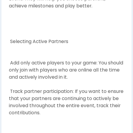
achieve milestones and play better.
Selecting Active Partners
Add only active players to your game: You should
only join with players who are online all the time
and actively involved in it.
Track partner participation: If you want to ensure
that your partners are continuing to actively be
involved throughout the entire event, track their
contributions.