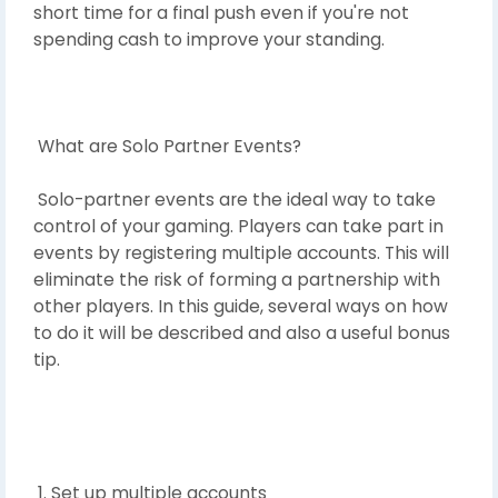
short time for a final push even if you're not
spending cash to improve your standing.
What are Solo Partner Events?
Solo-partner events are the ideal way to take
control of your gaming. Players can take part in
events by registering multiple accounts. This will
eliminate the risk of forming a partnership with
other players. In this guide, several ways on how
to do it will be described and also a useful bonus
tip.
1. Set up multiple accounts