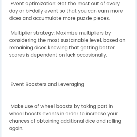
Event optimization: Get the most out of every
day or bi-daily event so that you can earn more
dices and accumulate more puzzle pieces.
Multiplier strategy: Maximize multipliers by
considering the most sustainable level, based on
remaining dices knowing that getting better
scores is dependent on luck occasionally.
Event Boosters and Leveraging
Make use of wheel boosts by taking part in
wheel boosts events in order to increase your
chances of obtaining additional dice and rolling
again.