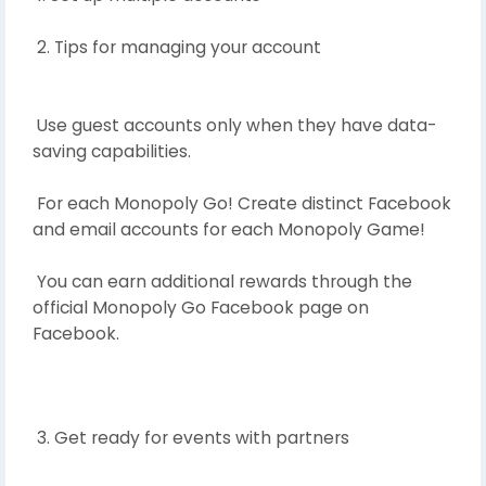
2. Tips for managing your account
Use guest accounts only when they have data-
saving capabilities.
For each Monopoly Go! Create distinct Facebook
and email accounts for each Monopoly Game!
You can earn additional rewards through the
official Monopoly Go Facebook page on
Facebook.
3. Get ready for events with partners