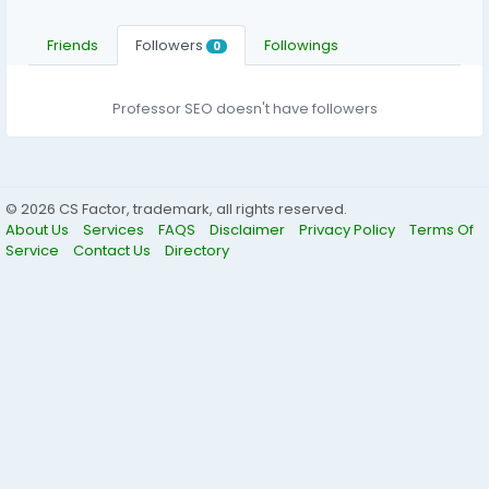
Friends
Followers
Followings
0
Professor SEO doesn't have followers
© 2026 CS Factor, trademark, all rights reserved.
About Us
Services
FAQS
Disclaimer
Privacy Policy
Terms Of
Service
Contact Us
Directory