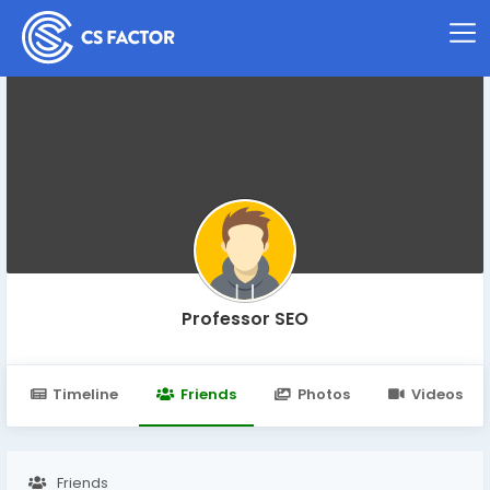
Professor SEO
Timeline
Friends
Photos
Videos
Friends