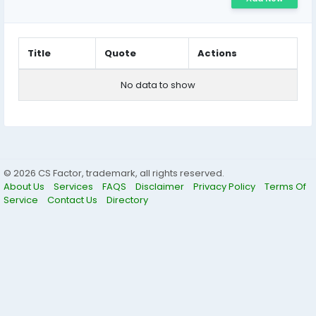
Title
Quote
Actions
No data to show
© 2026 CS Factor, trademark, all rights reserved.
About Us
Services
FAQS
Disclaimer
Privacy Policy
Terms Of
Service
Contact Us
Directory