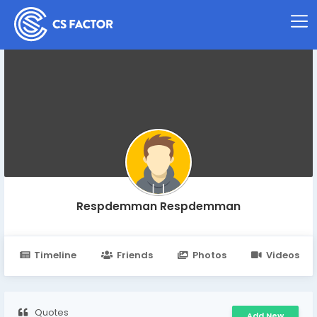
Respdemman Respdemman
Timeline
Friends
Photos
Videos
Quotes
Add New