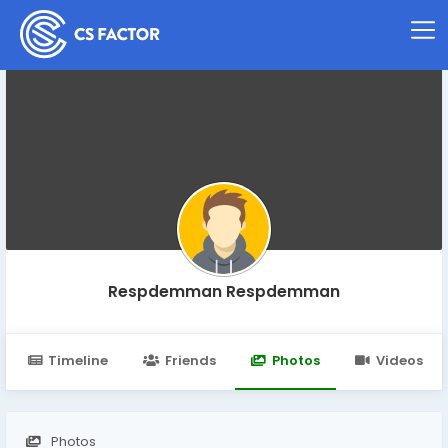
Respdemman Respdemman
Timeline
Friends
Photos
Videos
Photos