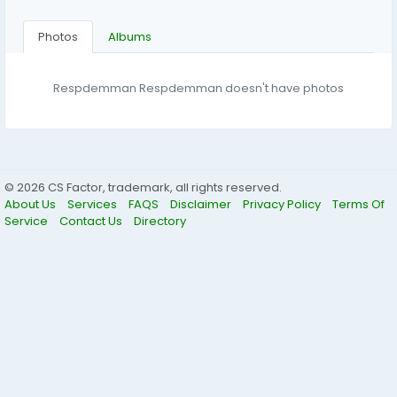
Photos
Albums
Respdemman Respdemman doesn't have photos
© 2026 CS Factor, trademark, all rights reserved.
About Us
Services
FAQS
Disclaimer
Privacy Policy
Terms Of
Service
Contact Us
Directory